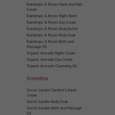
Raindrops & Roses Hand and Nail
Cream
Raindrops & Roses Night Balm
Raindrops & Roses Day Cream
Raindrops & Roses Body Butter
Raindrops & Roses Body Soak
Raindrops & Roses Bath and
Massage Oil
Organic Avocado Night Cream
Organic Avocado Day Cream
Organic Avocado Cleansing Oil
Grounding
Secret Garden Gardner's Hand
Cream
Secret Garden Body Soak
Secret Garden Bath and Massage
Oil