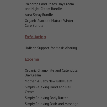
Raindrops and Roses Day Cream
and Night Cream Bundle
Aura Spray Bundle
Organic Avocado Mature Winter
Care Bundle
Exfoliating
Holistic Support for Mask Wearing
Ezcema
Organic Chamomile and Calendula
Day Cream
Mother & Baby New Baby Balm
Simply Relaxing Hand and Nail
Cream
Simply Relaxing Body Butter
Simply Relaxing Bath and Massage