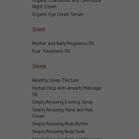
Organic Chamomile and Calendula
Night Cream
Organic Eye Cream Serum
Scars
Mother and Baby Pregnancy Oil
Scar Treatment Oil
Sleep
Healthy Sleep Tincture
Herbal Help Anti-Anxiety Massage
Oil
Simply Relaxing Evening Spray
Simply Relaxing Hand and Nail
Cream
Simply Relaxing Body Butter
Simply Relaxing Body Soak