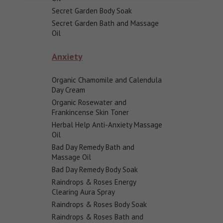
Secret Garden Body Soak
Secret Garden Bath and Massage
Oil
Anxiety
Organic Chamomile and Calendula
Day Cream
Organic Rosewater and
Frankincense Skin Toner
Herbal Help Anti-Anxiety Massage
Oil
Bad Day Remedy Bath and
Massage Oil
Bad Day Remedy Body Soak
Raindrops & Roses Energy
Clearing Aura Spray
Raindrops & Roses Body Soak
Raindrops & Roses Bath and