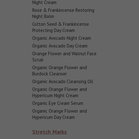
Night Cream
Rose & Frankincense Restoring
Night Balm
Cotton Seed & Frankincense
Protecting Day Cream
Organic Avocado Night Cream
Organic Avocado Day Cream
Orange Flower and Walnut Face
Scrub
Organic Orange Flower and
Burdock Cleanser
Organic Avocado Cleansing Oil
Organic Orange Flower and
Hypericum Night Cream
Organic Eye Cream Serum
Organic Orange Flower and
Hypericum Day Cream
Stretch Marks