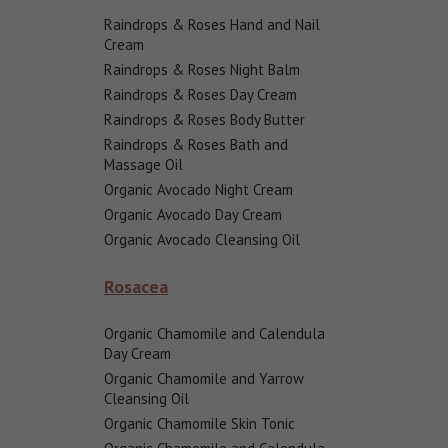
Raindrops & Roses Hand and Nail
Cream
Raindrops & Roses Night Balm
Raindrops & Roses Day Cream
Raindrops & Roses Body Butter
Raindrops & Roses Bath and
Massage Oil
Organic Avocado Night Cream
Organic Avocado Day Cream
Organic Avocado Cleansing Oil
Rosacea
Organic Chamomile and Calendula
Day Cream
Organic Chamomile and Yarrow
Cleansing Oil
Organic Chamomile Skin Tonic