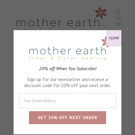
Skip
to
content
CLOSE
20% off When You Subscribe!
Achey Bodies
Sign up for our newsletter and receive a
Herbal Help Healthy Joints
discount code for 20% off your next order.
Massage Oil
Bad Day Remedy Body Soak
Raindrops & Roses Body Soak
Cloud Nine Body Soak
Simply Relaxing Body Soak
Simply Relaxing Bath and Massage
Oil