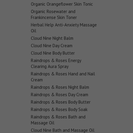
Organic Orangeflower Skin Tonic
Organic Rosewater and
Frankincense Skin Toner
Herbal Help Anti-Anxiety Massage
Oil
Cloud Nine Night Balm
Cloud Nine Day Cream
Cloud Nine Body Butter
Raindrops & Roses Energy
Clearing Aura Spray
Raindrops & Roses Hand and Nail
Cream
Raindrops & Roses Night Balm
Raindrops & Roses Day Cream
Raindrops & Roses Body Butter
Raindrops & Roses Body Soak
Raindrops & Roses Bath and
Massage Oil
Cloud Nine Bath and Massage Oil