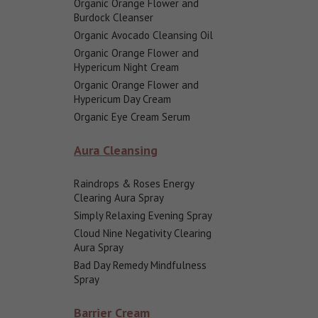
Organic Orange Flower and
Burdock Cleanser
Organic Avocado Cleansing Oil
Organic Orange Flower and
Hypericum Night Cream
Organic Orange Flower and
Hypericum Day Cream
Organic Eye Cream Serum
Aura Cleansing
Raindrops & Roses Energy
Clearing Aura Spray
Simply Relaxing Evening Spray
Cloud Nine Negativity Clearing
Aura Spray
Bad Day Remedy Mindfulness
Spray
Barrier Cream