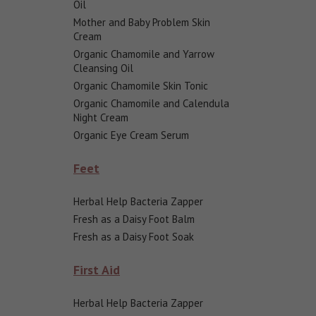
Oil
Mother and Baby Problem Skin
Cream
Organic Chamomile and Yarrow
Cleansing Oil
Organic Chamomile Skin Tonic
Organic Chamomile and Calendula
Night Cream
Organic Eye Cream Serum
Feet
Herbal Help Bacteria Zapper
Fresh as a Daisy Foot Balm
Fresh as a Daisy Foot Soak
First Aid
Herbal Help Bacteria Zapper