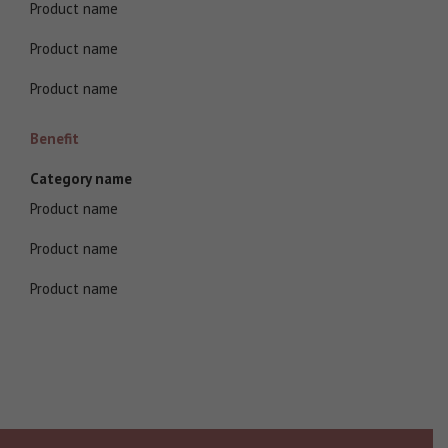
Product name
Product name
Product name
Benefit
Category name
Product name
Product name
Product name