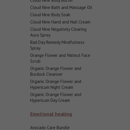
Cloud Nine Body Butter
Cloud Nine Bath and Massage Oil
Cloud Nine Body Soak
Cloud Nine Hand and Nail Cream
Cloud Nine Negativity Clearing
Aura Spray
Bad Day Remedy Mindfulness
Spray
Orange Flower and Walnut Face
Scrub
Organic Orange Flower and
Burdock Cleanser
Organic Orange Flower and
Hypericum Night Cream
Organic Orange Flower and
Hypericum Day Cream
Emotional healing
Avocado Care Bundle