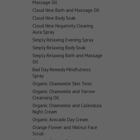
Massage Oil
Cloud Nine Bath and Massage Oil
Cloud Nine Body Soak
Cloud Nine Negativity Clearing
Aura Spray
Simply Relaxing Evening Spray
Simply Relaxing Body Soak
Simply Relaxing Bath and Massage
Oil
Bad Day Remedy Mindfulness
Spray
Organic Chamomile Skin Tonic
Organic Chamomile and Yarrow
Cleansing Oil
Organic Chamomile and Calendula
Night Cream
Organic Avocado Day Cream
Orange Flower and Walnut Face
Scrub