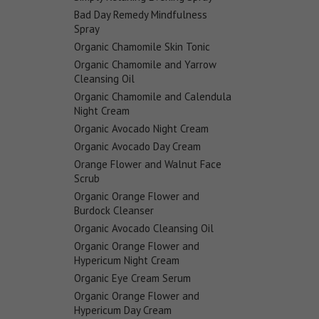
Bad Day Remedy Mindfulness
Spray
Organic Chamomile Skin Tonic
Organic Chamomile and Yarrow
Cleansing Oil
Organic Chamomile and Calendula
Night Cream
Organic Avocado Night Cream
Organic Avocado Day Cream
Orange Flower and Walnut Face
Scrub
Organic Orange Flower and
Burdock Cleanser
Organic Avocado Cleansing Oil
Organic Orange Flower and
Hypericum Night Cream
Organic Eye Cream Serum
Organic Orange Flower and
Hypericum Day Cream