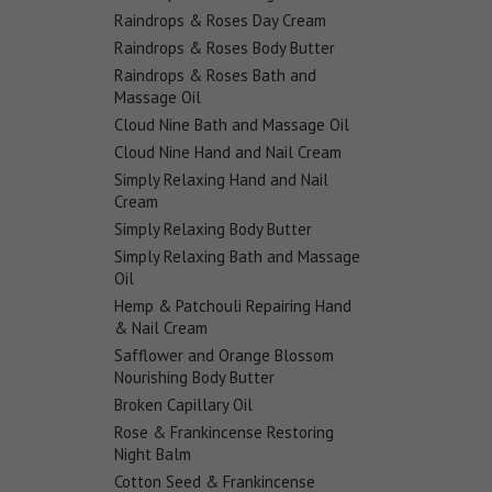
Raindrops & Roses Day Cream
Raindrops & Roses Body Butter
Raindrops & Roses Bath and
Massage Oil
Cloud Nine Bath and Massage Oil
Cloud Nine Hand and Nail Cream
Simply Relaxing Hand and Nail
Cream
Simply Relaxing Body Butter
Simply Relaxing Bath and Massage
Oil
Hemp & Patchouli Repairing Hand
& Nail Cream
Safflower and Orange Blossom
Nourishing Body Butter
Broken Capillary Oil
Rose & Frankincense Restoring
Night Balm
Cotton Seed & Frankincense