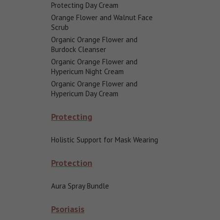
Protecting Day Cream
Orange Flower and Walnut Face
Scrub
Organic Orange Flower and
Burdock Cleanser
Organic Orange Flower and
Hypericum Night Cream
Organic Orange Flower and
Hypericum Day Cream
Protecting
Holistic Support for Mask Wearing
Protection
Aura Spray Bundle
Psoriasis