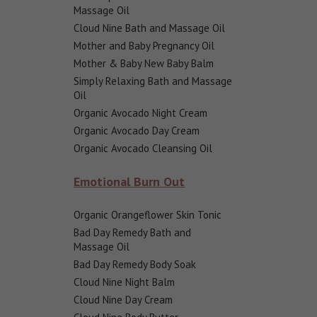
Massage Oil
Cloud Nine Bath and Massage Oil
Mother and Baby Pregnancy Oil
Mother & Baby New Baby Balm
Simply Relaxing Bath and Massage
Oil
Organic Avocado Night Cream
Organic Avocado Day Cream
Organic Avocado Cleansing Oil
Emotional Burn Out
Organic Orangeflower Skin Tonic
Bad Day Remedy Bath and
Massage Oil
Bad Day Remedy Body Soak
Cloud Nine Night Balm
Cloud Nine Day Cream