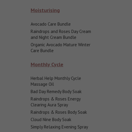
Moisturising
Avocado Care Bundle
Raindrops and Roses Day Cream
and Night Cream Bundle
Organic Avocado Mature Winter
Care Bundle
Monthly Cycle
Herbal Help Monthly Cycle
Massage Oil
Bad Day Remedy Body Soak
Raindrops & Roses Energy
Clearing Aura Spray
Raindrops & Roses Body Soak
Cloud Nine Body Soak
Simply Relaxing Evening Spray