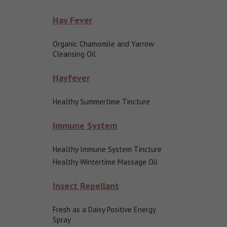
Hay Fever
Organic Chamomile and Yarrow
Cleansing Oil
Hayfever
Healthy Summertime Tincture
Immune System
Healthy Immune System Tincture
Healthy Wintertime Massage Oil
Insect Repellant
Fresh as a Daisy Positive Energy
Spray