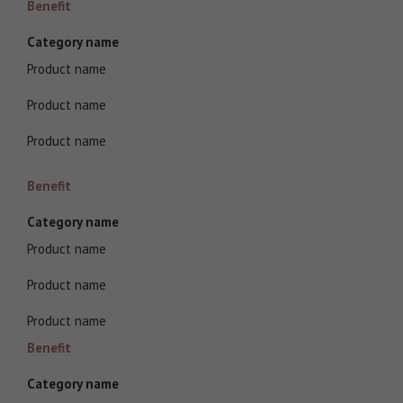
Benefit
Category name
Product name
Product name
Product name
Benefit
Category name
Product name
Product name
Product name
Benefit
Category name