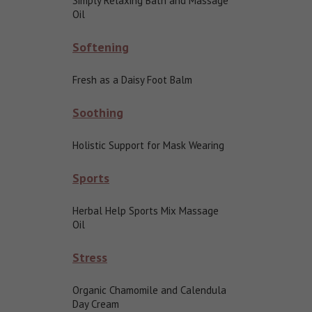
Simply Relaxing Bath and Massage
Oil
Softening
Fresh as a Daisy Foot Balm
Soothing
Holistic Support for Mask Wearing
Sports
Herbal Help Sports Mix Massage
Oil
Stress
Organic Chamomile and Calendula
Day Cream