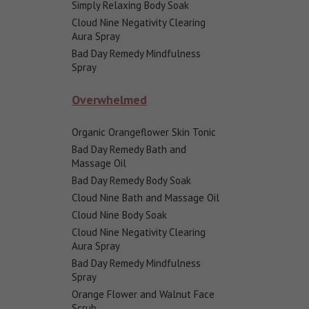
Simply Relaxing Body Soak
Cloud Nine Negativity Clearing
Aura Spray
Bad Day Remedy Mindfulness
Spray
Overwhelmed
Organic Orangeflower Skin Tonic
Bad Day Remedy Bath and
Massage Oil
Bad Day Remedy Body Soak
Cloud Nine Bath and Massage Oil
Cloud Nine Body Soak
Cloud Nine Negativity Clearing
Aura Spray
Bad Day Remedy Mindfulness
Spray
Orange Flower and Walnut Face
Scrub