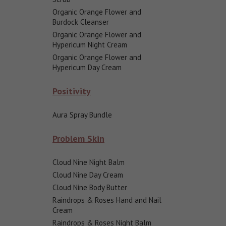
Organic Orange Flower and
Burdock Cleanser
Organic Orange Flower and
Hypericum Night Cream
Organic Orange Flower and
Hypericum Day Cream
Positivity
Aura Spray Bundle
Problem Skin
Cloud Nine Night Balm
Cloud Nine Day Cream
Cloud Nine Body Butter
Raindrops & Roses Hand and Nail
Cream
Raindrops & Roses Night Balm