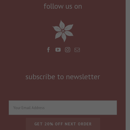
follow us on
subscribe to newsletter