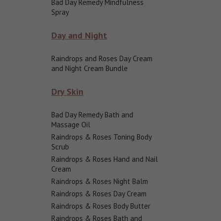
Bad Day Remedy Mindfulness
Spray
Day and Night
Raindrops and Roses Day Cream
and Night Cream Bundle
Dry Skin
Bad Day Remedy Bath and
Massage Oil
Raindrops & Roses Toning Body
Scrub
Raindrops & Roses Hand and Nail
Cream
Raindrops & Roses Night Balm
Raindrops & Roses Day Cream
Raindrops & Roses Body Butter
Raindrops & Roses Bath and