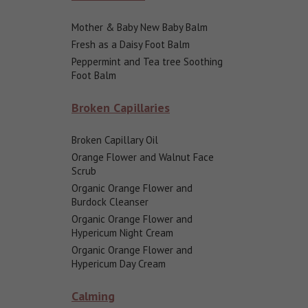
Mother & Baby New Baby Balm
Fresh as a Daisy Foot Balm
Peppermint and Tea tree Soothing
Foot Balm
Broken Capillaries
Broken Capillary Oil
Orange Flower and Walnut Face
Scrub
Organic Orange Flower and
Burdock Cleanser
Organic Orange Flower and
Hypericum Night Cream
Organic Orange Flower and
Hypericum Day Cream
Calming