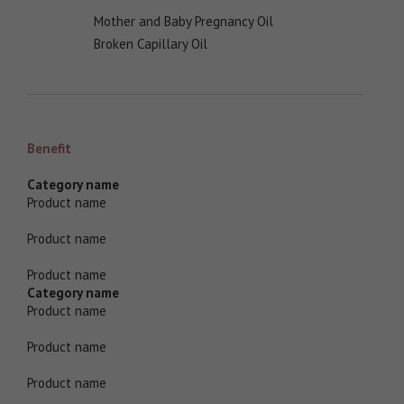
Mother and Baby Pregnancy Oil
Broken Capillary Oil
Benefit
Category name
Product name
Product name
Product name
Category name
Product name
Product name
Product name