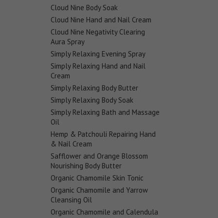
Cloud Nine Body Soak
Cloud Nine Hand and Nail Cream
Cloud Nine Negativity Clearing
Aura Spray
Simply Relaxing Evening Spray
Simply Relaxing Hand and Nail
Cream
Simply Relaxing Body Butter
Simply Relaxing Body Soak
Simply Relaxing Bath and Massage
Oil
Hemp & Patchouli Repairing Hand
& Nail Cream
Safflower and Orange Blossom
Nourishing Body Butter
Organic Chamomile Skin Tonic
Organic Chamomile and Yarrow
Cleansing Oil
Organic Chamomile and Calendula