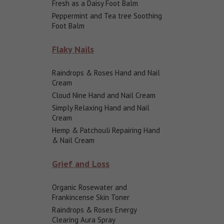
Fresh as a Daisy Foot Balm
Peppermint and Tea tree Soothing
Foot Balm
Flaky Nails
Raindrops & Roses Hand and Nail
Cream
Cloud Nine Hand and Nail Cream
Simply Relaxing Hand and Nail
Cream
Hemp & Patchouli Repairing Hand
& Nail Cream
Grief and Loss
Organic Rosewater and
Frankincense Skin Toner
Raindrops & Roses Energy
Clearing Aura Spray