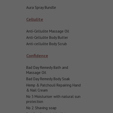
Aura Spray Bundle
Cellulite
Anti-Cellulite Massage Oil
Anti-Cellulite Body Butter
Anti-cellulite Body Scrub
Confidence
Bad Day Remedy Bath and
Massage Oil
Bad Day Remedy Body Soak
Hemp & Patchouli Repairing Hand
& Nail Cream
No 3 Moisturiser with natural sun
protection
No 2. Shaving soap