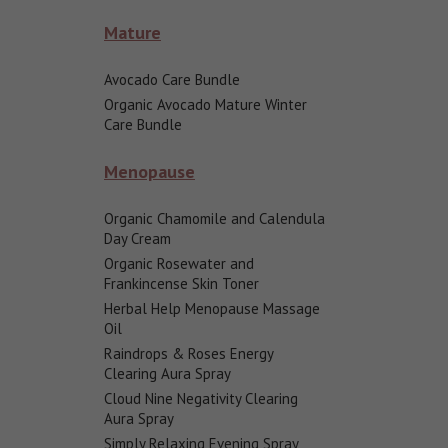
Mature
Avocado Care Bundle
Organic Avocado Mature Winter
Care Bundle
Menopause
Organic Chamomile and Calendula
Day Cream
Organic Rosewater and
Frankincense Skin Toner
Herbal Help Menopause Massage
Oil
Raindrops & Roses Energy
Clearing Aura Spray
Cloud Nine Negativity Clearing
Aura Spray
Simply Relaxing Evening Spray