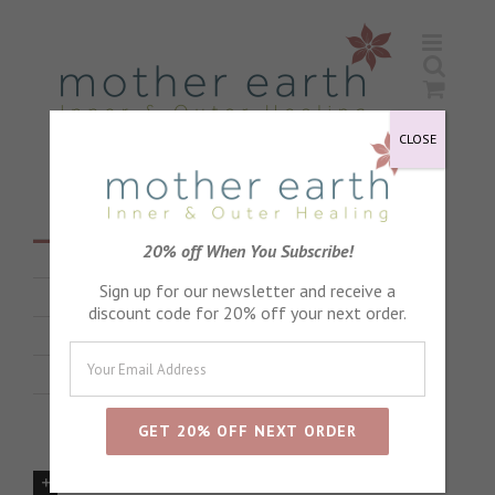
Skip
to
content
CLOSE
20% off When You Subscribe!
All
Sign up for our newsletter and receive a
Babies and Children
discount code for 20% off your next order.
Pregnancy
Product Advice
Are there any products to avoid in pregnancy?