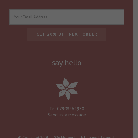
say hello
Tel:07908569970
Send us a message
© Copyright 2001 -
2026 Mother Earth Healing |
Terms &