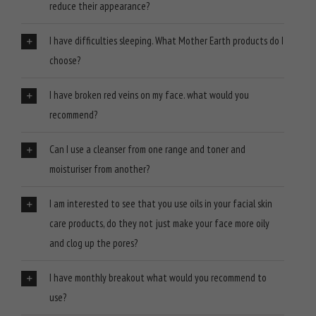
reduce their appearance?
I have difficulties sleeping. What Mother Earth products do I
choose?
I have broken red veins on my face. what would you
recommend?
Can I use a cleanser from one range and toner and
moisturiser from another?
I am interested to see that you use oils in your facial skin
care products, do they not just make your face more oily
and clog up the pores?
I have monthly breakout what would you recommend to
use?