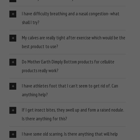
I have difficulty breathing and a nasal congestion- what
shall I try?
My calves are really tight after exercise which would be the
best product to use?
Do Mother Earth Dimply Bottom products for cellulite
products really work?
I have athletes foot that I can’t seem to get rid of. Can
anything help?
If I get insect bites, they swell up and form a raised nodule.
Is there anything for this?
I have some old scarring. Is there anything that will help