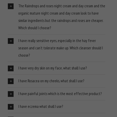
The Raindrops and roses night cream and day cream and the
organic mature night cream and day cream look to have
similar ingredients but the raindrops and roses are cheaper.
Which should I choose?
I have really sensitive eyes, especially in the hay fever
season and can’t tolerate make up. Which cleanser should I
choose?
I have very dry skin on my face, what shall I use?
I have Rosacea on my cheeks, what shall I use?
I have painful joints which is the most effective product?
I have eczema what shall I use?