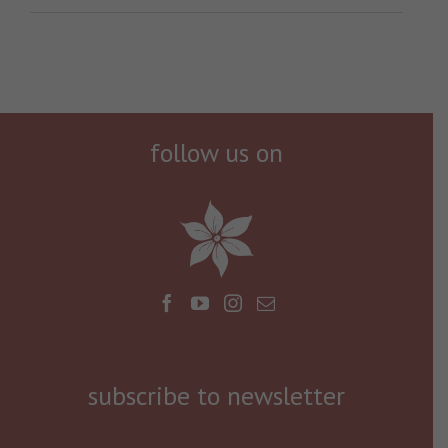
follow us on
subscribe to newsletter