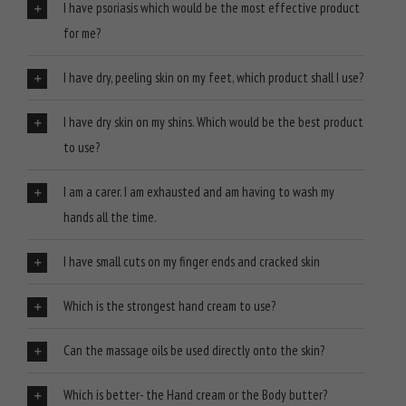
I have psoriasis which would be the most effective product
for me?
I have dry, peeling skin on my feet, which product shall I use?
I have dry skin on my shins. Which would be the best product
to use?
I am a carer. I am exhausted and am having to wash my
hands all the time.
I have small cuts on my finger ends and cracked skin
Which is the strongest hand cream to use?
Can the massage oils be used directly onto the skin?
Which is better- the Hand cream or the Body butter?