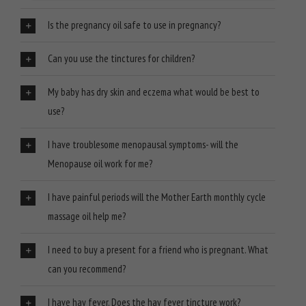
Is the pregnancy oil safe to use in pregnancy?
Can you use the tinctures for children?
My baby has dry skin and eczema what would be best to
use?
I have troublesome menopausal symptoms- will the
Menopause oil work for me?
I have painful periods will the Mother Earth monthly cycle
massage oil help me?
I need to buy a present for a friend who is pregnant. What
can you recommend?
I have hay fever. Does the hay fever tincture work?