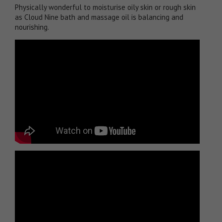
Physically wonderful to moisturise oily skin or rough skin
as Cloud Nine bath and massage oil is balancing and
nourishing.