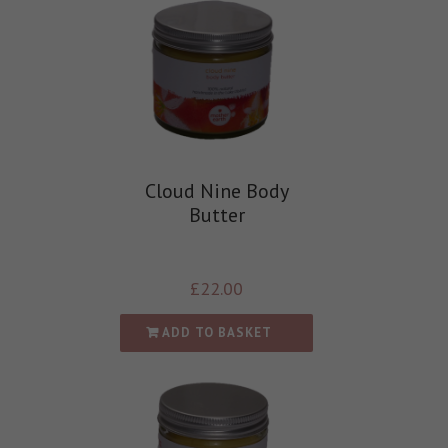
Cloud Nine Body
Butter
£
22.00
ADD TO BASKET