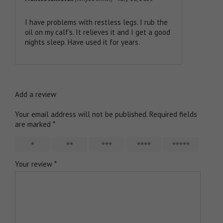
Rated
5
out
of 5
I have problems with restless legs. I rub the
oil on my calf’s. It relieves it and I get a good
nights sleep. Have used it for years.
Add a review
Your email address will not be published.
Required fields
are marked
*
1
2
3
4
5
Your review
*