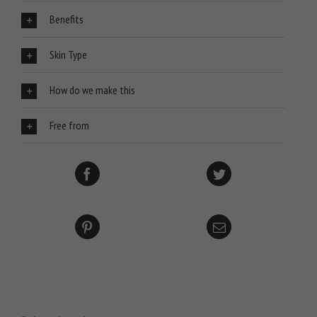
Benefits
Skin Type
How do we make this
Free from