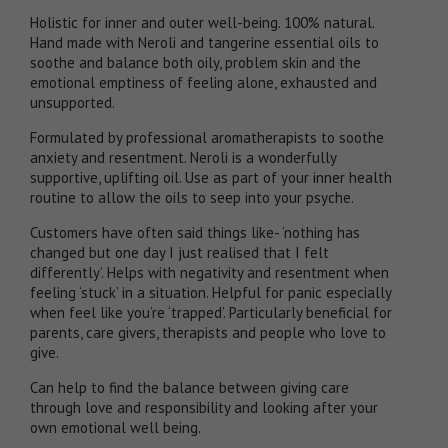
Holistic for inner and outer well-being. 100% natural.
Hand made with Neroli and tangerine essential oils to
soothe and balance both oily, problem skin and the
emotional emptiness of feeling alone, exhausted and
unsupported.
Formulated by professional aromatherapists to soothe
anxiety and resentment. Neroli is a wonderfully
supportive, uplifting oil. Use as part of your inner health
routine to allow the oils to seep into your psyche.
Customers have often said things like- ‘nothing has
changed but one day I just realised that I felt
differently’. Helps with negativity and resentment when
feeling ‘stuck’ in a situation. Helpful for panic especially
when feel like you’re ‘trapped’. Particularly beneficial for
parents, care givers, therapists and people who love to
give.
Can help to find the balance between giving care
through love and responsibility and looking after your
own emotional well being.