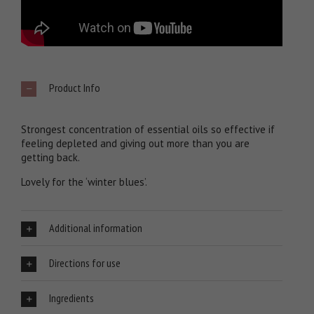
Product Info
Strongest concentration of essential oils so effective if
feeling depleted and giving out more than you are
getting back.
Lovely for the ‘winter blues’.
Additional information
Directions for use
Ingredients