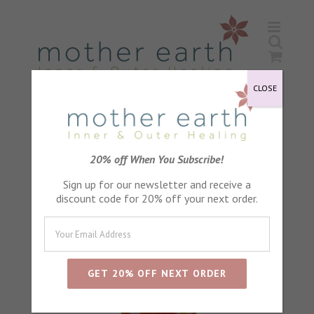
Skip
to
content
CLOSE
20% off When You Subscribe!
Sign up for our newsletter and receive a
discount code for 20% off your next order.