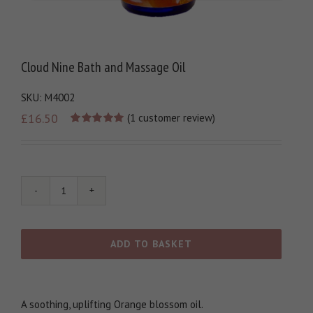
Cloud Nine Bath and Massage Oil
SKU:
M4002
£
16.50
(
1
customer review)
Rated
1
5.00
out of 5
based on
customer
rating
Cloud
Nine
Bath
and
ADD TO BASKET
Massage
Oil
quantity
A soothing, uplifting Orange blossom oil.