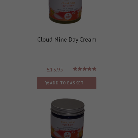
Cloud Nine Day Cream
£
13.95
Rated
5.00
out of 5
ADD TO BASKET