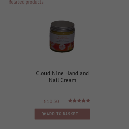
Related products
Cloud Nine Hand and
Nail Cream
£
10.50
Rated
5.00
out of 5
ADD TO BASKET