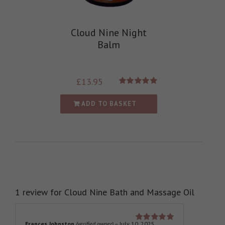
Cloud Nine Night
Balm
£
13.95
Rated
5.00
out of 5
ADD TO BASKET
1 review for
Cloud Nine Bath and Massage Oil
Frances Johnston
(verified owner)
–
July 10, 2025