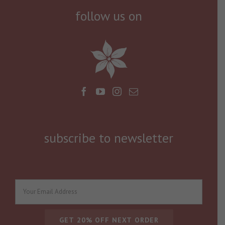
follow us on
subscribe to newsletter