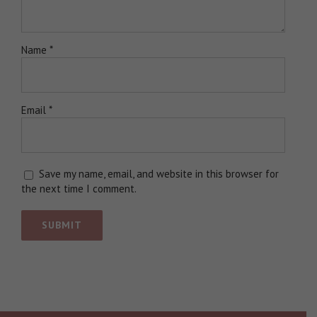
Name
*
Email
*
Save my name, email, and website in this browser for
the next time I comment.