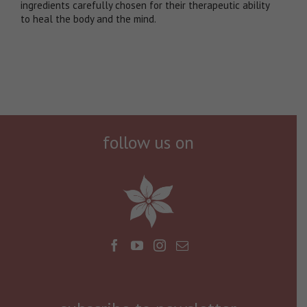
ingredients carefully chosen for their therapeutic ability
to heal the body and the mind.
follow us on