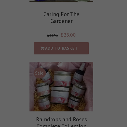
Caring For The
Gardener
£
28.00
£
33.95
ADD TO BASKET
Sale!
Raindrops and Roses
Complete Collection