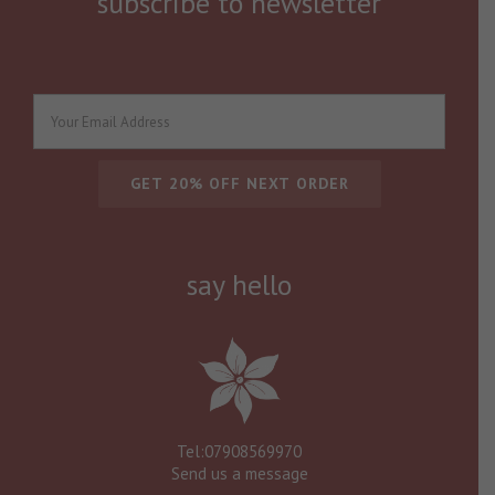
subscribe to newsletter
say hello
Tel:07908569970
Send us a message