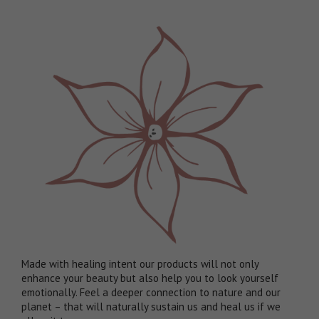
Made with healing intent our products will not only
enhance your beauty but also help you to look yourself
emotionally. Feel a deeper connection to nature and our
planet – that will naturally sustain us and heal us if we