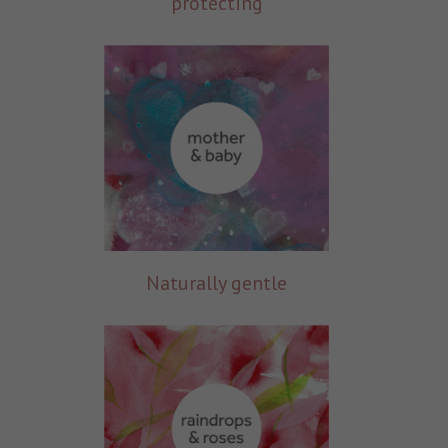
protecting
Naturally gentle