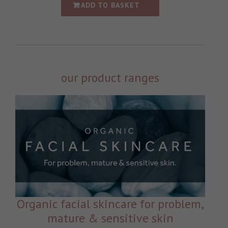
ADD TO BASKET
our product ranges
Organic facial skincare for problem,
mature & sensitive skin