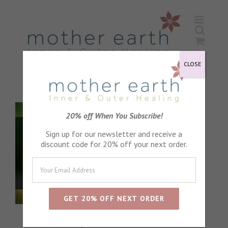
Skip
to
content
CLOSE
20% off When You Subscribe!
Sign up for our newsletter and receive a
discount code for 20% off your next order.
special offers