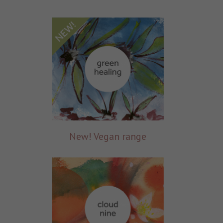
New! Vegan range