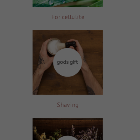
For cellulite
Shaving