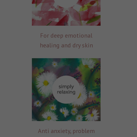
For deep emotional
healing and dry skin
Anti anxiety, problem