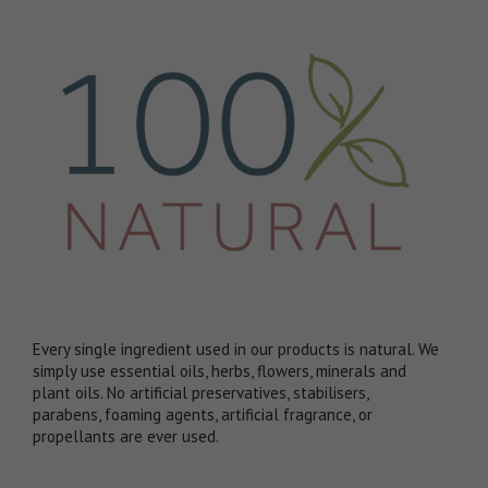
Every single ingredient used in our products is natural. We
simply use essential oils, herbs, flowers, minerals and
plant oils. No artificial preservatives, stabilisers,
parabens, foaming agents, artificial fragrance, or
propellants are ever used.