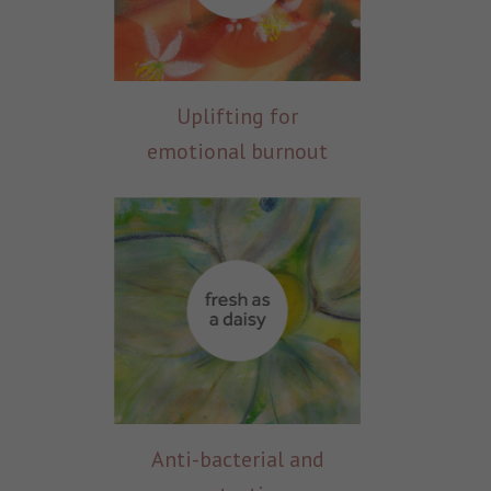
Uplifting for
emotional burnout
Anti-bacterial and