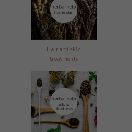
Hair and skin
treatments