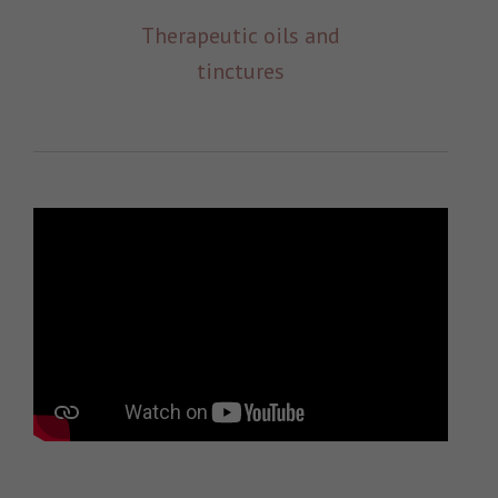
Therapeutic oils and
tinctures