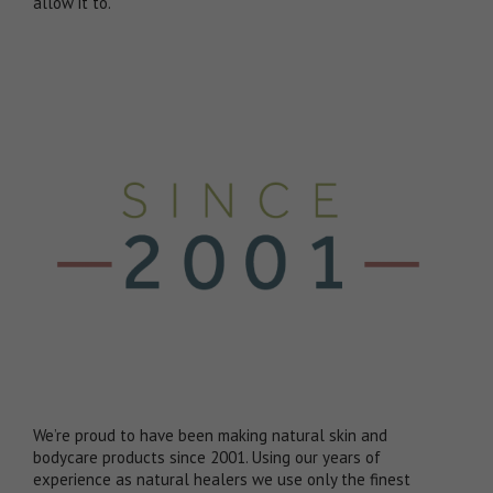
allow it to.
We’re proud to have been making natural skin and
bodycare products since 2001. Using our years of
experience as natural healers we use only the finest