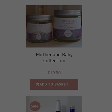
Mother and Baby
Collection
£
19.50
ADD TO BASKET
Sale!