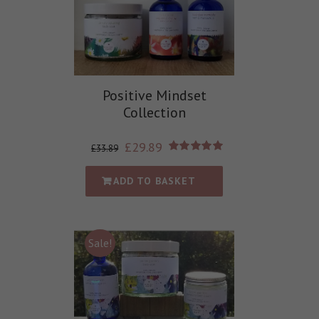
Positive Mindset
Collection
£
29.89
£
33.89
Rated
5.00
out of 5
ADD TO BASKET
Sale!