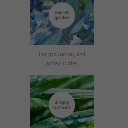
For grounding, and
achey bodies