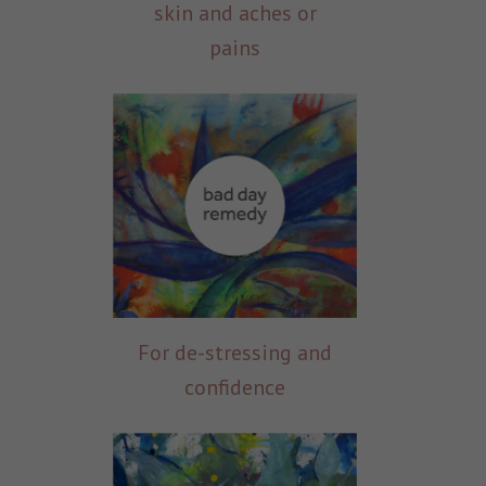
skin and aches or
pains
For de-stressing and
confidence