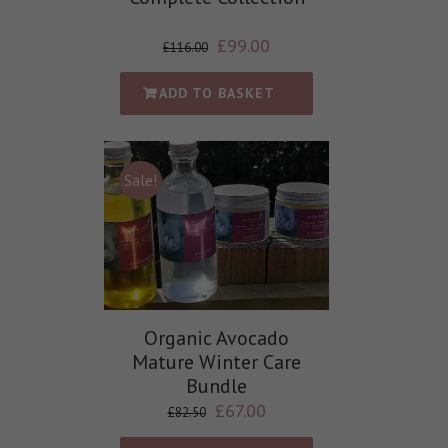
£
99.00
£
116.00
ADD TO BASKET
Sale!
Organic Avocado
Mature Winter Care
Bundle
£
67.00
£
82.50