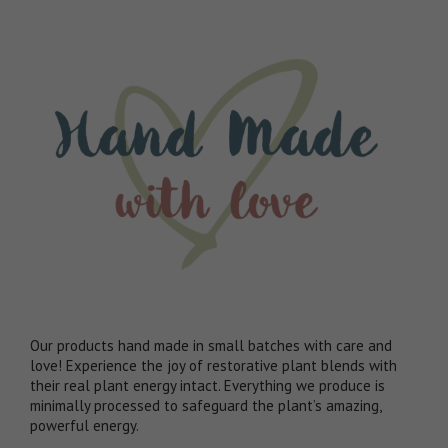
Our products hand made in small batches with care and
love! Experience the joy of restorative plant blends with
their real plant energy intact. Everything we produce is
minimally processed to safeguard the plant’s amazing,
powerful energy.