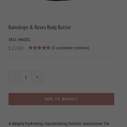
Raindrops & Roses Body Butter
SKU:
M6001
£
22.00
(
3
customer reviews)
Rated
1
5.00
out of 5
based on
customer
rating
Raindrops
&
Roses
Body
ADD TO BASKET
Butter
quantity
A deeply hydrating, rejuvenating holistic moisturiser for