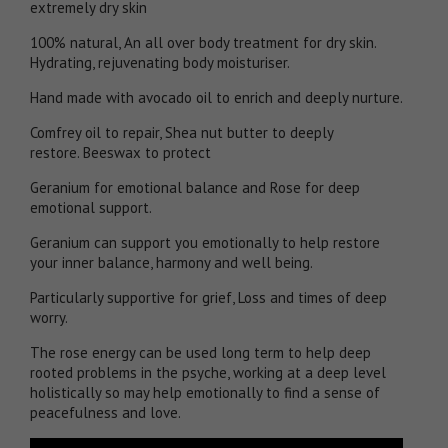
extremely dry skin
100% natural, An all over body treatment for dry skin.
Hydrating, rejuvenating body moisturiser.
Hand made with avocado oil to enrich and deeply nurture.
Comfrey oil to repair, Shea nut butter to deeply
restore. Beeswax to protect
Geranium for emotional balance and Rose for deep
emotional support.
Geranium can support you emotionally to help restore
your inner balance, harmony and well being.
Particularly supportive for grief, Loss and times of deep
worry.
The rose energy can be used long term to help deep
rooted problems in the psyche, working at a deep level
holistically so may help emotionally to find a sense of
peacefulness and love.