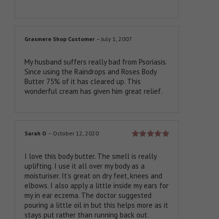
Grasmere Shop Customer
–
July 1, 2007
My husband suffers really bad from Psoriasis.
Since using the Raindrops and Roses Body
Butter 75% of it has cleared up. This
wonderful cream has given him great relief.
Sarah O
–
October 12, 2020
Rated
5
out
of 5
I love this body butter. The smell is really
uplifting. I use it all over my body as a
moisturiser. It’s great on dry feet, knees and
elbows. I also apply a little inside my ears for
my in ear eczema. The doctor suggested
pouring a little oil in but this helps more as it
stays put rather than running back out.