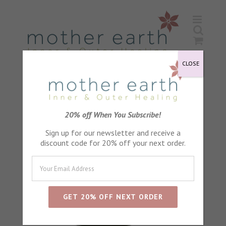
Skip
to
content
CLOSE
20% off When You Subscribe!
Sign up for our newsletter and receive a
discount code for 20% off your next order.