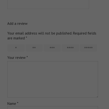
Add a review
Your email address will not be published.
Required fields
are marked
*
1
2
3
4
5
Your review
*
Name
*