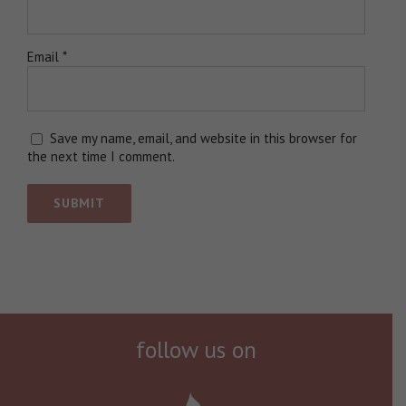
Email
*
Save my name, email, and website in this browser for
the next time I comment.
follow us on