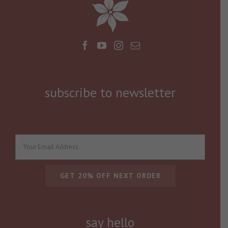
subscribe to newsletter
say hello