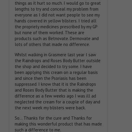
things as it hurt so much. I would go to great
lengths to try and conceal my problem from
everyone as I did not want people to see my
hands covered in yellow blisters. I tried all
the propriety medicines prescribed by my GP
but none of them worked. These are
products such as Betnovate. Dermovate and
lots of others that made no difference.
Whilst walking in Grasmere last year I saw
the Raindrops and Roses Body Butter outside
the shop and decided to try some. I have
been applying this cream on a regular basis
and since then the Psoriasis has been
suppressed. I know that it is the Raindrops
and Roses Body Butter that is making the
difference as a few weeks ago I was ill ad
neglected the cream for a couple of day and
the next week my blisters were back.
So… Thanks for the cure and Thanks for
making this wonderful product that has made
such a difference to me.