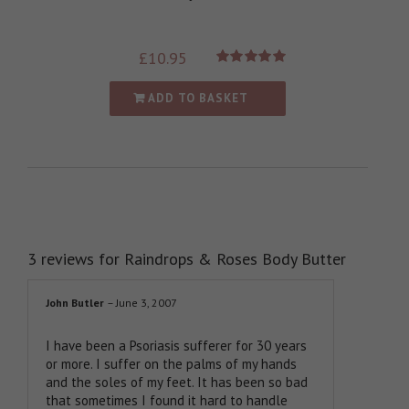
£
10.95
Rated
5.00
out of 5
ADD TO BASKET
3 reviews for
Raindrops & Roses Body Butter
John Butler
–
June 3, 2007
I have been a Psoriasis sufferer for 30 years
or more. I suffer on the palms of my hands
and the soles of my feet. It has been so bad
that sometimes I found it hard to handle