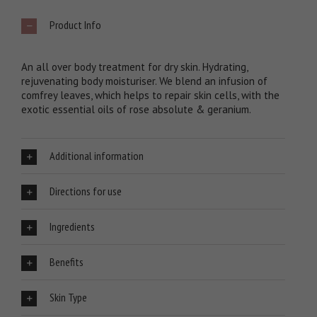
Product Info
An all over body treatment for dry skin. Hydrating,
rejuvenating body moisturiser. We blend an infusion of
comfrey leaves, which helps to repair skin cells, with the
exotic essential oils of rose absolute & geranium.
Additional information
Directions for use
Ingredients
Benefits
Skin Type