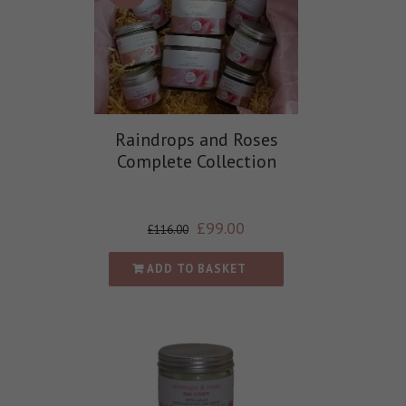
Raindrops and Roses
Complete Collection
£
99.00
£
116.00
ADD TO BASKET