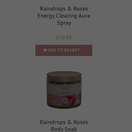
Raindrops & Roses
Energy Clearing Aura
Spray
£
10.99
ADD TO BASKET
Raindrops & Roses
Body Soak