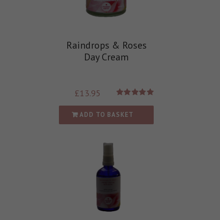
Raindrops & Roses
Day Cream
£
13.95
Rated
5.00
out of 5
ADD TO BASKET