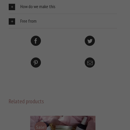
How do we make this
Free from
Related products
Sale!