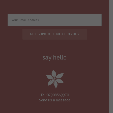
say hello
Tel:07908569970
Send us a message