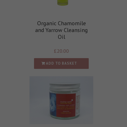
Organic Chamomile
and Yarrow Cleansing
Oil
£
20.00
ADD TO BASKET