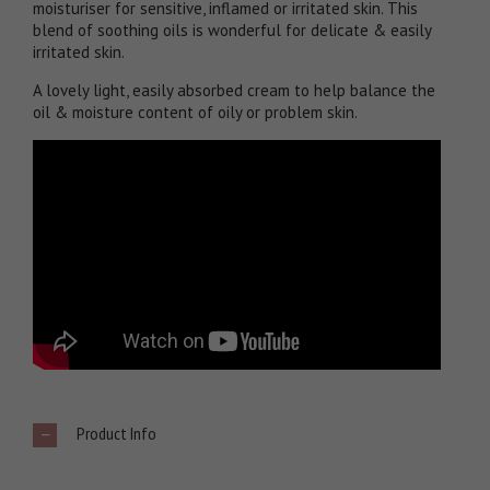
moisturiser for sensitive, inflamed or irritated skin. This
blend of soothing oils is wonderful for delicate & easily
irritated skin.
A lovely light, easily absorbed cream to help balance the
oil & moisture content of oily or problem skin.
Product Info