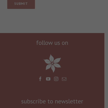
follow us on
subscribe to newsletter