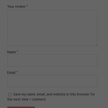
Your review
*
Name
*
Email
*
Save my name, email, and website in this browser for
the next time I comment.