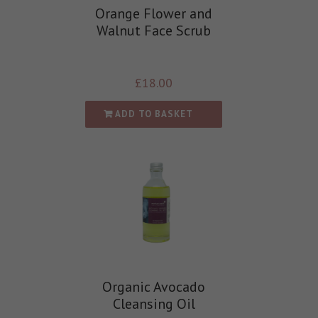
Orange Flower and
Walnut Face Scrub
£
18.00
ADD TO BASKET
Organic Avocado
Cleansing Oil