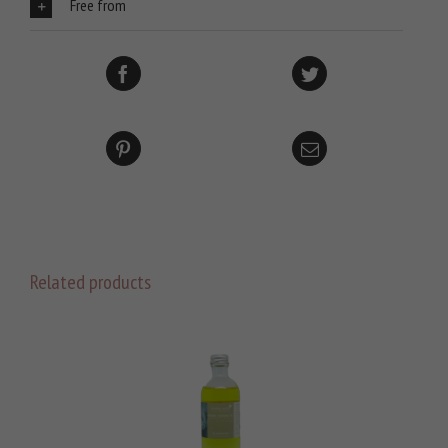
Free from
Related products