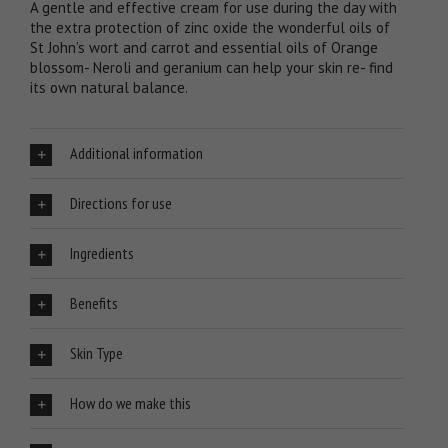
A gentle and effective cream for use during the day with
the extra protection of zinc oxide the wonderful oils of
St John’s wort and carrot and essential oils of Orange
blossom- Neroli and geranium can help your skin re- find
its own natural balance.
Additional information
Directions for use
Ingredients
Benefits
Skin Type
How do we make this