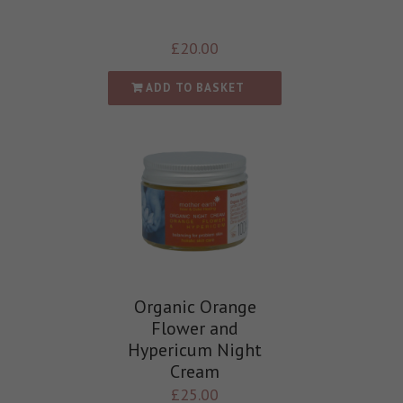
£
20.00
ADD TO BASKET
Organic Orange
Flower and
Hypericum Night
Cream
£
25.00