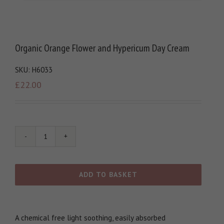
Organic Orange Flower and Hypericum Day Cream
SKU:
H6033
£
22.00
Organic
Orange
Flower
and
ADD TO BASKET
Hypericum
Day
Cream
quantity
A chemical free light soothing, easily absorbed