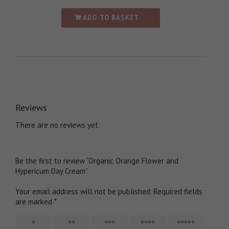
ADD TO BASKET
Reviews
There are no reviews yet.
Be the first to review “Organic Orange Flower and
Hypericum Day Cream”
Your email address will not be published.
Required fields
are marked
*
1
2
3
4
5