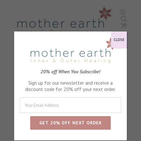
Skip
to
content
CLOSE
20% off When You Subscribe!
Sign up for our newsletter and receive a
discount code for 20% off your next order.