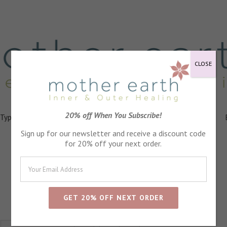
CLOSE
20% off When You Subscribe!
 Types
Healing
Ingredients
FAQs
About
Events
Sign up for our newsletter and receive a discount code
for 20% off your next order.
Positivity