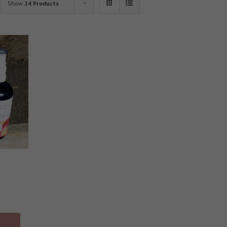
Show
24 Products