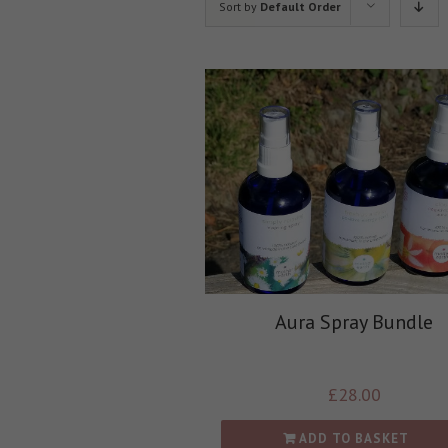
Sort by
Default Order
Aura Spray Bundle
£
28.00
ADD TO BASKET