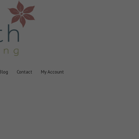
Blog
Contact
My Account