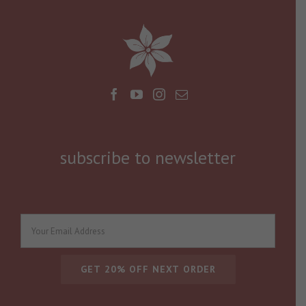
subscribe to newsletter