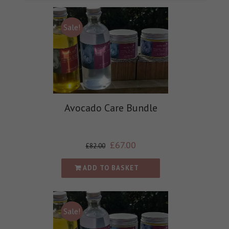
Sale!
Avocado Care Bundle
£
67.00
£
82.00
ADD TO BASKET
Sale!