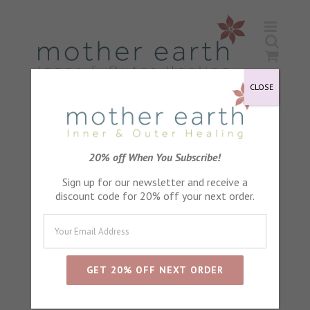
Skip
to
content
CLOSE
Mature
20% off When You Subscribe!
Sign up for our newsletter and receive a
discount code for 20% off your next order.
Sort by
Default Order
Show
24 Products