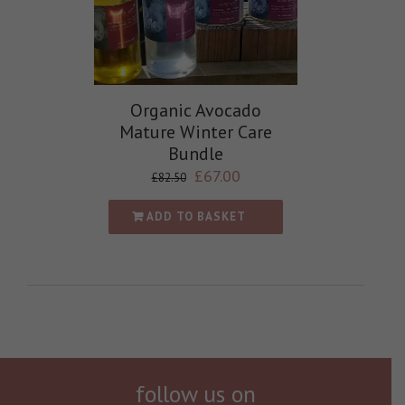
Organic Avocado
Mature Winter Care
Bundle
£
67.00
£
82.50
ADD TO BASKET
follow us on