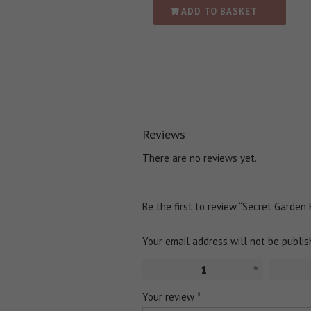
ADD TO BASKET
Reviews
There are no reviews yet.
Be the first to review “Secret Garden
Your email address will not be publis
1
Your review
*