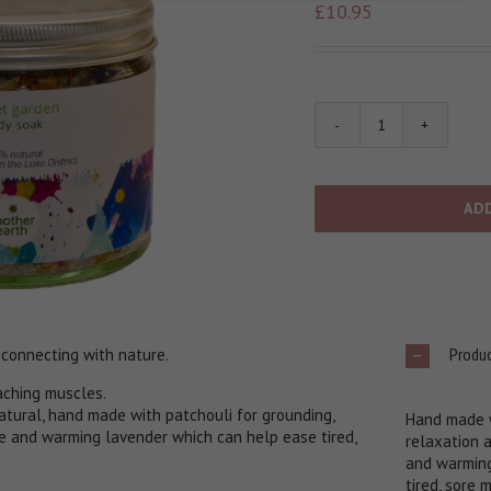
£
10.95
Secret
Garden
Body
Soak
AD
quantity
Produc
 connecting with nature.
 aching muscles.
tural, hand made with patchouli for grounding,
Hand made w
e and warming lavender which can help ease tired,
relaxation 
and warming
tired, sore 