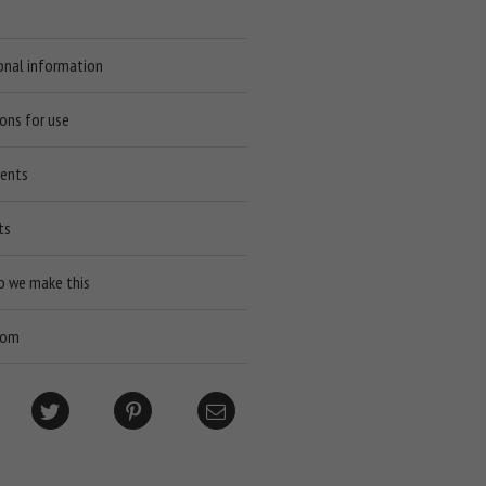
onal information
ions for use
ients
ts
o we make this
rom