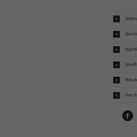
Additi
Direct
Ingred
Benefi
How d
Free f