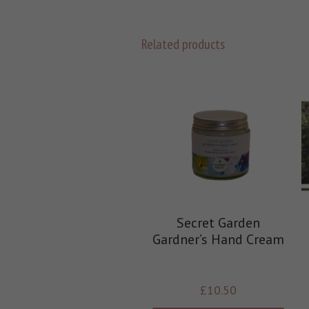
Related products
Secret Garden
Gardner’s Hand Cream
£
10.50