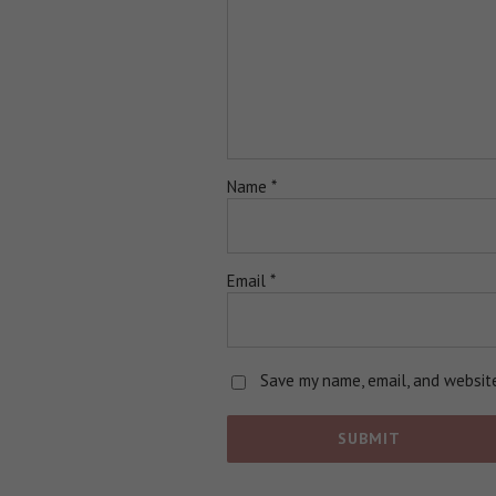
Name
*
Email
*
Save my name, email, and website