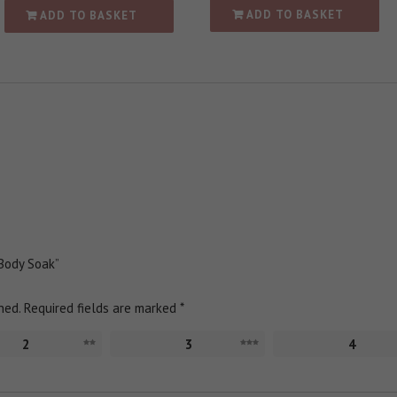
ADD TO BASKET
ADD TO BASKET
 Body Soak”
hed.
Required fields are marked
*
2
3
4