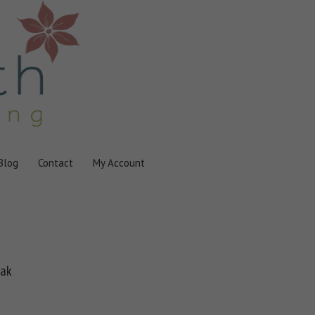
Blog
Contact
My Account
oak