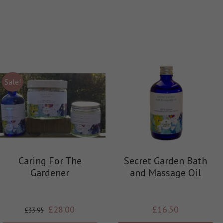
Sale!
Caring For The
Secret Garden Bath
Gardener
and Massage Oil
£
28.00
£
16.50
£
33.95