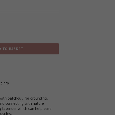
D TO BASKET
t Info
ith patchouli for grounding,
and connecting with nature
 lavender which can help ease
muscles.