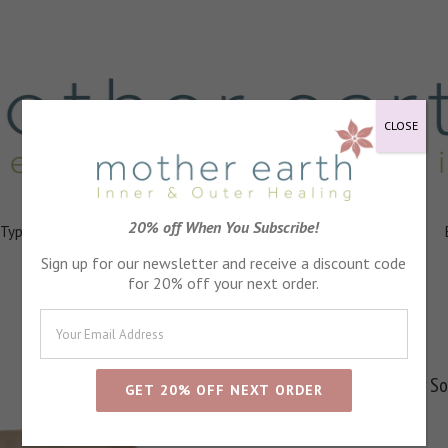
CLOSE
20% off When You Subscribe!
 Types
Healing
Ingredients
FAQs
About
Events
Sign up for our newsletter and receive a discount code
for 20% off your next order.
Secret Garden Body S
SKU:
M2005