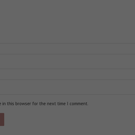
 in this browser for the next time I comment.