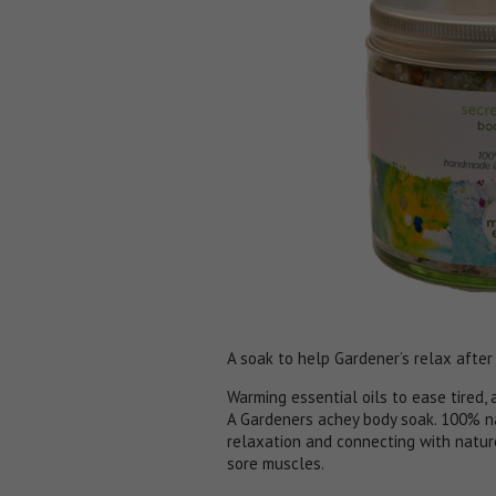
A soak to help Gardener’s relax after
Warming essential oils to ease tired,
A Gardeners achey body soak. 100% na
relaxation and connecting with natur
sore muscles.