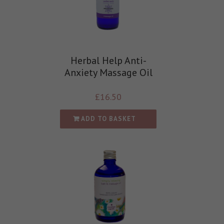
Herbal Help Anti-
Anxiety Massage Oil
£
16.50
ADD TO BASKET