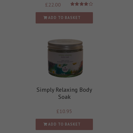
£
22.00
Rated
4.00
out of
ADD TO BASKET
5
Simply Relaxing Body
Soak
£
10.95
ADD TO BASKET