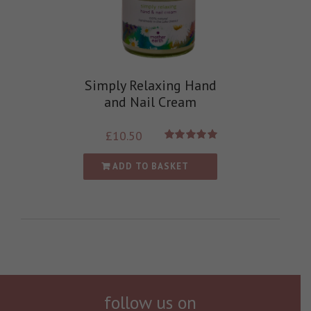
Simply Relaxing Hand
and Nail Cream
£
10.50
Rated
5.00
out of 5
ADD TO BASKET
follow us on