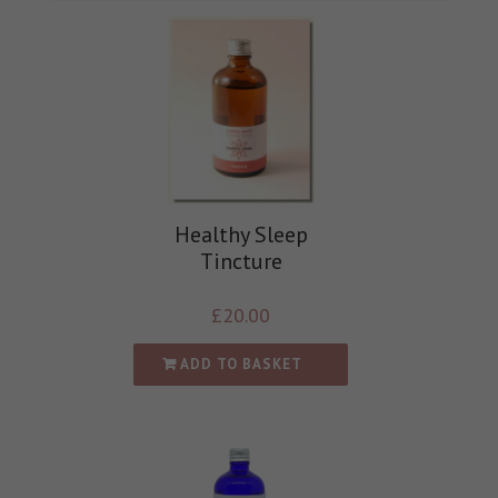
Healthy Sleep
Tincture
£
20.00
ADD TO BASKET