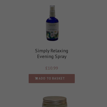
Simply Relaxing
Evening Spray
£
10.99
ADD TO BASKET