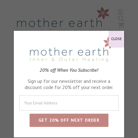
Skip
to
content
CLOSE
Sleep
20% off When You Subscribe!
Sign up for our newsletter and receive a
discount code for 20% off your next order.
Sort by
Default Order
Show
24 Products