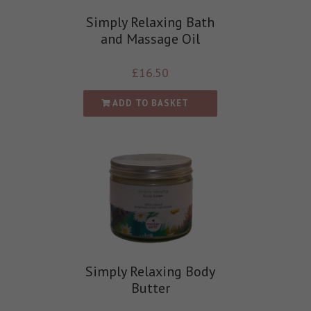
Simply Relaxing Bath
and Massage Oil
£
16.50
ADD TO BASKET
Simply Relaxing Body
Butter