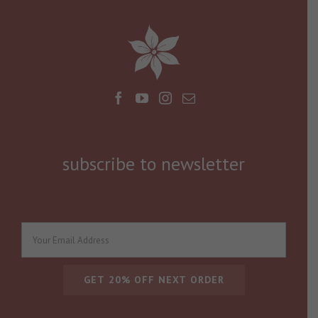
subscribe to newsletter