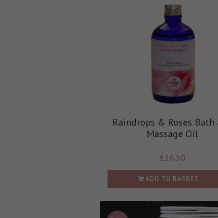
Raindrops & Roses Bath
Massage Oil
£
16.50
ADD TO BASKET