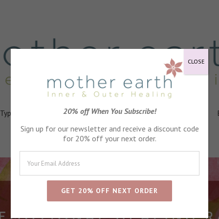
CLOSE
20% off When You Subscribe!
 Types
Healing
Ingredients
FAQs
About
Events
Sign up for our newsletter and receive a discount code
for 20% off your next order.