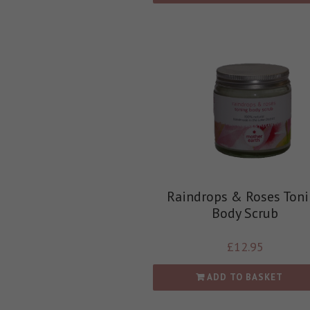
Raindrops & Roses Ton
Body Scrub
£
12.95
ADD TO BASKET