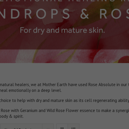
natural healers, we at Mother Earth have used Rose Absolute in our t
 heal emotionally on a deep level.
 choice to help with dry and mature skin as its cell regenerating abilit
 Rose with Geranium and Wild Rose Flower essence to make a synergi
body & spirit.