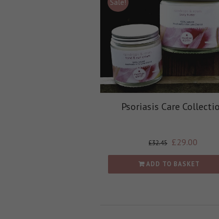
Sale!
Psoriasis Care Collecti
£
29.00
£
32.45
ADD TO BASKET