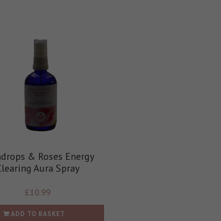
ndrops & Roses Energy
Clearing Aura Spray
£
10.99
ADD TO BASKET