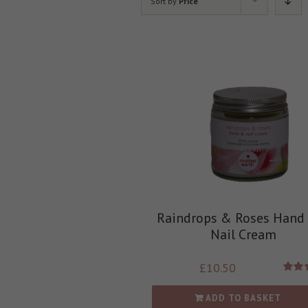
Sort by
Price
Raindrops & Roses Hand
Nail Cream
£
10.50
Rate
out
ADD TO BASKET