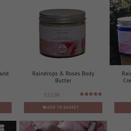
 and
Raindrops & Roses Body
Rai
Butter
Cr
£
22.00
Rated
5.00
out of 5
ADD TO BASKET