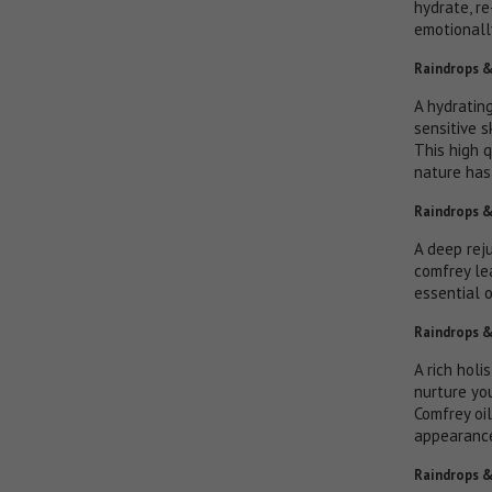
hydrate, r
emotionall
Raindrops &
A hydrating
sensitive s
This high q
nature has 
Raindrops &
A deep rej
comfrey le
essential 
Raindrops &
A rich holi
nurture yo
Comfrey oil
appearance
Raindrops &