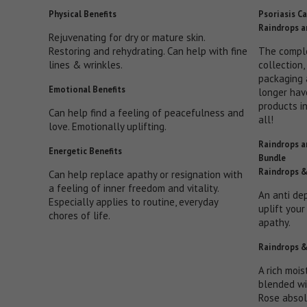
Physical Benefits
Psoriasis Ca
Raindrops a
Rejuvenating for dry or mature skin.
Restoring and rehydrating. Can help with fine
The compl
lines & wrinkles.
collection,
packaging 
Emotional Benefits
longer hav
products i
Can help find a feeling of peacefulness and
all!
love. Emotionally uplifting.
Raindrops a
Energetic Benefits
Bundle
Raindrops &
Can help replace apathy or resignation with
a feeling of inner freedom and vitality.
An anti de
Especially applies to routine, everyday
uplift you
chores of life.
apathy.
Raindrops &
A rich mois
blended wi
Rose absol