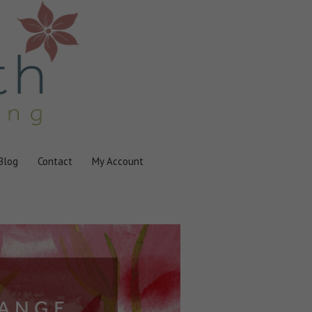
Blog
Contact
My Account