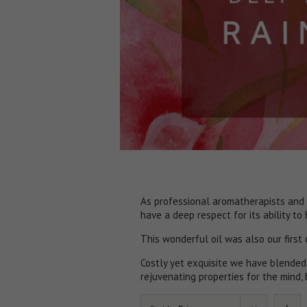
As professional aromatherapists and 
have a deep respect for its ability to
​This wonderful oil was also our first
Costly yet exquisite we have blended
rejuvenating properties for the mind, 