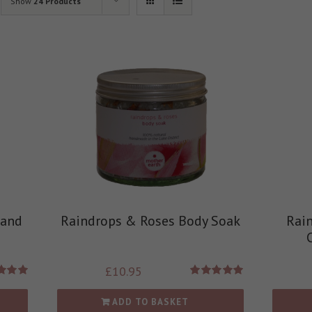
Show
24 Products
 and
Raindrops & Roses Body Soak
Rai
£
10.95
d
5.00
Rated
5.00
 of 5
out of 5
ADD TO BASKET