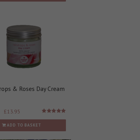
rops & Roses Day Cream
£
13.95
Rated
5.00
out of 5
ADD TO BASKET