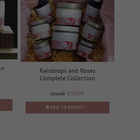
Sale!
on
Raindrops and Roses
Complete Collection
£
99.00
£
116.00
ADD TO BASKET