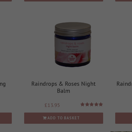
ing
Raindrops & Roses Night
Raind
Balm
£
13.95
Rated
5.00
out of 5
ADD TO BASKET