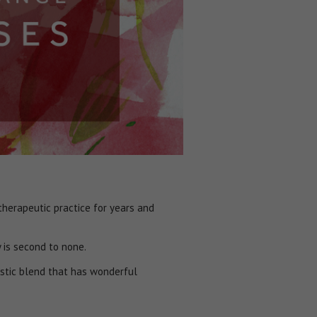
herapeutic practice for years and
y is second to none.
stic blend that has wonderful