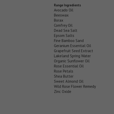
Range Ingredients
Avocado Oil
Beeswax
Borax
Comfrey Oil
Dead Sea Salt
Epsom Salts
Fine Bamboo Sand
Geranium Essential Oil
Grapefruit Seed Extract
Lakeland Spring Water
Organic Sunflower Oil
Rose Essential Oil
Rose Petals
Shea Butter
Sweet Almond Oil
Wild Rose Flower Remedy
Zinc Oxide