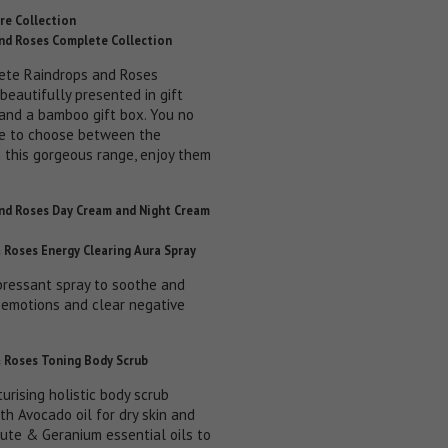
re Collection
nd Roses Complete Collection
ete Raindrops and Roses
 beautifully presented in gift
and a bamboo gift box. You no
e to choose between the
n this gorgeous range, enjoy them
nd Roses Day Cream and Night Cream
 Roses Energy Clearing Aura Spray
pressant spray to soothe and
r emotions and clear negative
 Roses Toning Body Scrub
turising holistic body scrub
th Avocado oil for dry skin and
ute & Geranium essential oils to