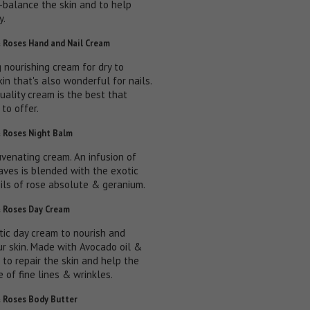
e-balance the skin and to help
y.
 Roses Hand and Nail Cream
 nourishing cream for dry to
kin that's also wonderful for nails.
uality cream is the best that
to offer.
 Roses Night Balm
uvenating cream. An infusion of
aves is blended with the exotic
oils of rose absolute & geranium.
 Roses Day Cream
stic day cream to nourish and
ur skin. Made with Avocado oil &
 to repair the skin and help the
 of fine lines & wrinkles.
 Roses Body Butter