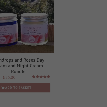
ndrops and Roses Day
eam and Night Cream
Bundle
£
25.00
Rated
5.00
out of 5
ADD TO BASKET