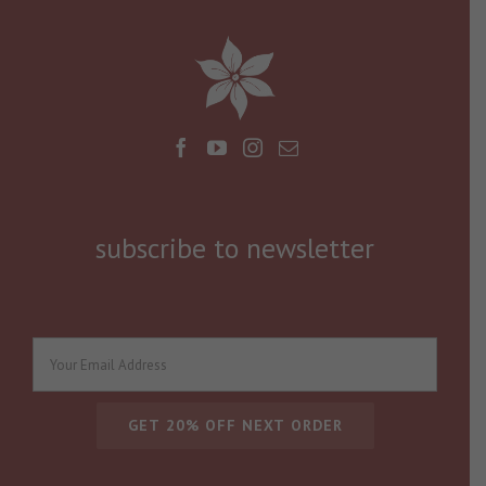
subscribe to newsletter