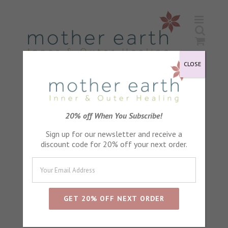
Skip
to
content
CLOSE
Wild Rose Flower Remedy
20% off When You Subscribe!
Sign up for our newsletter and receive a
discount code for 20% off your next order.
Sort by
Default Order
Show
24 Products