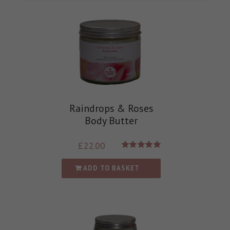
Raindrops & Roses
Body Butter
£
22.00
Rated
5.00
out of 5
ADD TO BASKET