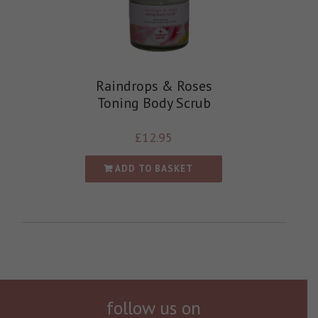
Raindrops & Roses
Toning Body Scrub
£
12.95
ADD TO BASKET
follow us on