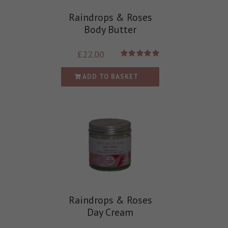
Raindrops & Roses
Body Butter
£
22.00
Rated
5.00
out of 5
ADD TO BASKET
Raindrops & Roses
Day Cream