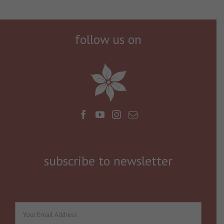
follow us on
subscribe to newsletter