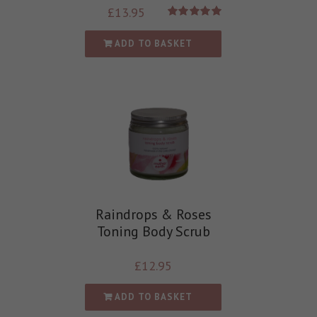
£
13.95
Rated
5.00
out of 5
ADD TO BASKET
Raindrops & Roses
Toning Body Scrub
£
12.95
ADD TO BASKET