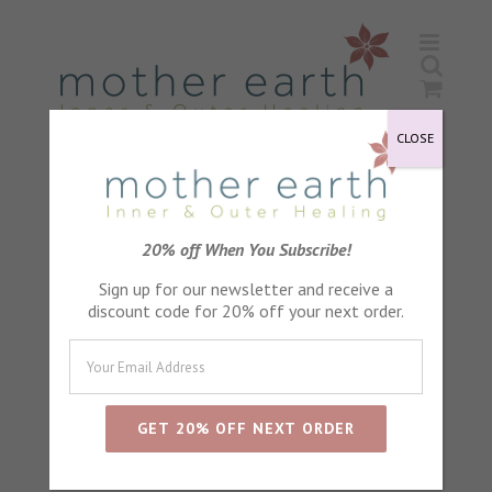
Skip
to
content
CLOSE
Grapefruit Seed Extract
20% off When You Subscribe!
Sign up for our newsletter and receive a
discount code for 20% off your next order.
Sort by
Default Order
Show
24 Products