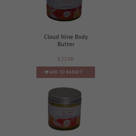
Cloud Nine Body
Butter
£
22.00
ADD TO BASKET