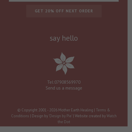
say hello
Tel:07908569970
Send us a message
© Copyright 2001 -
2026 Mother Earth Healing |
Terms &
Conditions
| Design by
'Design by Pie'
| Website created by
Watch
the Dot