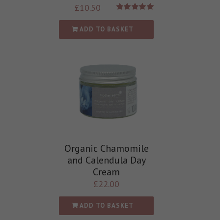
£
10.50
Rated
5.00
out of 5
ADD TO BASKET
Organic Chamomile
and Calendula Day
Cream
£
22.00
ADD TO BASKET