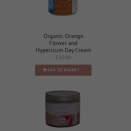
Organic Orange
Flower and
Hypericum Day Cream
£
22.00
ADD TO BASKET