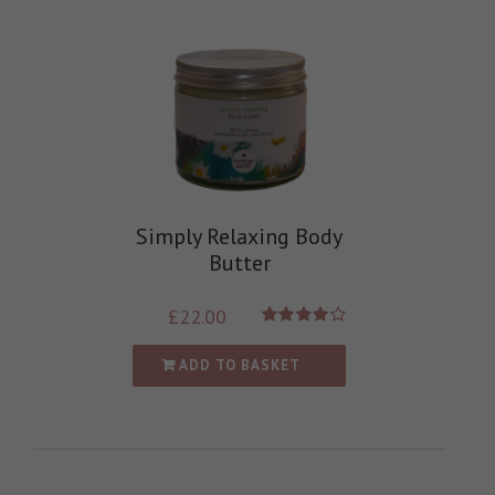
Simply Relaxing Body
Butter
£
22.00
Rated
4.00
out of
ADD TO BASKET
5