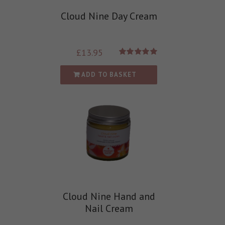
Cloud Nine Day Cream
£
13.95
Rated
5.00
out of 5
ADD TO BASKET
Cloud Nine Hand and
Nail Cream