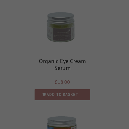
Organic Eye Cream
Serum
£
18.00
ADD TO BASKET