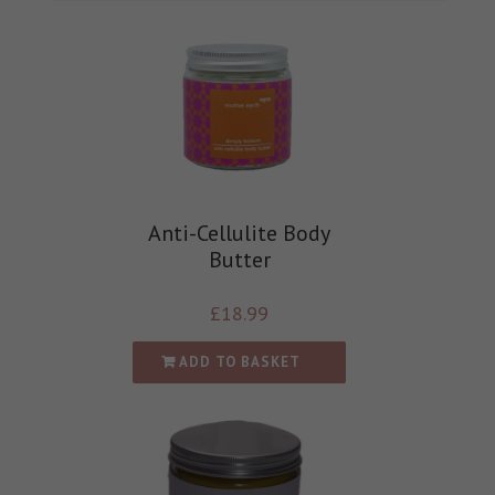
Anti-Cellulite Body
Butter
£
18.99
ADD TO BASKET