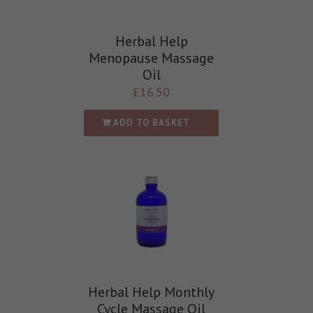
Herbal Help
Menopause Massage
Oil
£
16.50
ADD TO BASKET
Herbal Help Monthly
Cycle Massage Oil