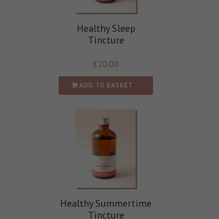
Healthy Sleep
Tincture
£
20.00
ADD TO BASKET
Healthy Summertime
Tincture