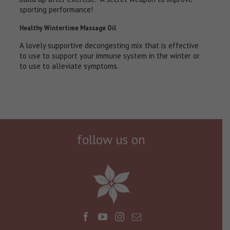
sporting performance!
Healthy Wintertime Massage Oil
A lovely supportive decongesting mix that is effective
to use to support your immune system in the winter or
to use to alleviate symptoms.
follow us on