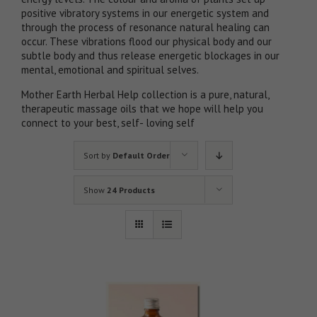
positive vibratory systems in our energetic system and
through the process of resonance natural healing can
occur. These vibrations flood our physical body and our
subtle body and thus release energetic blockages in our
mental, emotional and spiritual selves.
Mother Earth Herbal Help collection is a pure, natural,
therapeutic massage oils that we hope will help you
connect to your best, self- loving self
Sort by
Default Order
Show
24 Products