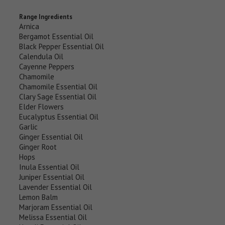
Range Ingredients
Arnica
Bergamot Essential Oil
Black Pepper Essential Oil
Calendula Oil
Cayenne Peppers
Chamomile
Chamomile Essential Oil
Clary Sage Essential Oil
Elder Flowers
Eucalyptus Essential Oil
Garlic
Ginger Essential Oil
Ginger Root
Hops
Inula Essential Oil
Juniper Essential Oil
Lavender Essential Oil
Lemon Balm
Marjoram Essential Oil
Melissa Essential Oil