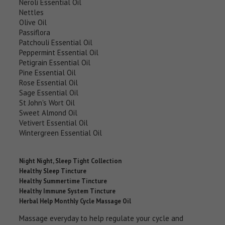
Neroli Essential Oil
Nettles
Olive Oil
Passiflora
Patchouli Essential Oil
Peppermint Essential Oil
Petigrain Essential Oil
Pine Essential Oil
Rose Essential Oil
Sage Essential Oil
St John's Wort Oil
Sweet Almond Oil
Vetivert Essential Oil
Wintergreen Essential Oil
Night Night, Sleep Tight Collection
Healthy Sleep Tincture
Healthy Summertime Tincture
Healthy Immune System Tincture
Herbal Help Monthly Cycle Massage Oil
Massage everyday to help regulate your cycle and