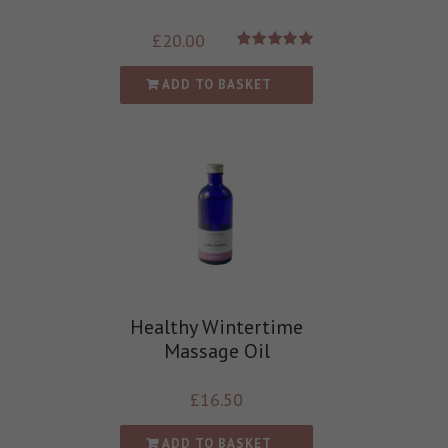
£
20.00
Rated
5.00
out of 5
ADD TO BASKET
Healthy Wintertime
Massage Oil
£
16.50
ADD TO BASKET