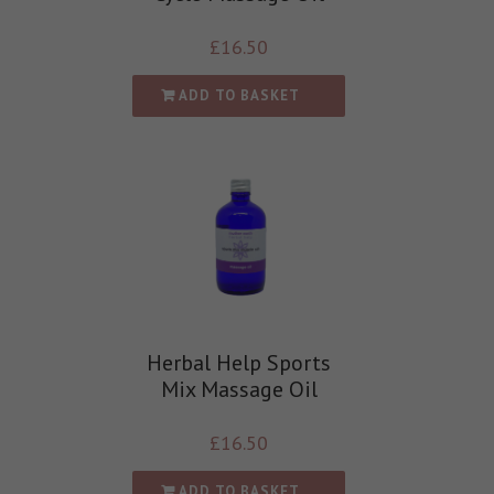
£
16.50
ADD TO BASKET
Herbal Help Sports
Mix Massage Oil
£
16.50
ADD TO BASKET