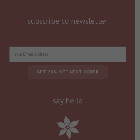
subscribe to newsletter
say hello