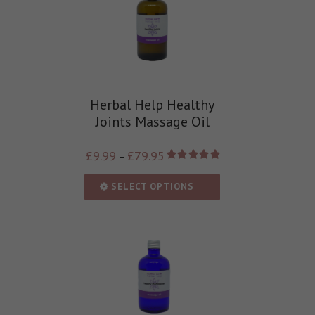
Herbal Help Healthy
Joints Massage Oil
£
9.99
£
79.95
–
Rated
5.00
out of 5
SELECT OPTIONS