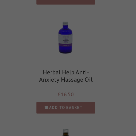
Herbal Help Anti-
Anxiety Massage Oil
£
16.50
ADD TO BASKET