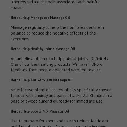
thereby reduce the pain associated with painful
spasms.
Herbal Help Menopause Massage Oil
Massage regularly to help the hormones decline in
balance to reduce the negative effects of the
symptoms
Herbal Help Healthy Joints Massage Oil
An unbelievable mix to help painful joints. Definitely
One of our best selling products. We have TONS of
feedback from people delighted with the results
Herbal Help Anti-Anxiety Massage Oil
An effective blend of essential oils specifically chosen
to help with anxiety and panic attacks. All Blended in a
base of sweet almond oil ready for immediate use.
Herbal Help Sports Mix Massage Oil
Use to prepare for sport and use to reduce lactic acid
build up after exercise. A secret weapon to improve