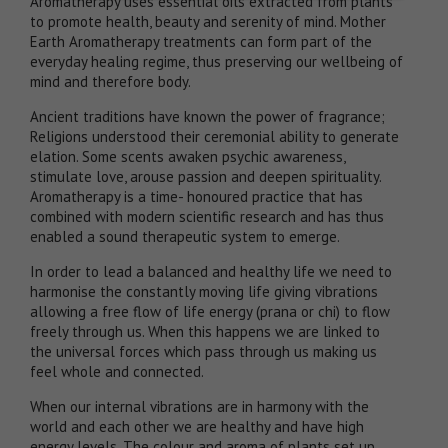
Aromatherapy uses essential oils extracted from plants
to promote health, beauty and serenity of mind. Mother
Earth Aromatherapy treatments can form part of the
everyday healing regime, thus preserving our wellbeing of
mind and therefore body.
​Ancient traditions have known the power of fragrance;
Religions understood their ceremonial ability to generate
elation. Some scents awaken psychic awareness,
stimulate love, arouse passion and deepen spirituality.
Aromatherapy is a time- honoured practice that has
combined with modern scientific research and has thus
enabled a sound therapeutic system to emerge.
In order to lead a balanced and healthy life we need to
harmonise the constantly moving life giving vibrations
allowing a free flow of life energy (prana or chi) to flow
freely through us. When this happens we are linked to
the universal forces which pass through us making us
feel whole and connected.
When our internal vibrations are in harmony with the
world and each other we are healthy and have high
energy levels. The colour and aroma of plants set up