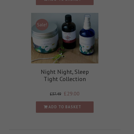
Sale!
Night Night, Sleep
Tight Collection
£
29.00
£
37.49
ADD TO BASKET