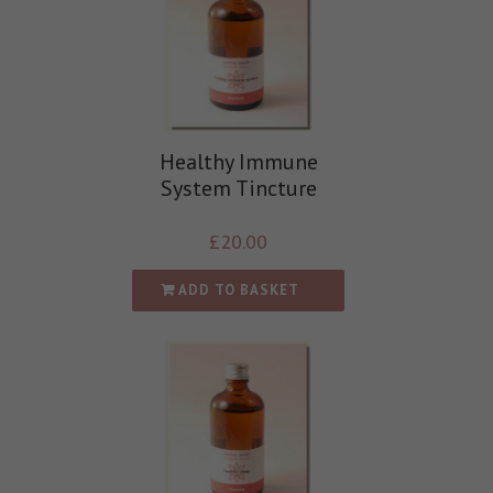
Healthy Immune
System Tincture
£
20.00
ADD TO BASKET