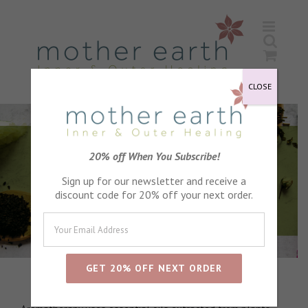
Skip
to
content
CLOSE
20% off When You Subscribe!
Sign up for our newsletter and receive a
discount code for 20% off your next order.