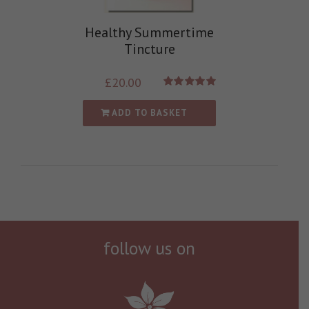
Healthy Summertime
Tincture
£
20.00
Rated
5.00
out of 5
ADD TO BASKET
follow us on