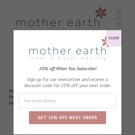
Skip
to
content
CLOSE
Elder Flowers
20% off When You Subscribe!
Wonderful for skin tone
Sign up for our newsletter and receive a
discount code for 20% off your next order.
Antioxidant packed to fight against free radical damage.
Packed with vitamins A, B, C, and E. Help firm the skin,
improve complexion and even out skin tone
Sort by
Default Order
Show
24 Products