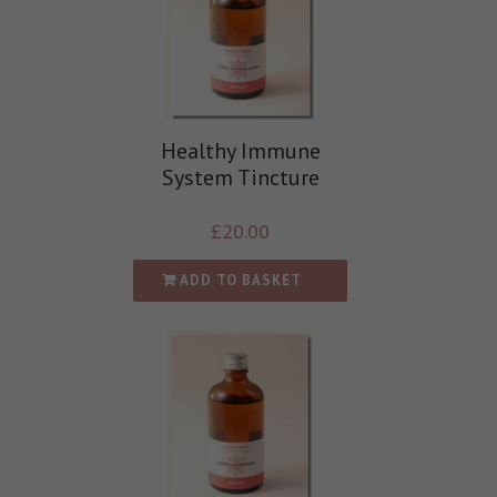
Healthy Immune
System Tincture
£
20.00
ADD TO BASKET