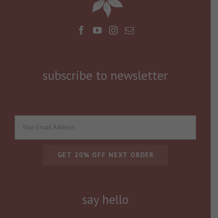
subscribe to newsletter
say hello