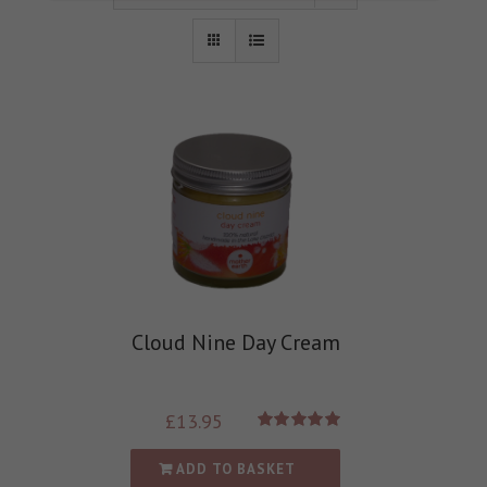
Cloud Nine Day Cream
£
13.95
Rated
5.00
out of 5
ADD TO BASKET