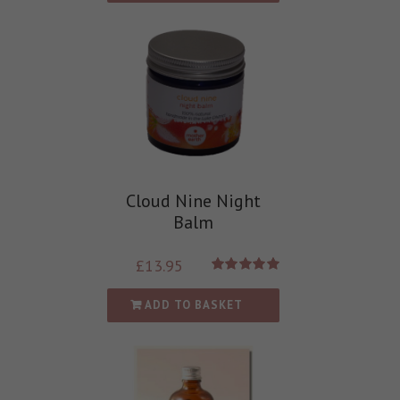
Cloud Nine Night
Balm
£
13.95
Rated
5.00
out of 5
ADD TO BASKET