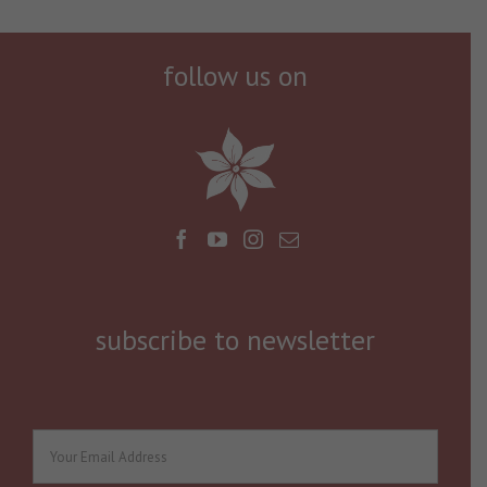
follow us on
subscribe to newsletter