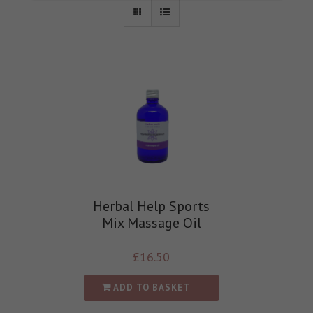
Herbal Help Sports
Mix Massage Oil
£
16.50
ADD TO BASKET