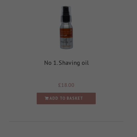
No 1. Shaving oil
£
18.00
ADD TO BASKET