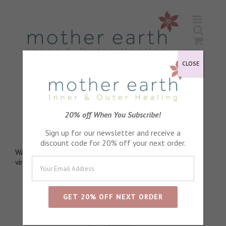
Skip
to
content
CLOSE
Black Pepper Essential Oil
20% off When You Subscribe!
Penetrating and stimulating
Sign up for our newsletter and receive a
discount code for 20% off your next order.
Warming, energising. Helps relieve aches and pains. Anti-
viral. Helps ease feelings of anxiety. Detoxifying
Sort by
Default Order
Show
24 Products