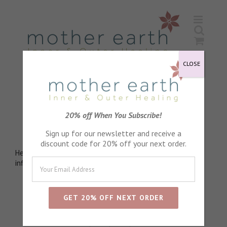
Skip
to
content
CLOSE
Inula Essential Oil
20% off When You Subscribe!
Anti mucolytic
Sign up for our newsletter and receive a
discount code for 20% off your next order.
Helps break up mucous and deepen breathing. Anti
inflammatory. Anti-spasmodic. Calming
Sort by
Default Order
Show
24 Products