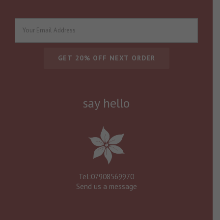
say hello
Tel:07908569970
Send us a message