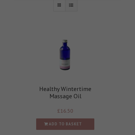
Healthy Wintertime
Massage Oil
£
16.50
ADD TO BASKET