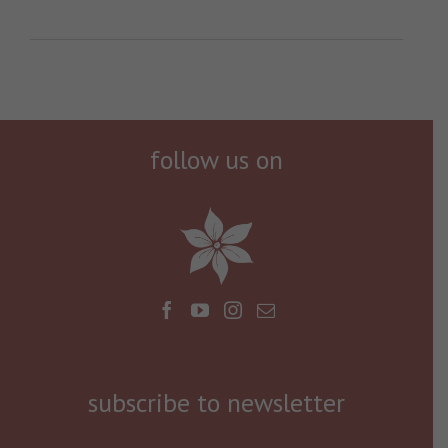
follow us on
subscribe to newsletter