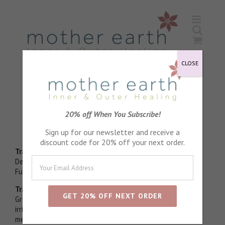
Skip
to
content
CLOSE
Patchouli Essential Oil
20% off When You Subscribe!
Grounding
Sign up for our newsletter and receive a
discount code for 20% off your next order.
Traditional Physical use
Deodorising,soothes inflammation, said to help with
Fungal nail infections
Traditional emotional use
Grounding by acceptance of physical self,Soothes
irritated nerves harmonises body and mind, Lovely for
meditation as helps to transcend boundaries