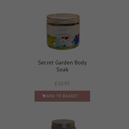
Secret Garden Body
Soak
£
10.95
ADD TO BASKET