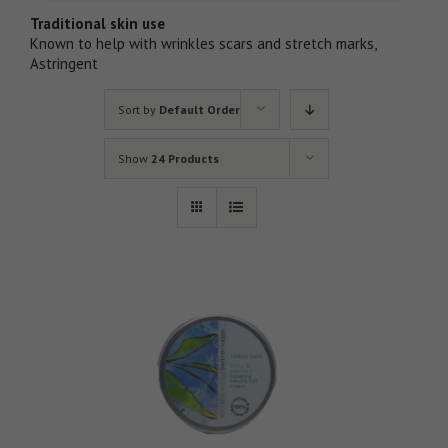
Traditional skin use
Known to help with wrinkles scars and stretch marks,
Astringent
Sort by
Default Order
Show
24 Products