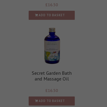
£
16.50
ADD TO BASKET
Secret Garden Bath
and Massage Oil
£
16.50
ADD TO BASKET