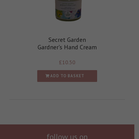
Secret Garden
Gardner’s Hand Cream
£
10.50
ADD TO BASKET
follow us on