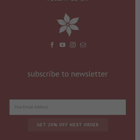
subscribe to newsletter