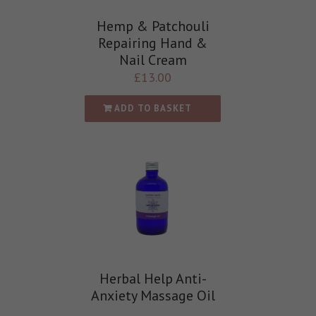
Hemp & Patchouli
Repairing Hand &
Nail Cream
£
13.00
ADD TO BASKET
Herbal Help Anti-
Anxiety Massage Oil