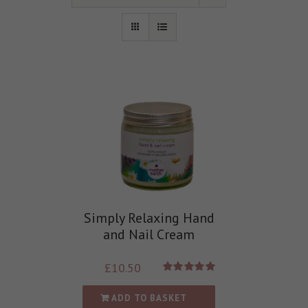
Simply Relaxing Hand
and Nail Cream
£
10.50
Rated
5.00
out of 5
ADD TO BASKET