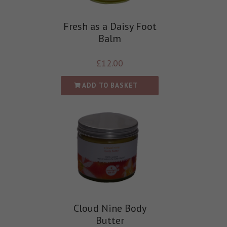
Fresh as a Daisy Foot
Balm
£
12.00
ADD TO BASKET
Cloud Nine Body
Butter