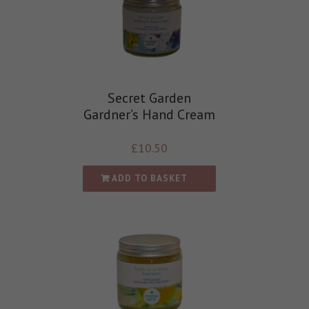
Secret Garden
Gardner’s Hand Cream
£
10.50
ADD TO BASKET