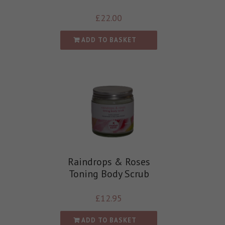
£
22.00
ADD TO BASKET
Raindrops & Roses
Toning Body Scrub
£
12.95
ADD TO BASKET