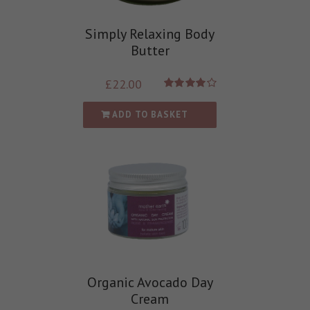
Simply Relaxing Body
Butter
£
22.00
Rated
4.00
out of
ADD TO BASKET
5
Organic Avocado Day
Cream