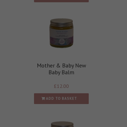
Mother & Baby New
Baby Balm
£
12.00
ADD TO BASKET