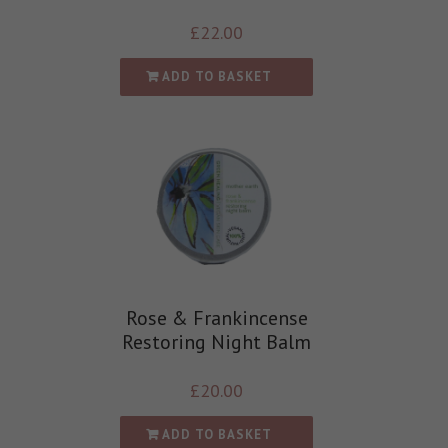
£
22.00
ADD TO BASKET
Rose & Frankincense
Restoring Night Balm
£
20.00
ADD TO BASKET