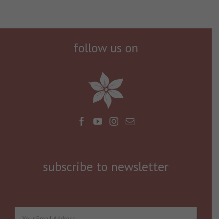
follow us on
subscribe to newsletter