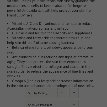
Vitamin E helps your skin retain moisture by guarding the
moisture inside cells to keep hydrated for longer. A
powerful Antioxidant, it will help protect your skin from
Harmful UV rays
Vitamins A, C and D – antioxidants to help to reduce
Acne, inflammation, redness and irritation
Oleic acid and lecithin for elasticity and suppleness.
Vitamins and fatty acids regenerate new cells and
help skin rid itself of acne causing bacteria
Beta carotene for a lovely, dewy appearance to your
skin.
Antioxidants help in reducing any signs of premature
aging. They help protect the skin from exposure to
sunlight. They protect the collagen and elastin in the
skin in order to reduce the appearance of fine lines and
wrinkles
Omega 6 (linoleic) fatty acid decreases inflammation
in the skin and enhances the development of new cells.
Sort by
Rating
Show
24 Products