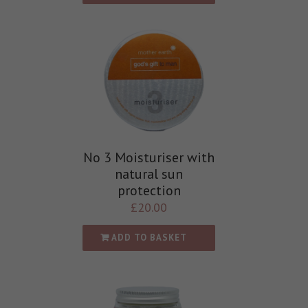
No 3 Moisturiser with
natural sun
protection
£
20.00
ADD TO BASKET