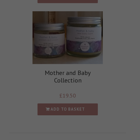
Mother and Baby
Collection
£
19.50
ADD TO BASKET