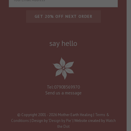
say hello
Tel:07908569970
Send us a message
© Copyright 2001 -
2026 Mother Earth Healing |
Terms &
Conditions
| Design by
'Design by Pie'
| Website created by
Watch
the Dot