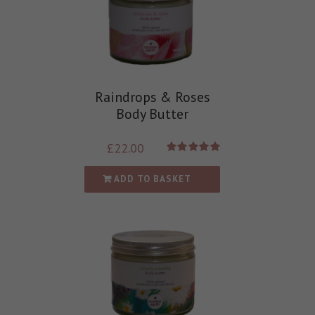
Raindrops & Roses
Body Butter
£
22.00
Rated
5.00
out of 5
ADD TO BASKET