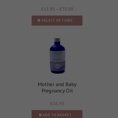
£
11.95
£
35.00
–
SELECT OPTIONS
Mother and Baby
Pregnancy Oil
£
16.50
ADD TO BASKET