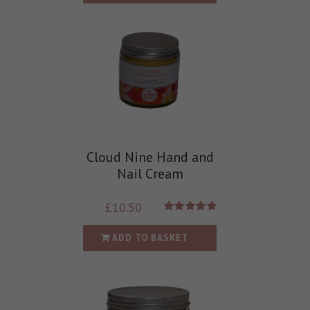
Cloud Nine Hand and
Nail Cream
£
10.50
Rated
5.00
out of 5
ADD TO BASKET