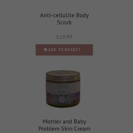
Anti-cellulite Body
Scrub
£
18.99
ADD TO BASKET
Mother and Baby
Problem Skin Cream