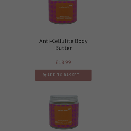
Anti-Cellulite Body
Butter
£
18.99
ADD TO BASKET