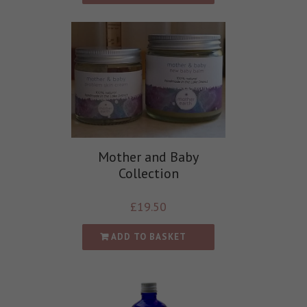
Mother and Baby
Collection
£
19.50
ADD TO BASKET