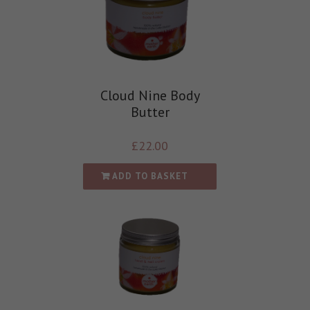
Cloud Nine Body
Butter
£
22.00
ADD TO BASKET