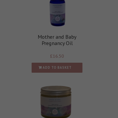
Mother and Baby
Pregnancy Oil
£
16.50
ADD TO BASKET