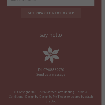
say hello
Tel:07908569970
Send us a message
© Copyright 2001 -
2026 Mother Earth Healing |
Terms &
Conditions
| Design by
'Design by Pie'
| Website created by
Watch
the Dot