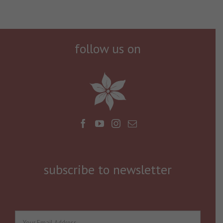
follow us on
subscribe to newsletter