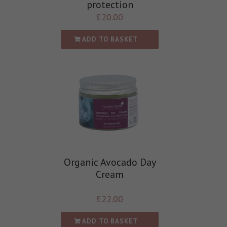
protection
£
20.00
ADD TO BASKET
Organic Avocado Day
Cream
£
22.00
ADD TO BASKET