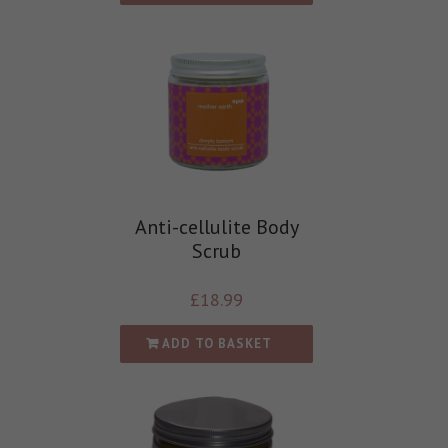
Anti-cellulite Body
Scrub
£
18.99
ADD TO BASKET