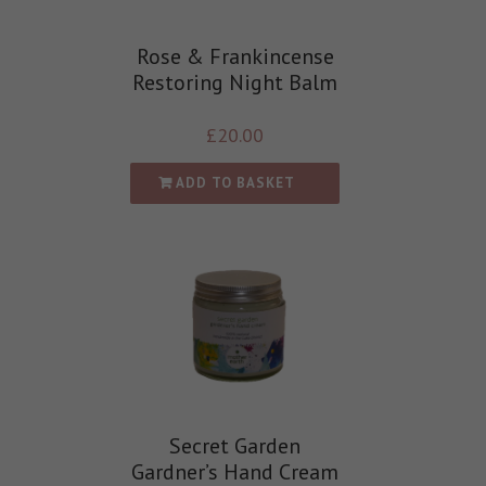
Rose & Frankincense
Restoring Night Balm
£
20.00
ADD TO BASKET
Secret Garden
Gardner’s Hand Cream