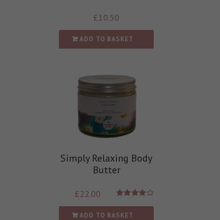
£
10.50
ADD TO BASKET
Simply Relaxing Body
Butter
£
22.00
Rated
4.00
out of
ADD TO BASKET
5