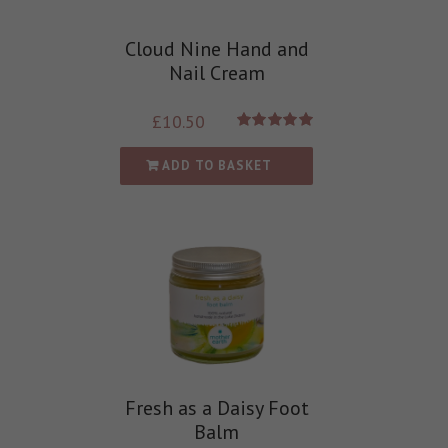
Cloud Nine Hand and
Nail Cream
£
10.50
Rated
5.00
out of 5
ADD TO BASKET
Fresh as a Daisy Foot
Balm