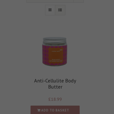
Anti-Cellulite Body
Butter
£
18.99
ADD TO BASKET