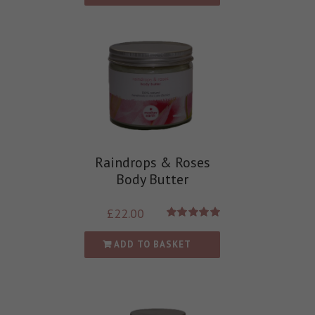
Raindrops & Roses
Body Butter
£
22.00
Rated
5.00
out of 5
ADD TO BASKET