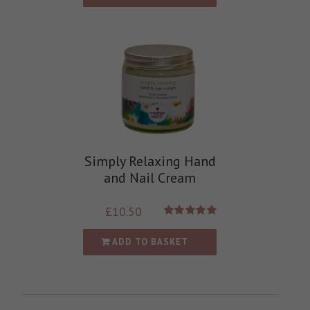
Simply Relaxing Hand
and Nail Cream
£
10.50
Rated
5.00
out of 5
ADD TO BASKET