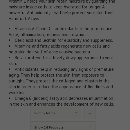
Vitamin E helps your skin retain moisture by guarding the
moisture inside cells to keep hydrated for longer. A
powerful Antioxidant, it will help protect your skin from
Harmful UV rays
Vitamins A, C and D – antioxidants to help to reduce
Acne, inflammation, redness and irritation
Oleic acid and lecithin for elasticity and suppleness.
Vitamins and fatty acids regenerate new cells and
help skin rid itself of acne causing bacteria
Beta carotene for a lovely, dewy appearance to your
skin.
Antioxidants help in reducing any signs of premature
aging. They help protect the skin from exposure to
sunlight. They protect the collagen and elastin in the
skin in order to reduce the appearance of fine lines and
wrinkles
Omega 6 (linoleic) fatty acid decreases inflammation
in the skin and enhances the development of new cells.
Sort by
Name
Show
24 Products