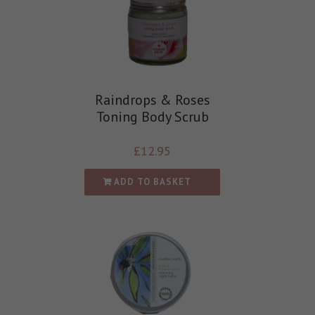
Raindrops & Roses
Toning Body Scrub
£
12.95
ADD TO BASKET