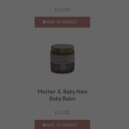
£
12.00
ADD TO BASKET
Mother & Baby New
Baby Balm
£
12.00
ADD TO BASKET