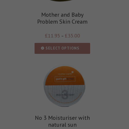
Mother and Baby
Problem Skin Cream
£
11.95
£
35.00
–
SELECT OPTIONS
No 3 Moisturiser with
natural sun