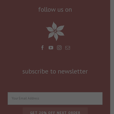
follow us on
subscribe to newsletter