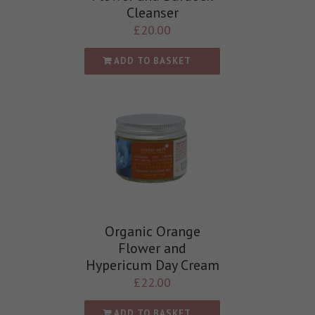
Cleanser
£
20.00
ADD TO BASKET
Organic Orange
Flower and
Hypericum Day Cream
£
22.00
ADD TO BASKET