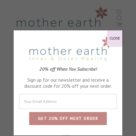
Skip
to
content
CLOSE
Sort by
Default Order
20% off When You Subscribe!
Sign up for our newsletter and receive a
Show
24 Products
discount code for 20% off your next order.