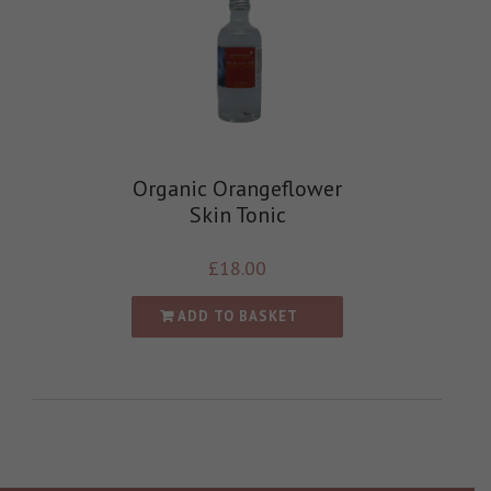
Organic Orangeflower
Skin Tonic
£
18.00
ADD TO BASKET