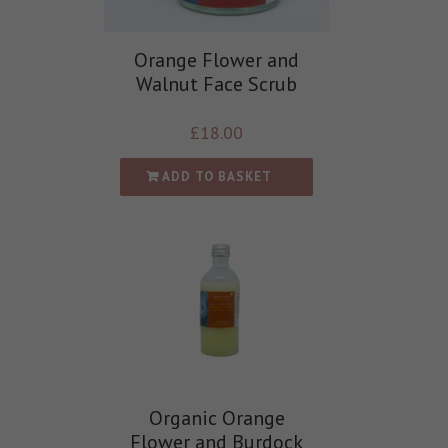
Orange Flower and
Walnut Face Scrub
£
18.00
ADD TO BASKET
Organic Orange
Flower and Burdock