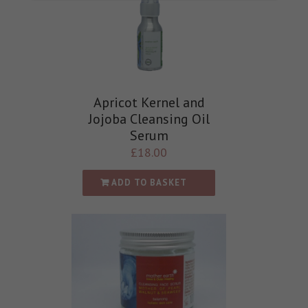
Apricot Kernel and
Jojoba Cleansing Oil
Serum
£
18.00
ADD TO BASKET