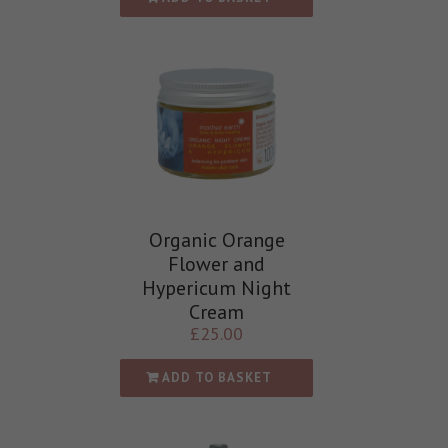
Organic Orange
Flower and
Hypericum Night
Cream
£
25.00
ADD TO BASKET