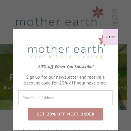
Skip
to
content
CLOSE
20% off When You Subscribe!
Sign up for our newsletter and receive a
discount code for 20% off your next order.