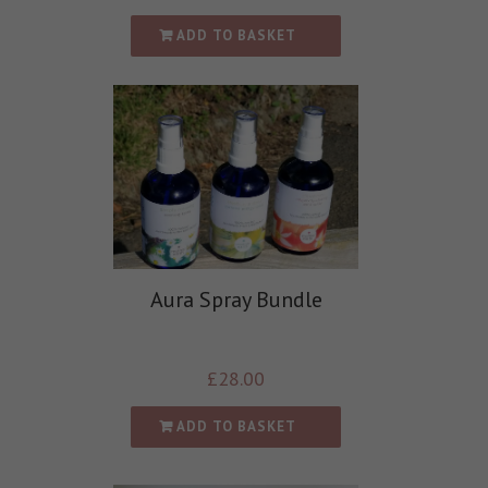
ADD TO BASKET
Aura Spray Bundle
£
28.00
ADD TO BASKET