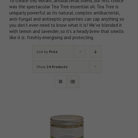
To create this vibrant, antibacterial blend, our first choice
was the spectacular Tea Tree essential oil. Tea Tree is
uniquely powerful as its natural, complex antibacterial,
anti-fungal and antiseptic properties can zap anything so
you don’t even need to know what it is! We’ve blended it
with lemon and lavender, so it’s a heady brew that smells
like it is: freshly energising and protecting.
Sort by
Price
Show
24 Products