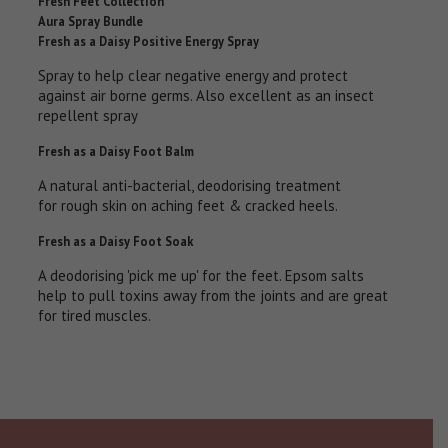
Fresh Feet Collection
Aura Spray Bundle
Fresh as a Daisy Positive Energy Spray
Spray to help clear negative energy and protect
against air borne germs. Also excellent as an insect
repellent spray
Fresh as a Daisy Foot Balm
A natural anti-bacterial, deodorising treatment
for rough skin on aching feet & cracked heels.
Fresh as a Daisy Foot Soak
A deodorising 'pick me up' for the feet. Epsom salts
help to pull toxins away from the joints and are great
for tired muscles.