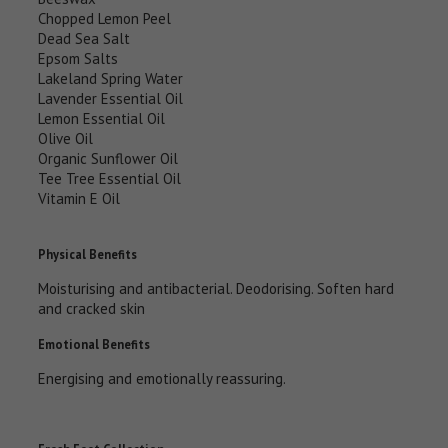
Chopped Lemon Peel
Dead Sea Salt
Epsom Salts
Lakeland Spring Water
Lavender Essential Oil
Lemon Essential Oil
Olive Oil
Organic Sunflower Oil
Tee Tree Essential Oil
Vitamin E Oil
Physical Benefits
Moisturising and antibacterial. Deodorising. Soften hard
and cracked skin
Emotional Benefits
Energising and emotionally reassuring.