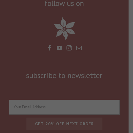
follow us on
subscribe to newsletter