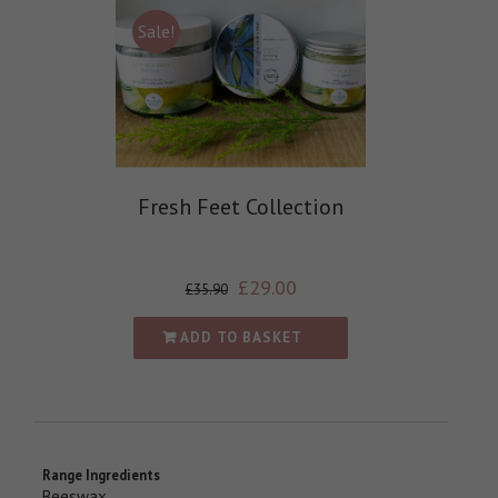
Sale!
Fresh Feet Collection
£
29.00
£
35.90
ADD TO BASKET
Range Ingredients
Beeswax