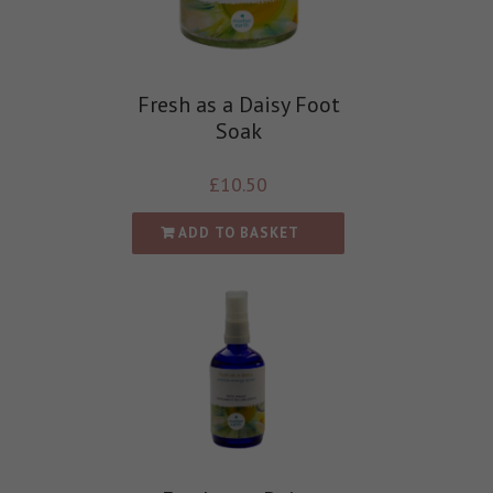
Fresh as a Daisy Foot
Soak
£
10.50
ADD TO BASKET