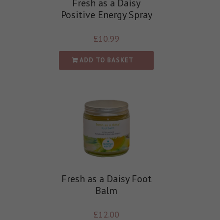
Fresh as a Daisy
Positive Energy Spray
£
10.99
ADD TO BASKET
Fresh as a Daisy Foot
Balm
£
12.00