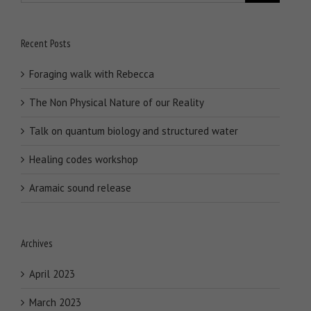
Recent Posts
Foraging walk with Rebecca
The Non Physical Nature of our Reality
Talk on quantum biology and structured water
Healing codes workshop
Aramaic sound release
Archives
April 2023
March 2023