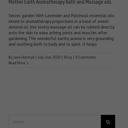
Mother Earth Aromatherapy Bath and Massage oils
Secret garden With Lavender and Patchouli essential oils
mixed to aromatherapy proportions in a base of sweet
almond oil, this lovely massage oil can be rubbed directly
onto the skin to ease aching joints and muscles after
gardening. The wonderful earthy aroma is very grounding
and soothing both to body and to spirit. It helps
By
Jane Holroyd
|
July 2nd, 2020
|
Blog
|
0 Comments
Read More
Search
for: