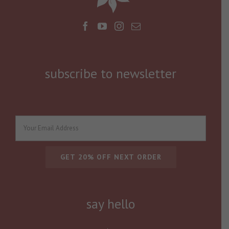
subscribe to newsletter
say hello