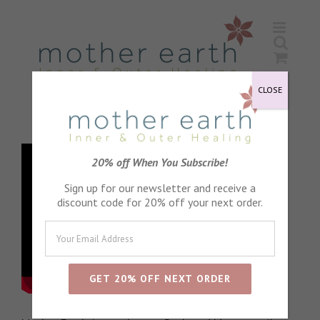
Skip
to
content
CLOSE
20% off When You Subscribe!
Sign up for our newsletter and receive a
discount code for 20% off your next order.