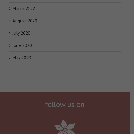
March 2022
August 2020
July 2020
June 2020
May 2020
follow us on