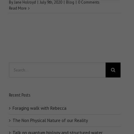
By
Jane Holroyd
|
July 9th, 2020
|
Blog
|
0 Comments
Read More
Search
for:
Recent Posts
Foraging walk with Rebecca
The Non Physical Nature of our Reality
Talk on quantum biology and structured water