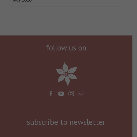
follow us on
subscribe to newsletter