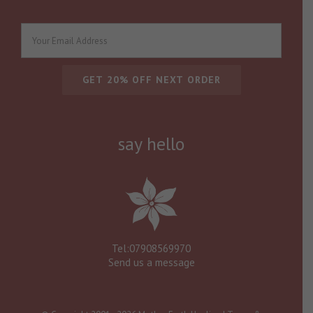
say hello
Tel:07908569970
Send us a message