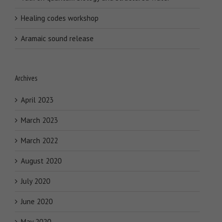
Healing codes workshop
Aramaic sound release
Archives
April 2023
March 2023
March 2022
August 2020
July 2020
June 2020
May 2020