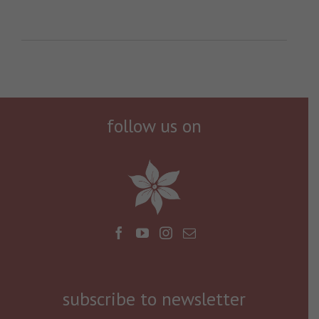
follow us on
subscribe to newsletter