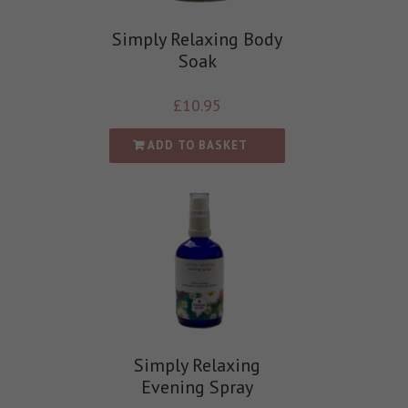
Simply Relaxing Body
Soak
£
10.95
ADD TO BASKET
Simply Relaxing
Evening Spray