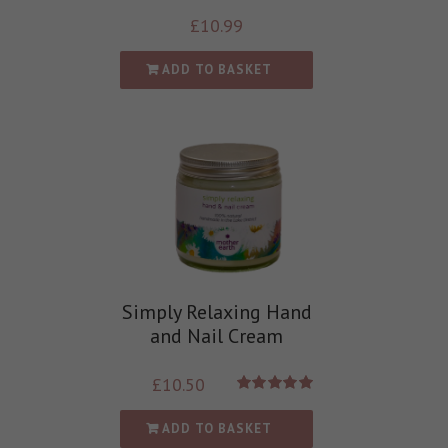
£
10.99
ADD TO BASKET
Simply Relaxing Hand
and Nail Cream
£
10.50
Rated
5.00
out of 5
ADD TO BASKET