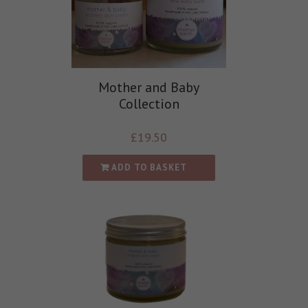
Mother and Baby
Collection
£
19.50
ADD TO BASKET