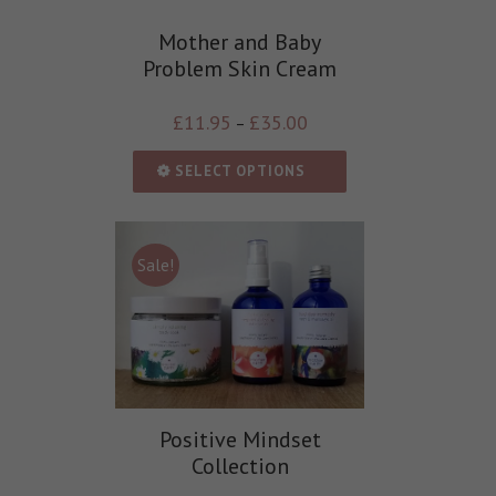
Mother and Baby
Problem Skin Cream
£
11.95
£
35.00
–
SELECT OPTIONS
Sale!
Positive Mindset
Collection