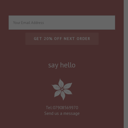
say hello
Tel:07908569970
Send us a message