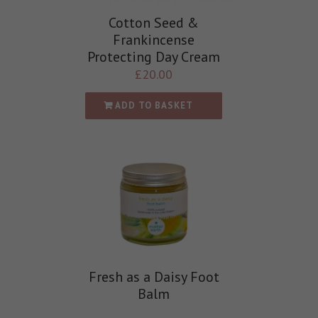
Cotton Seed &
Frankincense
Protecting Day Cream
£
20.00
ADD TO BASKET
Fresh as a Daisy Foot
Balm