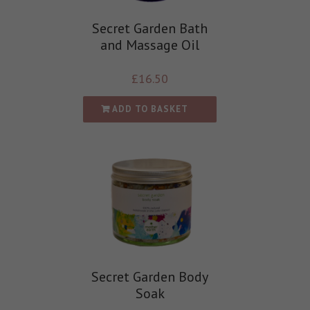
Secret Garden Bath
and Massage Oil
£
16.50
ADD TO BASKET
Secret Garden Body
Soak