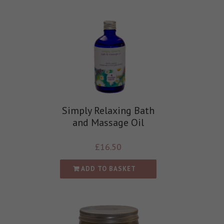
Simply Relaxing Bath
and Massage Oil
£
16.50
ADD TO BASKET