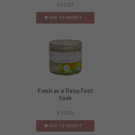
£
12.00
ADD TO BASKET
Fresh as a Daisy Foot
Soak
£
10.50
ADD TO BASKET