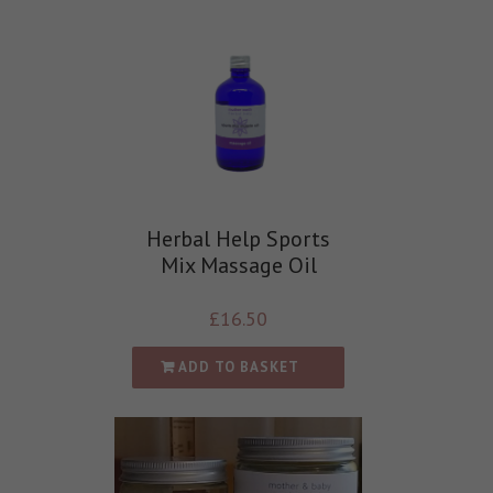
Herbal Help Sports
Mix Massage Oil
£
16.50
ADD TO BASKET