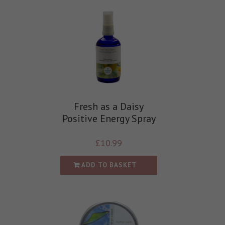
Fresh as a Daisy
Positive Energy Spray
£
10.99
ADD TO BASKET