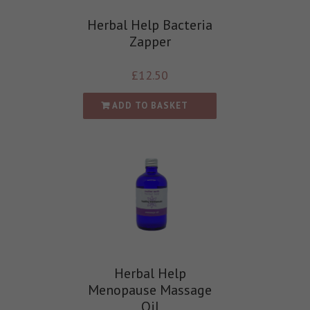
Herbal Help Bacteria
Zapper
£
12.50
ADD TO BASKET
Herbal Help
Menopause Massage
Oil