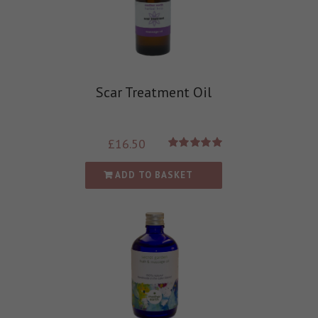
Scar Treatment Oil
£
16.50
Rated
5.00
out of 5
ADD TO BASKET