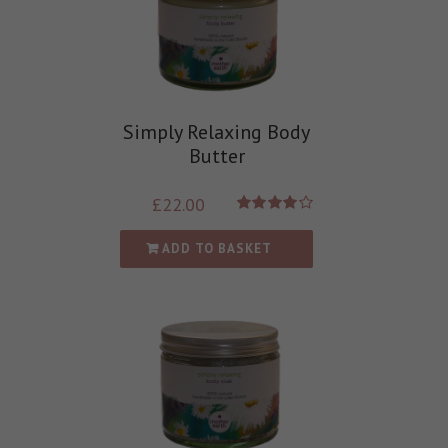
Simply Relaxing Body
Butter
£
22.00
Rated
4.00
out of
ADD TO BASKET
5