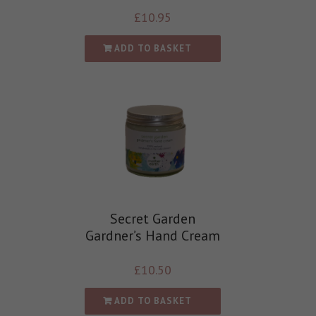
£
10.95
ADD TO BASKET
Secret Garden
Gardner’s Hand Cream
£
10.50
ADD TO BASKET