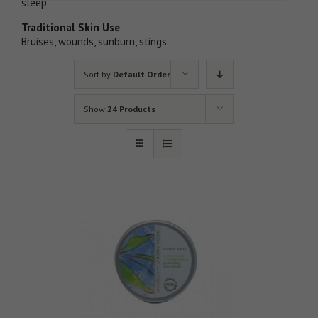
sleep
Traditional Skin Use
Bruises, wounds, sunburn, stings
Sort by
Default Order
Show
24 Products