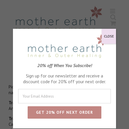
Skip
to
content
CLOSE
Lavender Essential Oil
20% off When You Subscribe!
Stress relieving
Sign up for our newsletter and receive a
discount code for 20% off your next order.
Picked in morning dew and distilled directly to enhance
natural esther levels
Traditional physical properties
Antiseptic, Anti fungal
Traditional emotional properties
Calming, Relaxing, Restorative. Wonderful to help natural