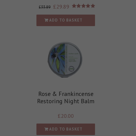
£
29.89
£
33.89
Rated
5.00
out of 5
ADD TO BASKET
Rose & Frankincense
Restoring Night Balm
£
20.00
ADD TO BASKET