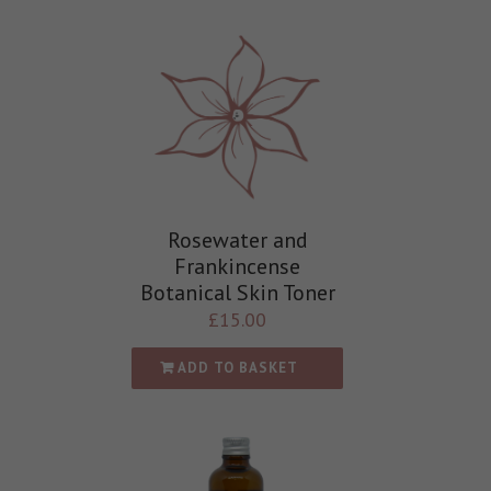
Rosewater and
Frankincense
Botanical Skin Toner
£
15.00
ADD TO BASKET