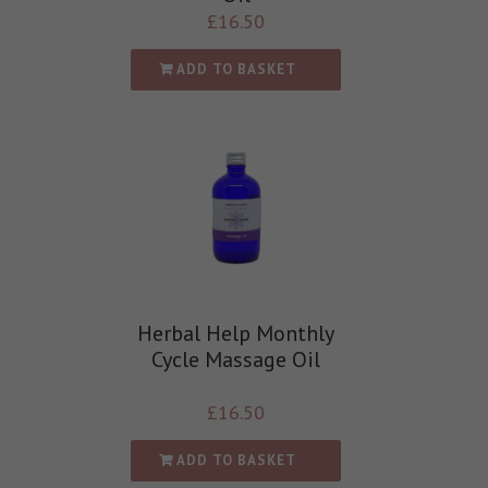
£
16.50
ADD TO BASKET
Herbal Help Monthly
Cycle Massage Oil
£
16.50
ADD TO BASKET