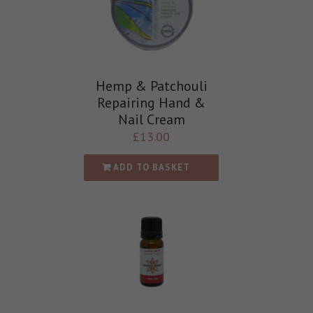
Hemp & Patchouli
Repairing Hand &
Nail Cream
£
13.00
ADD TO BASKET