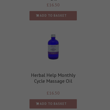
£
16.50
ADD TO BASKET
Herbal Help Monthly
Cycle Massage Oil
£
16.50
ADD TO BASKET