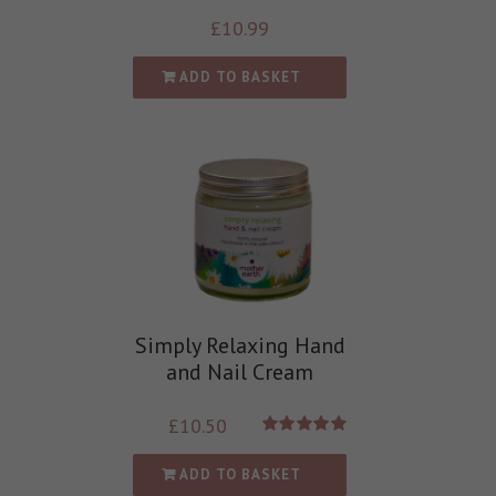
£
10.99
ADD TO BASKET
Simply Relaxing Hand
and Nail Cream
£
10.50
Rated
5.00
out of 5
ADD TO BASKET