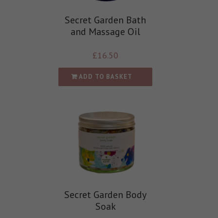
Secret Garden Bath
and Massage Oil
£
16.50
ADD TO BASKET
Secret Garden Body
Soak