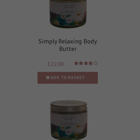
Simply Relaxing Body
Butter
£
22.00
Rated
4.00
out of
ADD TO BASKET
5