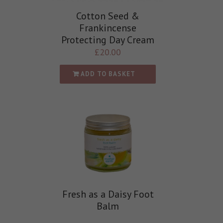
Cotton Seed &
Frankincense
Protecting Day Cream
£
20.00
ADD TO BASKET
Fresh as a Daisy Foot
Balm