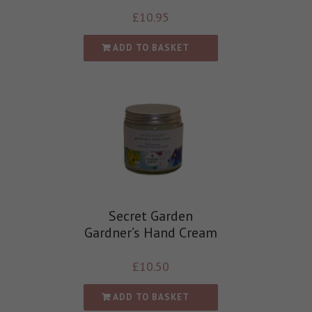
£
10.95
ADD TO BASKET
Secret Garden
Gardner’s Hand Cream
£
10.50
ADD TO BASKET