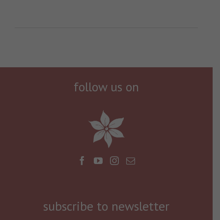
follow us on
subscribe to newsletter