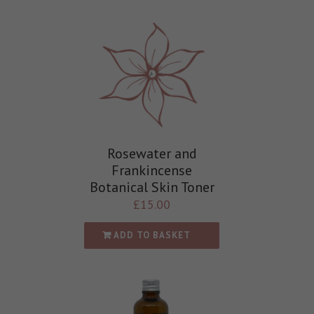
Rosewater and
Frankincense
Botanical Skin Toner
£
15.00
ADD TO BASKET