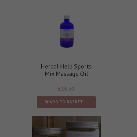
Herbal Help Sports
Mix Massage Oil
£
16.50
ADD TO BASKET