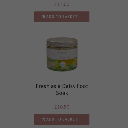
£
12.00
ADD TO BASKET
Fresh as a Daisy Foot
Soak
£
10.50
ADD TO BASKET