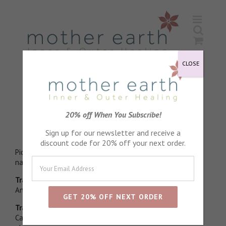
Skip
to
content
CLOSE
Lavender Essential Oil
20% off When You Subscribe!
Stress relieving
Sign up for our newsletter and receive a
discount code for 20% off your next order.
Picked in morning dew and distilled directly to enhance
natural esther levels
Traditional physical properties
Antiseptic, Anti fungal
Traditional emotional properties
Calming, Relaxing, Restorative. Wonderful to help natural