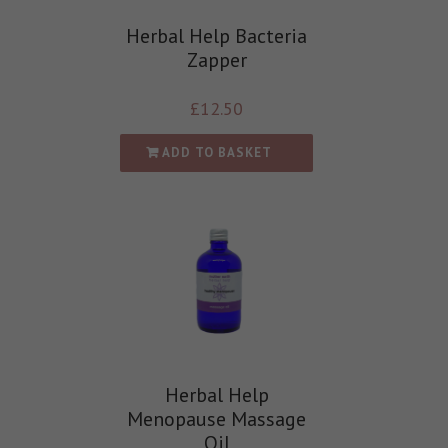
Herbal Help Bacteria
Zapper
£
12.50
ADD TO BASKET
Herbal Help
Menopause Massage
Oil