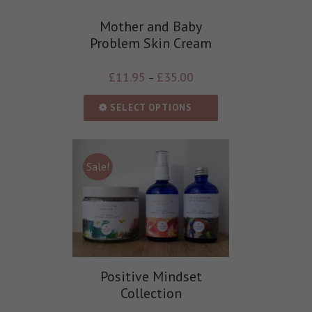
Mother and Baby
Problem Skin Cream
£
11.95
£
35.00
–
SELECT OPTIONS
Sale!
Positive Mindset
Collection