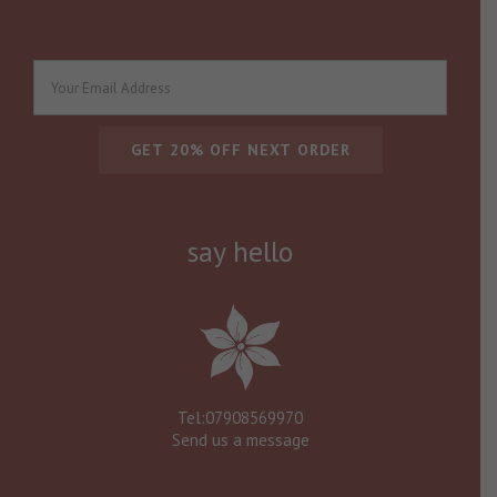
say hello
Tel:07908569970
Send us a message