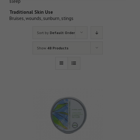
sleep
Traditional Skin Use
Bruises, wounds, sunburn, stings
Sort by
Default Order
Show
48 Products