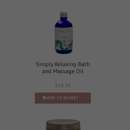
Simply Relaxing Bath
and Massage Oil
£
16.50
ADD TO BASKET