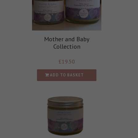
Mother and Baby
Collection
£
19.50
ADD TO BASKET