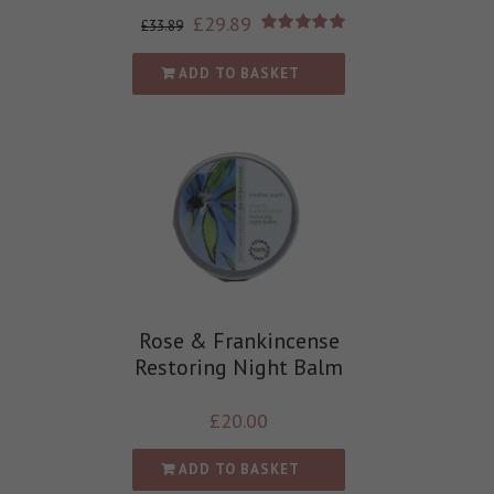
£
29.89
£
33.89
Rated
5.00
out of 5
ADD TO BASKET
Rose & Frankincense
Restoring Night Balm
£
20.00
ADD TO BASKET