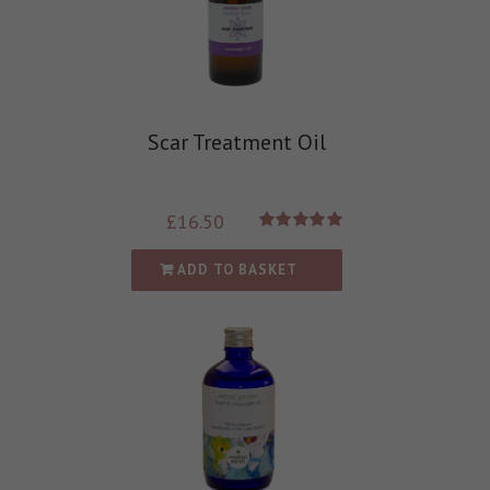
Scar Treatment Oil
£
16.50
Rated
5.00
out of 5
ADD TO BASKET