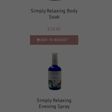
Simply Relaxing Body
Soak
£
10.95
ADD TO BASKET
Simply Relaxing
Evening Spray