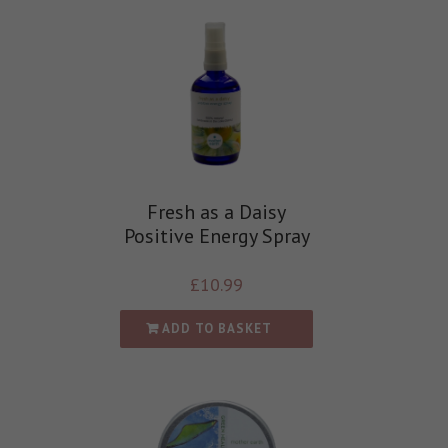
Fresh as a Daisy
Positive Energy Spray
£
10.99
ADD TO BASKET