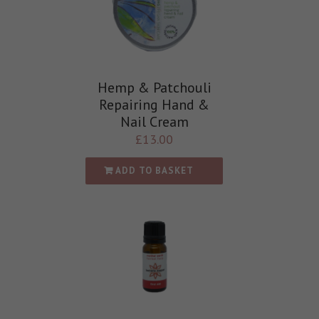
Hemp & Patchouli
Repairing Hand &
Nail Cream
£
13.00
ADD TO BASKET