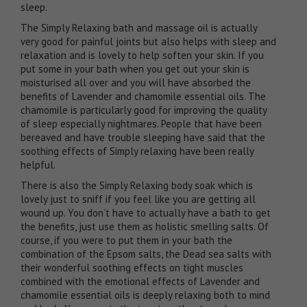
sleep.
The
Simply Relaxing bath and massage oil
is actually
very good for painful joints but also helps with sleep and
relaxation and is lovely to help soften your skin. If you
put some in your bath when you get out your skin is
moisturised all over and you will have absorbed the
benefits of Lavender and chamomile essential oils. The
chamomile is particularly good for improving the quality
of sleep especially nightmares. People that have been
bereaved and have trouble sleeping have said that the
soothing effects of Simply relaxing have been really
helpful.
There is also the
Simply Relaxing body soak
which is
lovely just to sniff if you feel like you are getting all
wound up. You don’t have to actually have a bath to get
the benefits, just use them as holistic smelling salts. Of
course, if you were to put them in your bath the
combination of the Epsom salts, the Dead sea salts with
their wonderful soothing effects on tight muscles
combined with the emotional effects of Lavender and
chamomile essential oils is deeply relaxing both to mind