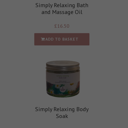
Simply Relaxing Bath
and Massage Oil
£
16.50
ADD TO BASKET
Simply Relaxing Body
Soak