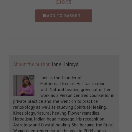
£
10.95
ADD TO BASKET
About the Author:
Jane Holroyd
Jane is the founder of
Motherearth.co.uk. Her fascination
with Natural healing grew out of her
work as a Person Centred Counsellor in
private practice and she went on to practice
refloxology as well as studying Spiritual Healing,
Kinesiology, Natural healing, Flower remedies,
Herbalism, Indian head massage, Iris recognition,
Astrology and Crystal healing. She became the Rural
Women's entrepreneur of the year in 2004 and in