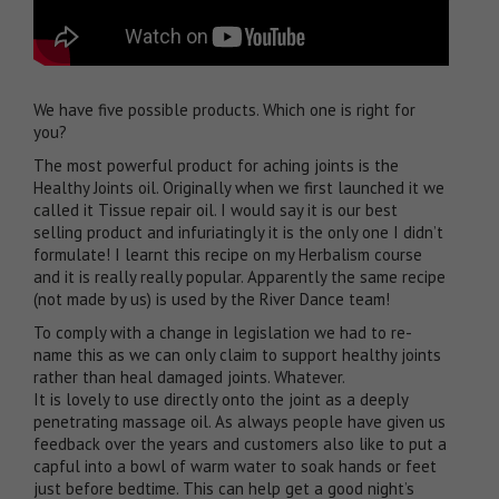
We have five possible products. Which one is right for
you?
The most powerful product for aching joints is the
Healthy Joints oil
. Originally when we first launched it we
called it Tissue repair oil. I would say it is our best
selling product and infuriatingly it is the only one I didn’t
formulate! I learnt this recipe on my Herbalism course
and it is really really popular. Apparently the same recipe
(not made by us) is used by the River Dance team!
To comply with a change in legislation we had to re-
name this as we can only claim to support healthy joints
rather than heal damaged joints. Whatever.
It is lovely to use directly onto the joint as a deeply
penetrating massage oil. As always people have given us
feedback over the years and customers also like to put a
capful into a bowl of warm water to soak hands or feet
just before bedtime. This can help get a good night’s