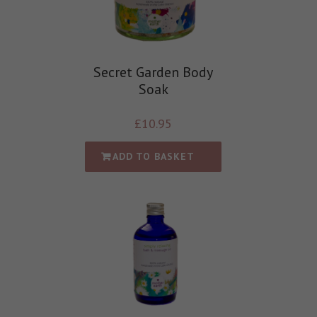
Secret Garden Body
Soak
£
10.95
ADD TO BASKET