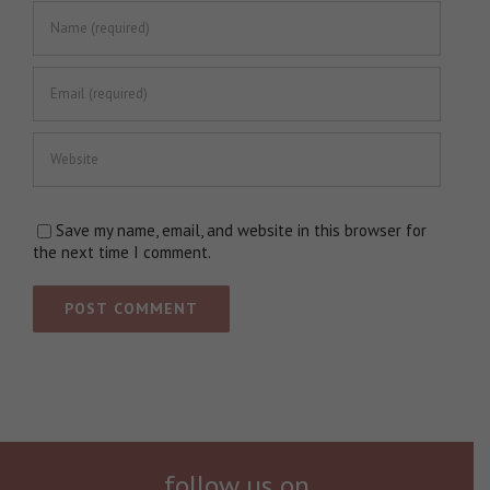
Save my name, email, and website in this browser for
the next time I comment.
follow us on