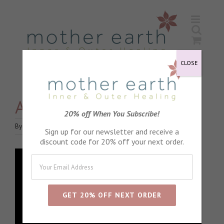
Skip
to
content
CLOSE
Achey bodies
20% off When You Subscribe!
By
Jane Holroyd
|
June 18th, 2020
|
Blog
|
0 Comments
Sign up for our newsletter and receive a
discount code for 20% off your next order.