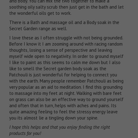
and body. You can mix the two together to make a
soothing oily salty scrub then just get in the bath and let
the wonderful oils get to work.
There is a
Bath and massage oil
and a
Body soak
in the
Secret Garden range as well.
I love these as I often struggle with not being grounded.
Before I know it I am zooming around with racing random
thoughts, losing a sense of perspective and leaving
myself wide open to negativity. In order to ground myself
I like to paint as this seems to calm me down but I also
like to smell the Secret garden body soak as the
Patchouli is just wonderful for helping to connect you
with the earth. Many people remember Patchouli as being
very popular as an aid to meditation. I find this grounding
to massage into my feet at night. Walking with bare feet
on grass can also be an effective way to ground yourself
and often that in turn, helps with aches and pains. Its
quite amazing feeling to feel the stressy energy leave
you its almost lie a tingling down your spine.
I hope this helps and that you enjoy finding the right
products for you!