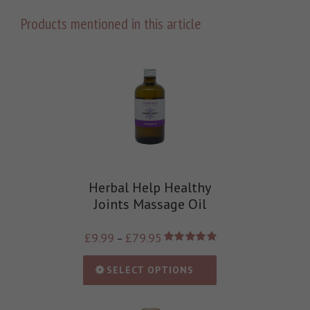
Products mentioned in this article
Herbal Help Healthy
Joints Massage Oil
£
9.99
£
79.95
–
Rated
5.00
out of 5
SELECT OPTIONS