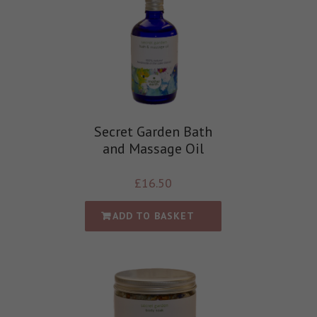
Secret Garden Bath
and Massage Oil
£
16.50
ADD TO BASKET