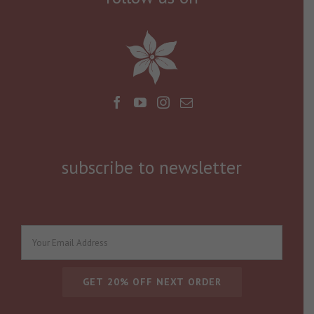
subscribe to newsletter