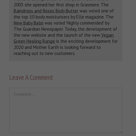
2005 she opened her first shop in Grasmere. The
Raindrops and Roses Body Butter
was voted one of
the top 10 body moisturisers by Elle magazine. The
New Baby Balm
was voted 'Highly commended' by
The Guardian Newspaper. Today, the development of
the new website and the launch of the new
Vegan
Green Healing Range
is the exciting development for
2020 and Mother Earth is looking forward to
reaching out to new customers.
Leave A Comment
Comment