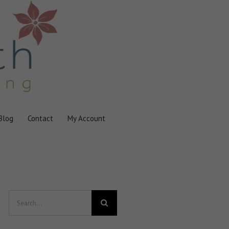
Blog
Contact
My Account
Search
for: