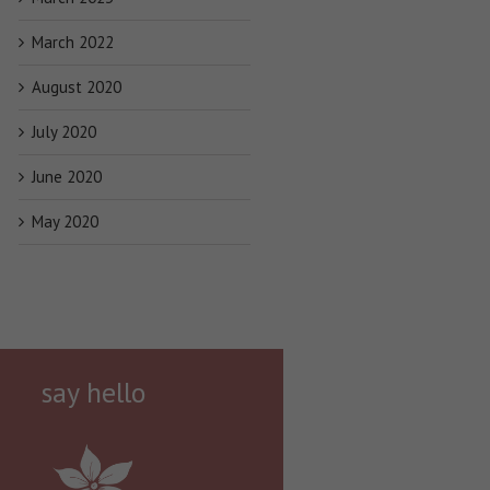
March 2022
August 2020
July 2020
June 2020
May 2020
say hello