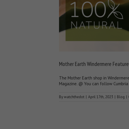
Mother Earth Windermere Feature
The Mother Earth shop in Windermere 
Magazine. @ You can follow Cumbria 
By
watchthedot
|
April 17th, 2023
|
Blog
|