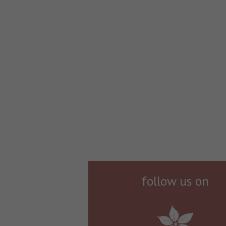
follow us on