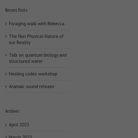
Recent Posts
Foraging walk with Rebecca
The Non Physical Nature of
our Reality
Talk on quantum biology and
structured water
Healing codes workshop
Aramaic sound release
Archives
April 2023
March 2023