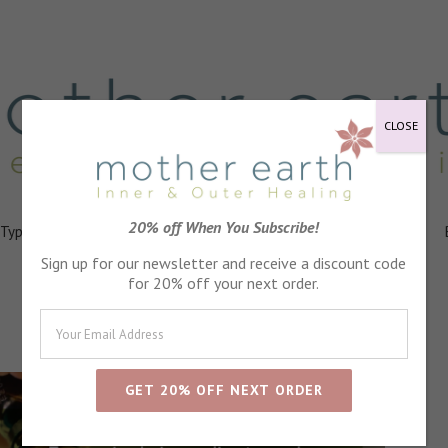
CLOSE
20% off When You Subscribe!
 Types
Healing
Ingredients
FAQs
About
Events
rmere Featured in Cumbria Life Magazine
Sign up for our newsletter and receive a discount code
for 20% off your next order.
Blog