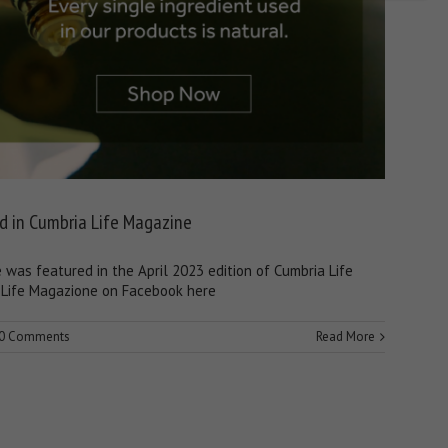
d in Cumbria Life Magazine
was featured in the April 2023 edition of Cumbria Life
Life Magazione on Facebook here
0 Comments
Read More