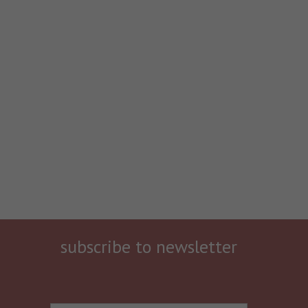
subscribe to newsletter