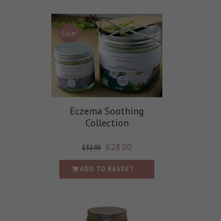
Sale!
Eczema Soothing
Collection
£
28.00
£
32.95
ADD TO BASKET