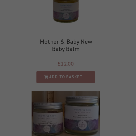
Mother & Baby New
Baby Balm
£
12.00
ADD TO BASKET