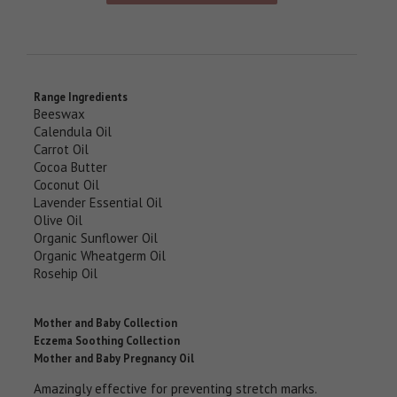
Range Ingredients
Beeswax
Calendula Oil
Carrot Oil
Cocoa Butter
Coconut Oil
Lavender Essential Oil
Olive Oil
Organic Sunflower Oil
Organic Wheatgerm Oil
Rosehip Oil
Mother and Baby Collection
Eczema Soothing Collection
Mother and Baby Pregnancy Oil
Amazingly effective for preventing stretch marks.