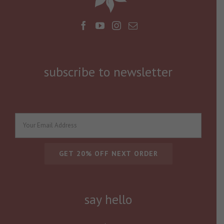
subscribe to newsletter
say hello