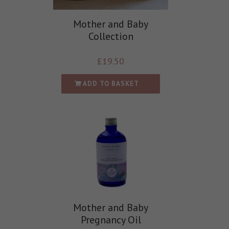
Mother and Baby
Collection
£
19.50
ADD TO BASKET
Mother and Baby
Pregnancy Oil