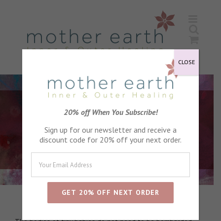
Skip
to
content
CLOSE
20% off When You Subscribe!
Sign up for our newsletter and receive a
discount code for 20% off your next order.