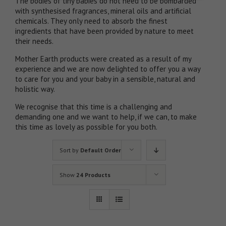
The bodies of tiny babies do not need to be bombarded
with synthesised fragrances, mineral oils and artificial
chemicals. They only need to absorb the finest
ingredients that have been provided by nature to meet
their needs.
Mother Earth products were created as a result of my
experience and we are now delighted to offer you a way
to care for you and your baby in a sensible, natural and
holistic way.
We recognise that this time is a challenging and
demanding one and we want to help, if we can, to make
this time as lovely as possible for you both.
Sort by
Default Order
Show
24 Products