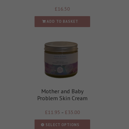
£
16.50
ADD TO BASKET
Mother and Baby
Problem Skin Cream
£
11.95
£
35.00
–
SELECT OPTIONS