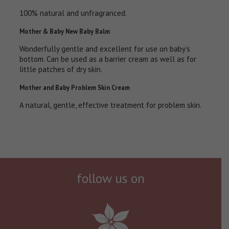
100% natural and unfragranced.
Mother & Baby New Baby Balm
Wonderfully gentle and excellent for use on baby’s
bottom. Can be used as a barrier cream as well as for
little patches of dry skin.
Mother and Baby Problem Skin Cream
A natural, gentle, effective treatment for problem skin.
follow us on