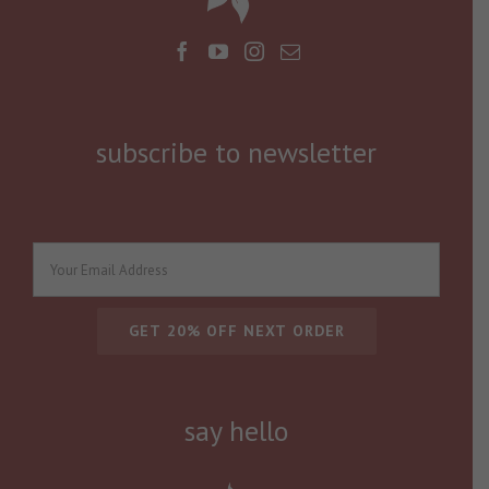
subscribe to newsletter
say hello