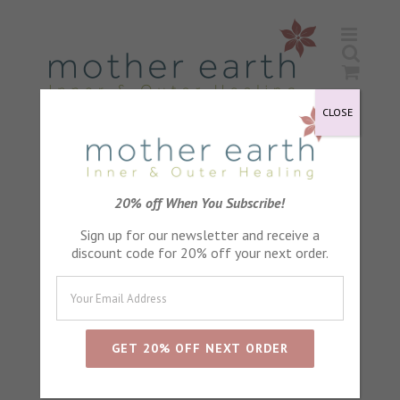
Skip
to
content
CLOSE
Calendula Petals
20% off When You Subscribe!
Sign up for our newsletter and receive a
discount code for 20% off your next order.
Sort by
Name
Show
24 Products