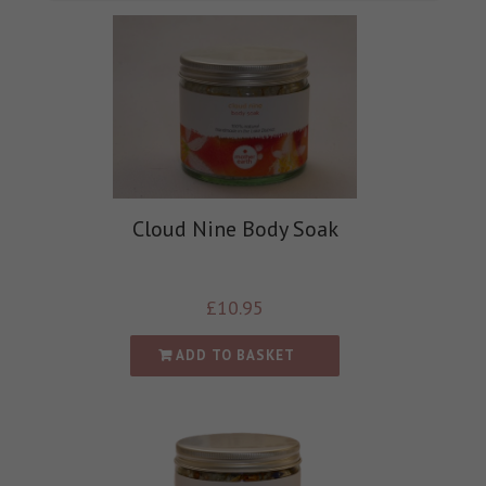
Cloud Nine Body Soak
£
10.95
ADD TO BASKET