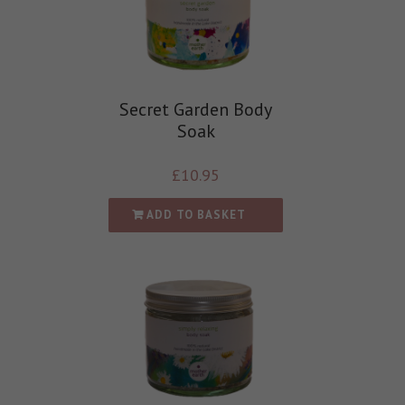
Secret Garden Body
Soak
£
10.95
ADD TO BASKET