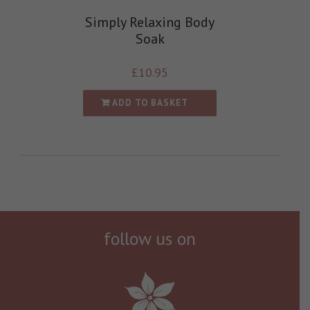
Simply Relaxing Body
Soak
£
10.95
ADD TO BASKET
follow us on