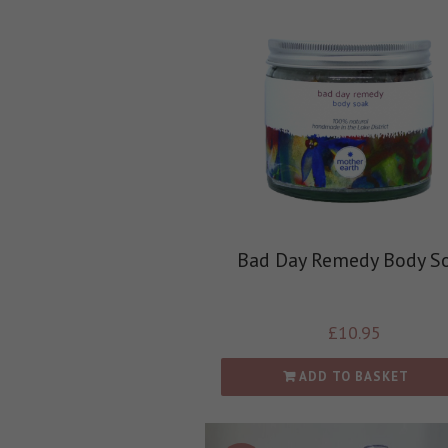
Bad Day Remedy Body S
£
10.95
ADD TO BASKET