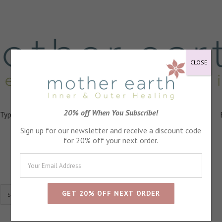
CLOSE
20% off When You Subscribe!
 Types
Healing
Ingredients
FAQs
About
Events
Sign up for our newsletter and receive a discount code
for 20% off your next order.
Show
24 Products