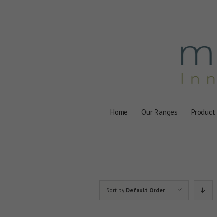
Skip
to
content
Home
Our Ranges
Product
Sort by
Default Order