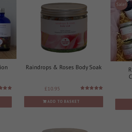
Sale!
ion
Raindrops & Roses Body Soak
R
C
£
10.95
d
5.00
Rated
5.00
 of 5
out of 5
ADD TO BASKET