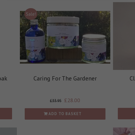
Sale!
oak
Caring For The Gardener
C
£
28.00
£
33.95
ADD TO BASKET