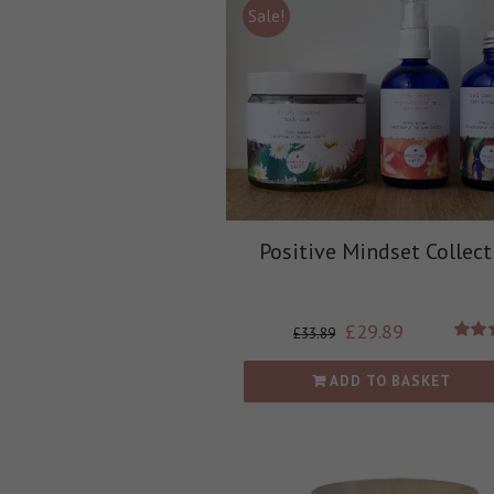
Sale!
Positive Mindset Collect
£
29.89
£
33.89
Rate
out
ADD TO BASKET