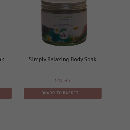
ak
Simply Relaxing Body Soak
£
10.95
ADD TO BASKET