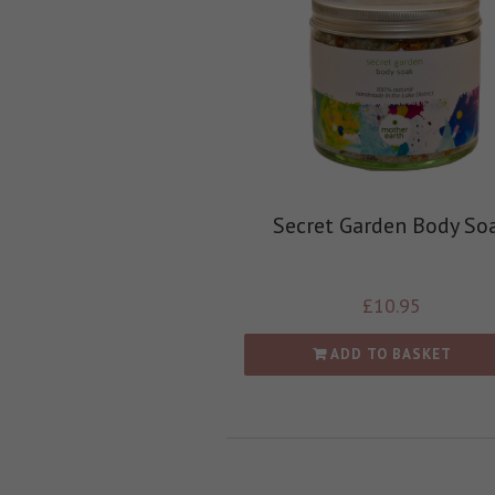
Secret Garden Body So
£
10.95
ADD TO BASKET