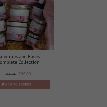
aindrops and Roses
omplete Collection
£
99.00
£
116.00
ADD TO BASKET