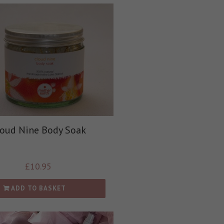
loud Nine Body Soak
£
10.95
ADD TO BASKET