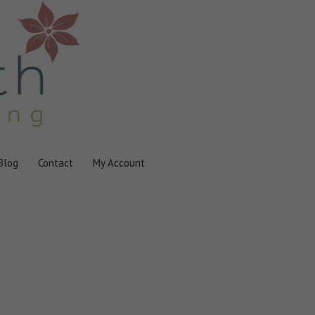
Blog
Contact
My Account