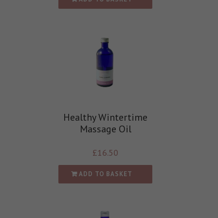
Healthy Wintertime
Massage Oil
£
16.50
ADD TO BASKET