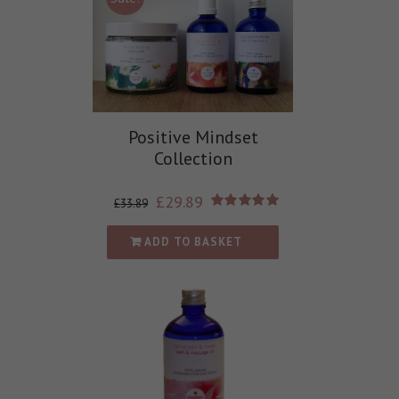
Positive Mindset
Collection
£
29.89
£
33.89
Rated
5.00
out of 5
ADD TO BASKET