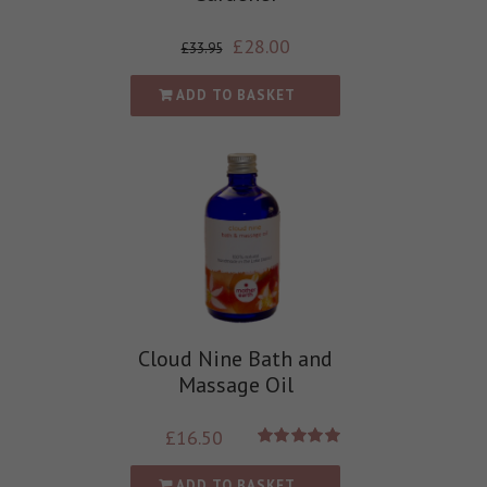
£
28.00
£
33.95
ADD TO BASKET
Cloud Nine Bath and
Massage Oil
£
16.50
Rated
5.00
out of 5
ADD TO BASKET