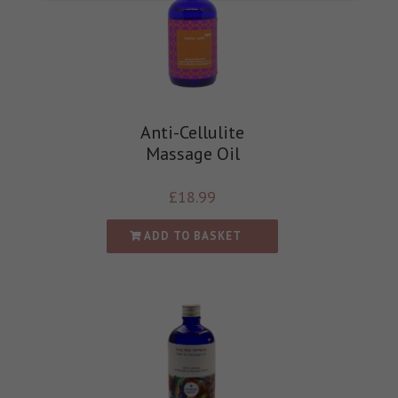
Anti-Cellulite
Massage Oil
£
18.99
ADD TO BASKET