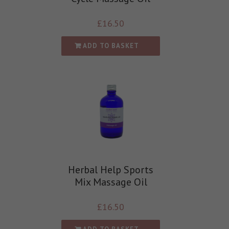
£
16.50
ADD TO BASKET
Herbal Help Sports
Mix Massage Oil
£
16.50