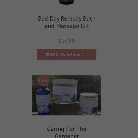
Bad Day Remedy Bath
and Massage Oil
£
16.50
ADD TO BASKET
Sale!
Caring For The
Gardener