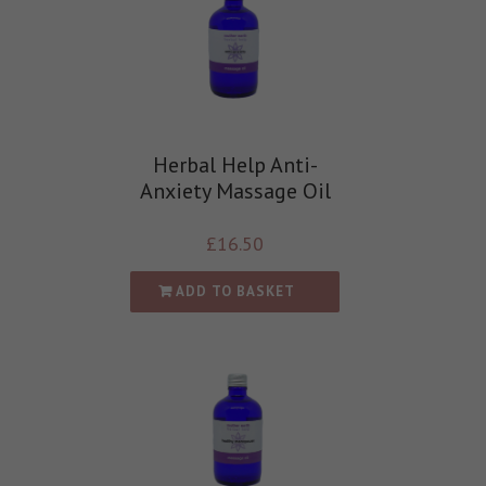
Herbal Help Anti-
Anxiety Massage Oil
£
16.50
ADD TO BASKET