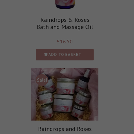
Raindrops & Roses
Bath and Massage Oil
£
16.50
ADD TO BASKET
Sale!
Raindrops and Roses