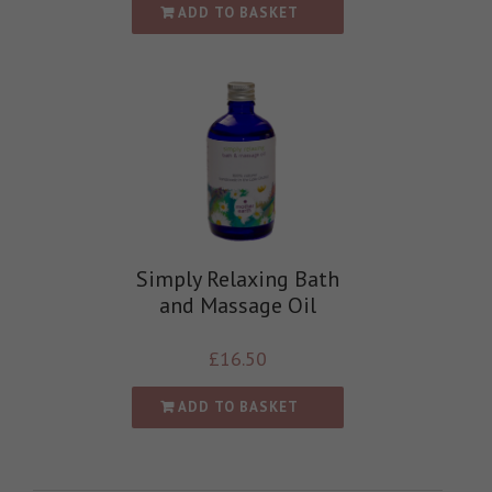
ADD TO BASKET
Simply Relaxing Bath
and Massage Oil
£
16.50
ADD TO BASKET