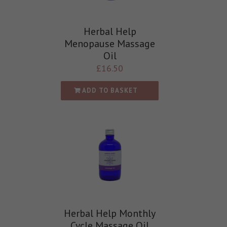
Herbal Help
Menopause Massage
Oil
£
16.50
ADD TO BASKET
Herbal Help Monthly
Cycle Massage Oil