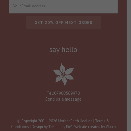
say hello
Tel:07908569970
Send us a message
© Copyright 2001 -
2026 Mother Earth Healing |
Terms &
Conditions
| Design by
'Design by Pie'
| Website created by
Watch