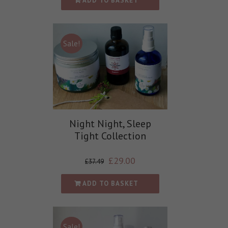
ADD TO BASKET
Sale!
Night Night, Sleep
Tight Collection
£
29.00
£
37.49
ADD TO BASKET
Sale!