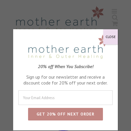
Skip
to
content
CLOSE
Sort by
Default Order
20% off When You Subscribe!
Sign up for our newsletter and receive a
Show
24 Products
discount code for 20% off your next order.