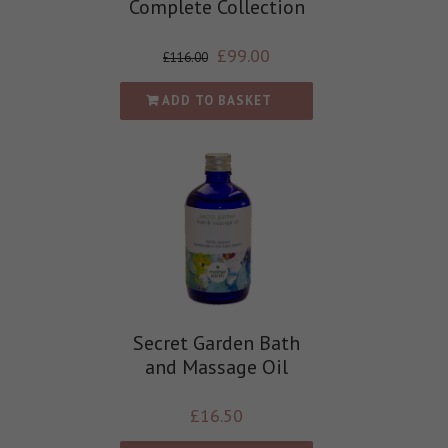
Complete Collection
£
99.00
£
116.00
ADD TO BASKET
Secret Garden Bath
and Massage Oil
£
16.50