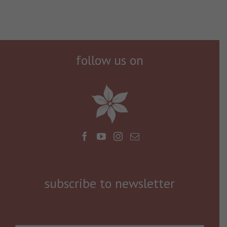
follow us on
subscribe to newsletter