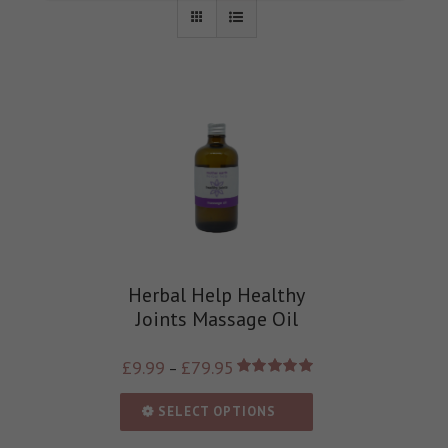
Herbal Help Healthy
Joints Massage Oil
£
9.99
£
79.95
–
Rated
5.00
out of 5
SELECT OPTIONS