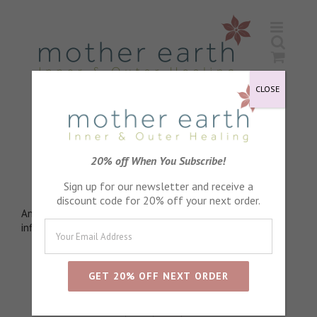
Skip
to
content
CLOSE
Wintergreen Essential Oil
20% off When You Subscribe!
Analgesic
Sign up for our newsletter and receive a
discount code for 20% off your next order.
Anti-rheumatic, Anti-arthritic, Anti bacterial, Anti
inflammatory
Sort by
Default Order
Show
72 Products