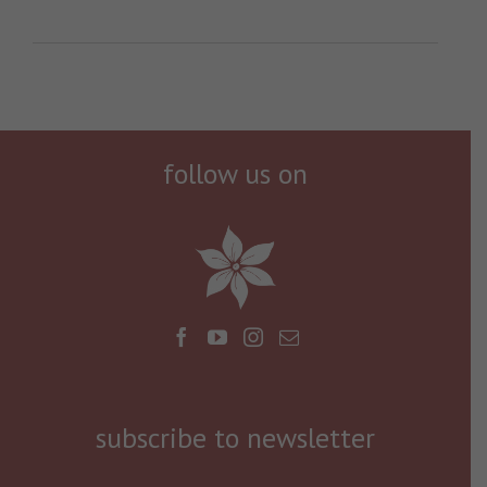
follow us on
subscribe to newsletter