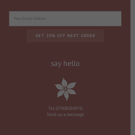
say hello
Tel:07908569970
Send us a message