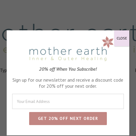
CLOSE
20% off When You Subscribe!
 Types
Healing
Ingredients
FAQs
About
Events
Sign up for our newsletter and receive a discount code
for 20% off your next order.
St John's Wort Oil
Anti inflammatry