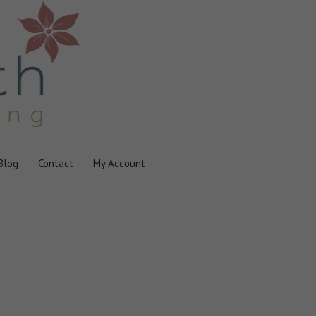
Blog
Contact
My Account