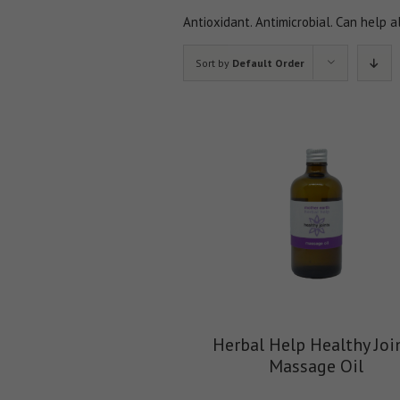
Antioxidant. Antimicrobial. Can help a
Sort by
Default Order
Herbal Help Healthy Joi
Massage Oil