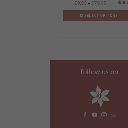
£
9.99
£
79.95
–
Rate
out
SELECT OPTIONS
follow us on