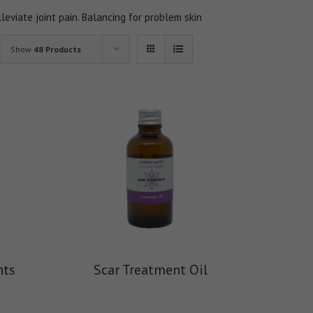
lleviate joint pain. Balancing for problem skin
Show
48 Products
nts
Scar Treatment Oil