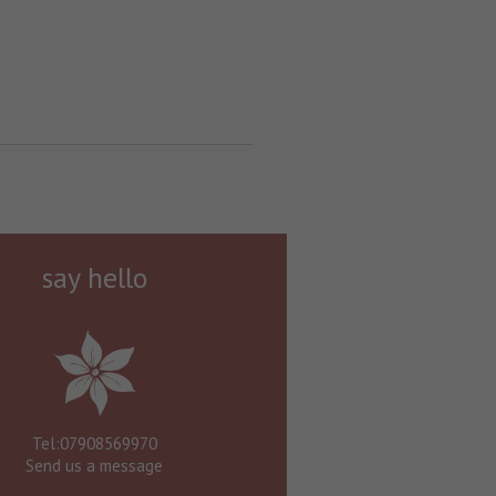
say hello
Tel:07908569970
Send us a message