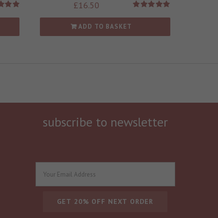
£
16.50
d
5.00
Rated
5.00
 of 5
out of 5
ADD TO BASKET
subscribe to newsletter