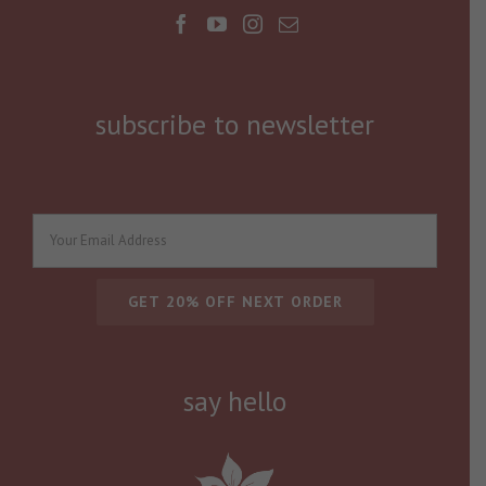
subscribe to newsletter
say hello