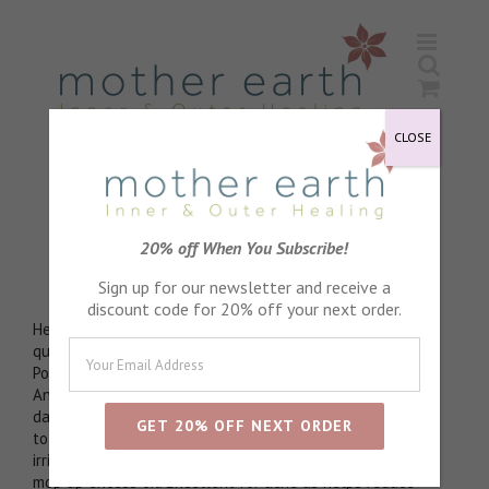
Skip
to
content
CLOSE
Organic Witch Hazel
20% off When You Subscribe!
Gentle astringent
Sign up for our newsletter and receive a
discount code for 20% off your next order.
Helps to shrink pores. Anti viral, anti inflammatory
qualities
Poly phenol content wards off signs of ageing.
Antioxidant to mitigate the effects of free radical
damage. Constricts proteins to make cells come together
to make pores smaller. Natural tannins can calm red,
irritated skin. Tannin content act as natural astringent to
mop up excess oil. Excellent for acne as helps reduce