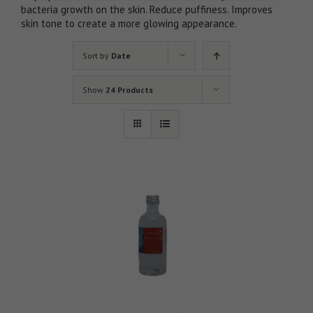
bacteria growth on the skin. Reduce puffiness. Improves
skin tone to create a more glowing appearance.
Sort by
Date
Show
24 Products