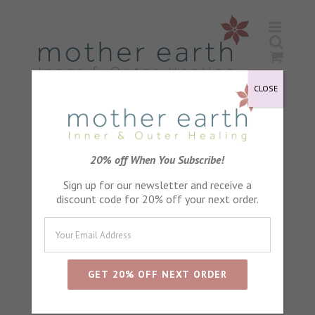
Skip
to
content
CLOSE
Lavender Petals
20% off When You Subscribe!
Sign up for our newsletter and receive a
discount code for 20% off your next order.
Sort by
Default Order
Show
24 Products