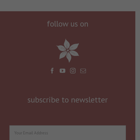
follow us on
subscribe to newsletter