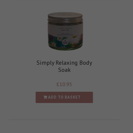
Simply Relaxing Body
Soak
£
10.95
ADD TO BASKET