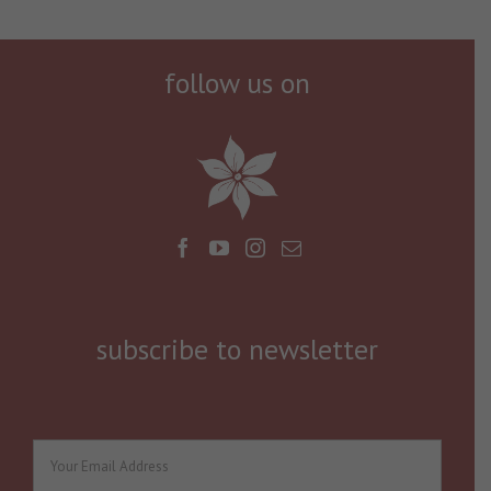
follow us on
subscribe to newsletter