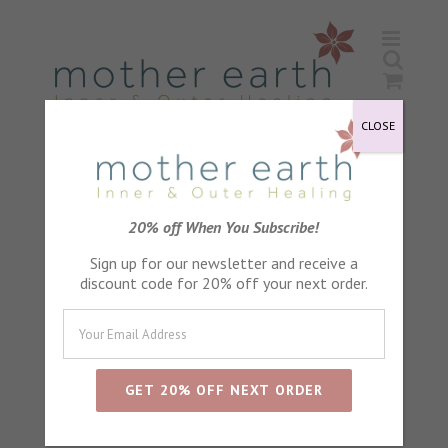
Skip
to
content
CLOSE
Lavender Petals
20% off When You Subscribe!
Sign up for our newsletter and receive a
discount code for 20% off your next order.
Sort by
Default Order
Show
24 Products