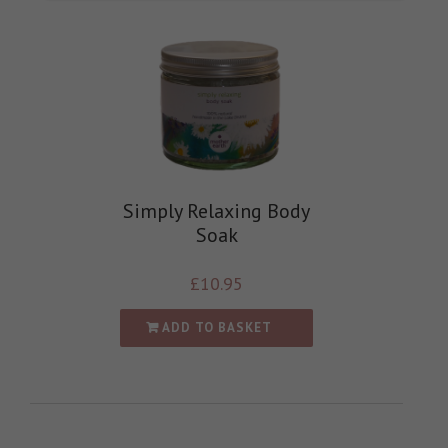
Simply Relaxing Body
Soak
£
10.95
ADD TO BASKET