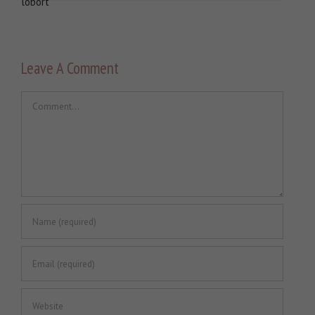
lobort
Leave A Comment
Comment