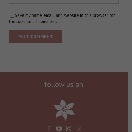
Save my name, email, and website in this browser for
the next time I comment.
follow us on