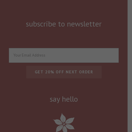
subscribe to newsletter
say hello