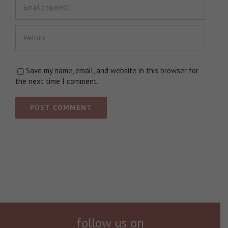
Save my name, email, and website in this browser for
the next time I comment.
follow us on