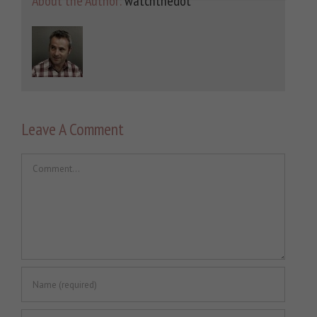
About the Author:
watchthedot
Leave A Comment
Comment