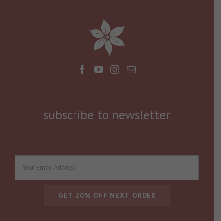
subscribe to newsletter