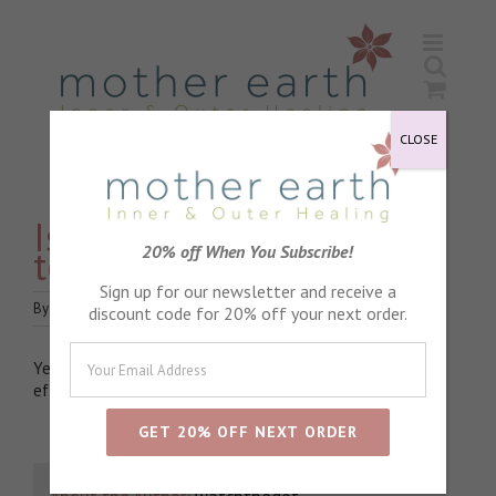
Skip
to
content
CLOSE
Is the pregnancy oil safe
to use in pregnancy?
20% off When You Subscribe!
Sign up for our newsletter and receive a
By
watchthedot
|
June 15th, 2020
|
Pregnancy
|
0 Comments
discount code for 20% off your next order.
Yes, the pregnancy oil is deliberately unfragranced. The
effectiveness lies with the natural blend of fixed oils.