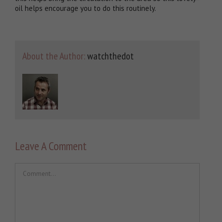
oil helps encourage you to do this routinely.
About the Author:
watchthedot
Leave A Comment
Comment