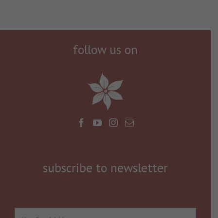
follow us on
subscribe to newsletter