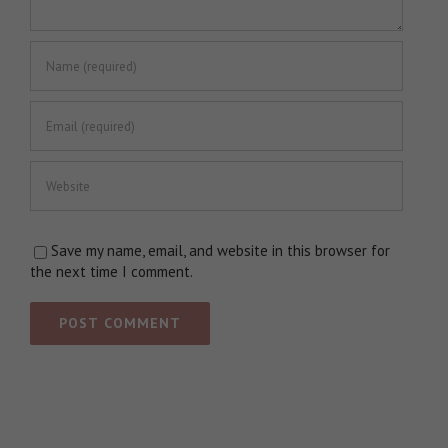
Save my name, email, and website in this browser for
the next time I comment.