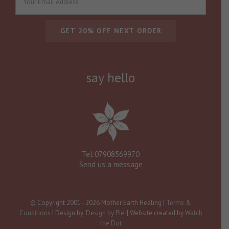
say hello
Tel:07908569970
Send us a message
© Copyright 2001 -
2026 Mother Earth Healing |
Terms &
Conditions
| Design by
'Design by Pie'
| Website created by
Watch
the Dot