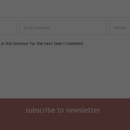
in this browser for the next time I comment.
subscribe to newsletter