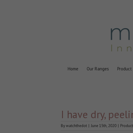
Skip
to
content
Home
Our Ranges
Product
I have dry, peel
By
watchthedot
|
June 15th, 2020
|
Product