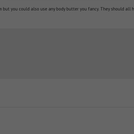
lm but you could also use any body butter you fancy. They should all 