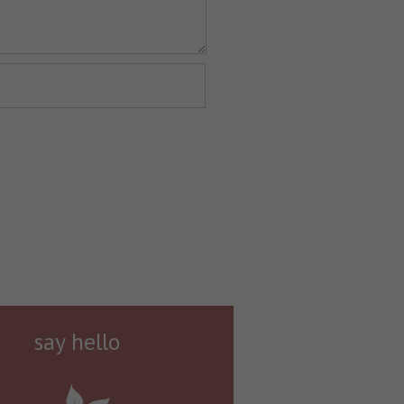
say hello