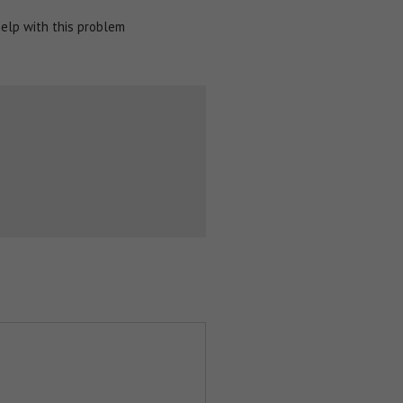
help with this problem