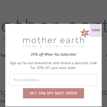
CLOSE
20% off When You Subscribe!
 Types
Healing
Ingredients
FAQs
About
Events
Sign up for our newsletter and receive a discount code
for 20% off your next order.
ing skin on my feet, which prod
 Advice
|
0 Comments