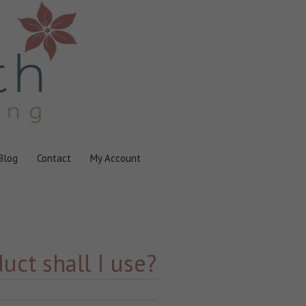
Blog
Contact
My Account
uct shall I use?