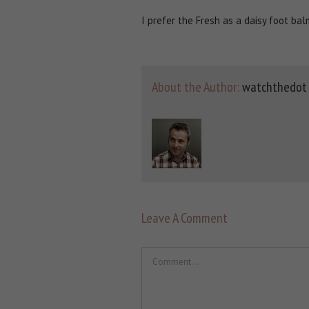
I prefer the Fresh as a daisy foot ba
About the Author:
watchthedot
Leave A Comment
Comment