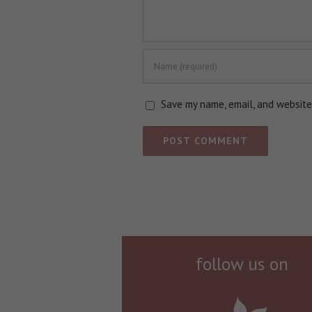
Save my name, email, and website 
follow us on