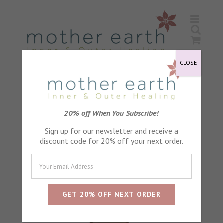
Skip
to
content
CLOSE
Sort by
Default Order
20% off When You Subscribe!
Sign up for our newsletter and receive a
Show
24 Products
discount code for 20% off your next order.