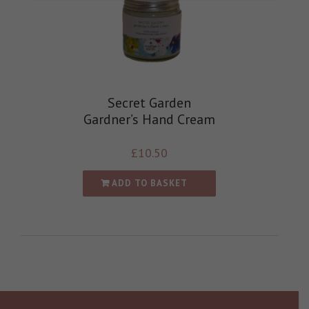
Secret Garden
Gardner’s Hand Cream
£
10.50
ADD TO BASKET