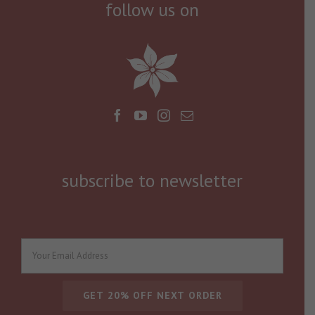
follow us on
subscribe to newsletter