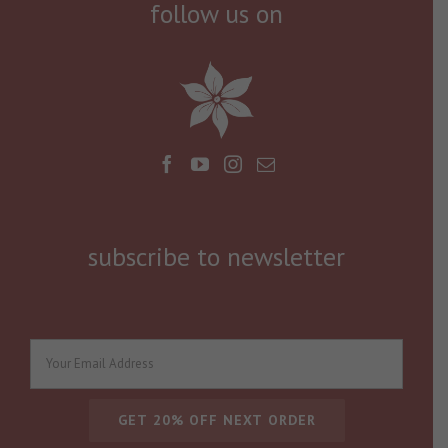
follow us on
subscribe to newsletter