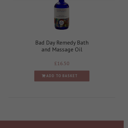
Bad Day Remedy Bath
and Massage Oil
£
16.50
ADD TO BASKET