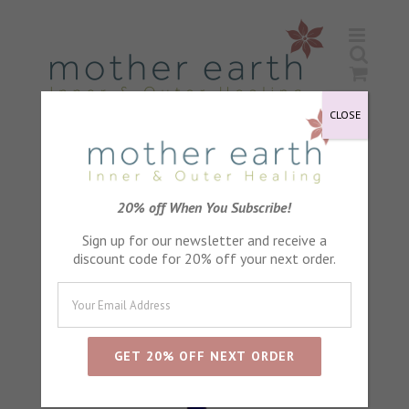
Skip
to
content
CLOSE
Sort by
Default Order
20% off When You Subscribe!
Sign up for our newsletter and receive a
Show
24 Products
discount code for 20% off your next order.