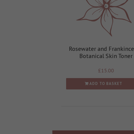
Rosewater and Frankinc
Botanical Skin Toner
£
15.00
ADD TO BASKET