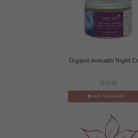
Organic Avocado Night C
£
25.00
ADD TO BASKET