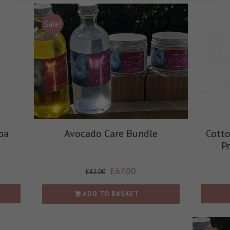
Sale!
ba
Avocado Care Bundle
Cott
P
£
67.00
£
82.00
ADD TO BASKET