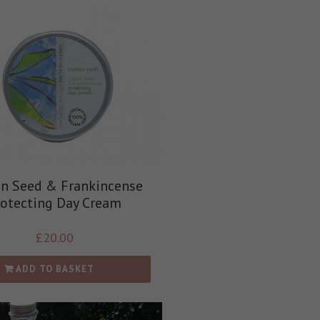
on Seed & Frankincense
rotecting Day Cream
£
20.00
ADD TO BASKET