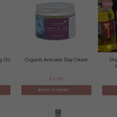
Sale!
g Oil
Organic Avocado Day Cream
Org
£
22.00
ADD TO BASKET