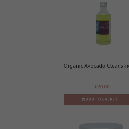
Organic Avocado Cleansin
£
20.00
ADD TO BASKET