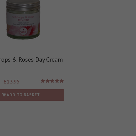
rops & Roses Day Cream
£
13.95
Rated
5.00
out of 5
ADD TO BASKET