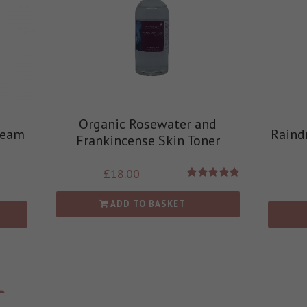
Organic Rosewater and
ream
Raind
Frankincense Skin Toner
£
18.00
Rated
5.00
out of 5
ADD TO BASKET