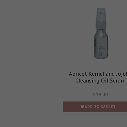
Apricot Kernel and Jojo
Cleansing Oil Serum
£
18.00
ADD TO BASKET