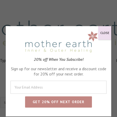
CLOSE
20% off When You Subscribe!
 Types
Healing
Ingredients
FAQs
About
Events
Sign up for our newsletter and receive a discount code
for 20% off your next order.
Show
24 Products