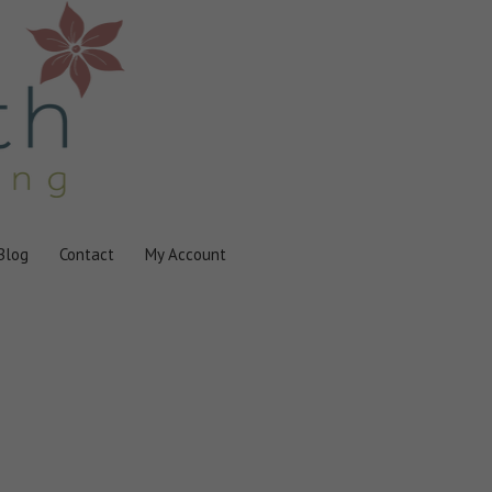
Blog
Contact
My Account