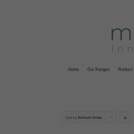
Skip
to
content
Home
Our Ranges
Product
Sort by
Default Order