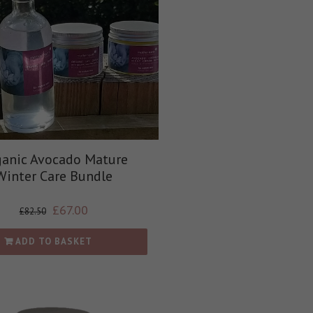
anic Avocado Mature
Winter Care Bundle
£
67.00
£
82.50
ADD TO BASKET