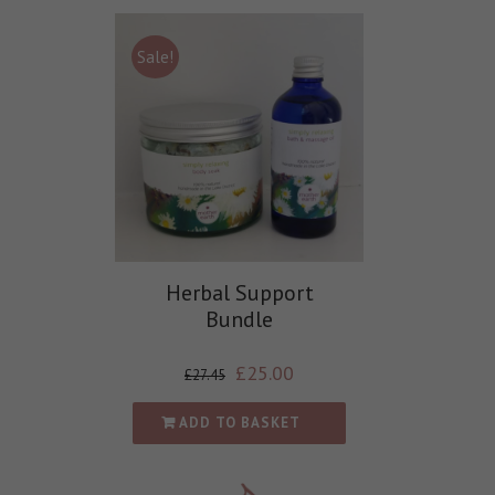
Sale!
Herbal Support
Bundle
£
25.00
£
27.45
ADD TO BASKET