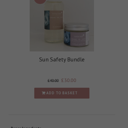
Sun Safety Bundle
£
30.00
£
40.00
ADD TO BASKET