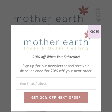
Skip
to
content
CLOSE
Sort by
Default Order
20% off When You Subscribe!
Sign up for our newsletter and receive a
Show
24 Products
discount code for 20% off your next order.
Sale!