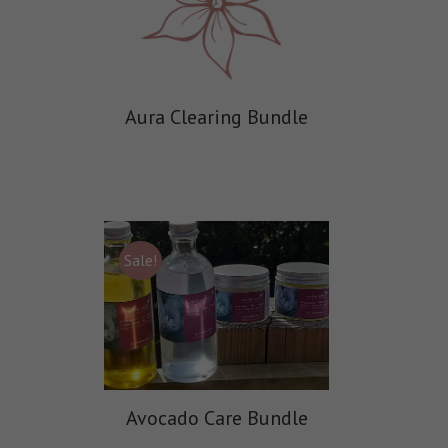
Aura Clearing Bundle
Sale!
Avocado Care Bundle