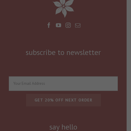
subscribe to newsletter
say hello