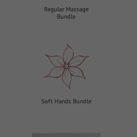
Regular Massage
Bundle
Soft Hands Bundle