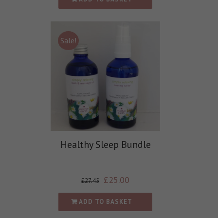
Sale!
Healthy Sleep Bundle
£
25.00
£
27.45
ADD TO BASKET