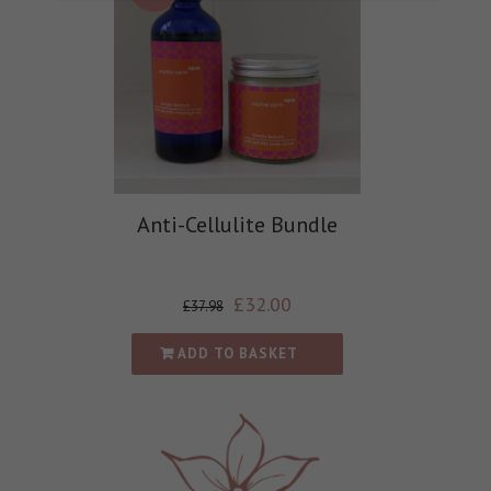
Anti-Cellulite Bundle
£
32.00
£
37.98
ADD TO BASKET