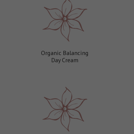
Organic Balancing
Day Cream