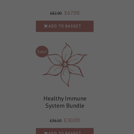
£
67.00
£
82.00
ADD TO BASKET
Sale!
Healthy Immune
System Bundle
£
30.00
£
36.50
ADD TO BASKET