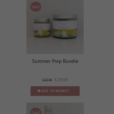
Sale!
Summer Prep Bundle
£
20.00
£
22.95
ADD TO BASKET
Sale!