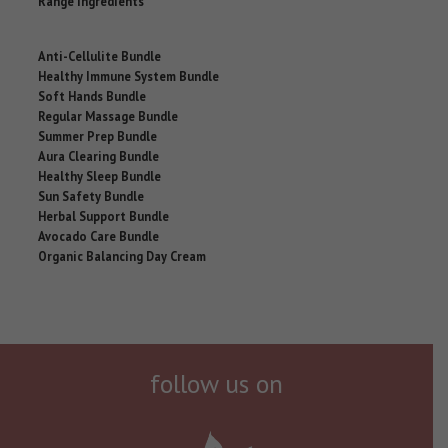
Range Ingredients
Anti-Cellulite Bundle
Healthy Immune System Bundle
Soft Hands Bundle
Regular Massage Bundle
Summer Prep Bundle
Aura Clearing Bundle
Healthy Sleep Bundle
Sun Safety Bundle
Herbal Support Bundle
Avocado Care Bundle
Organic Balancing Day Cream
follow us on