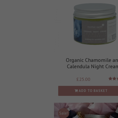
Organic Chamomile a
Calendula Night Crea
£
25.00
Rate
out
ADD TO BASKET
Sale!