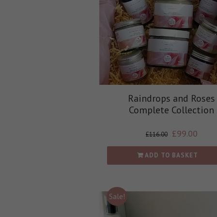
Raindrops and Roses
Complete Collection
£
99.00
£
116.00
ADD TO BASKET
Sale!