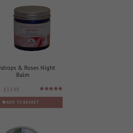
ndrops & Roses Night
Balm
£
13.95
Rated
5.00
out of 5
ADD TO BASKET