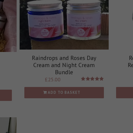
Raindrops and Roses Day
R
Cream and Night Cream
R
Bundle
£
25.00
Rated
5.00
out of 5
ADD TO BASKET