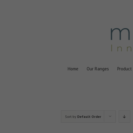
Skip
to
content
Home
Our Ranges
Product
Sort by
Default Order