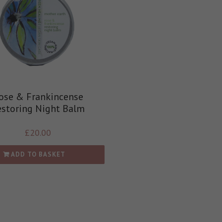
ose & Frankincense
estoring Night Balm
£
20.00
ADD TO BASKET