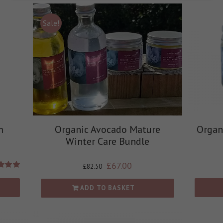
Sale!
m
Organic Avocado Mature
Organ
Winter Care Bundle
£
67.00
£
82.50
d
5.00
 of 5
ADD TO BASKET