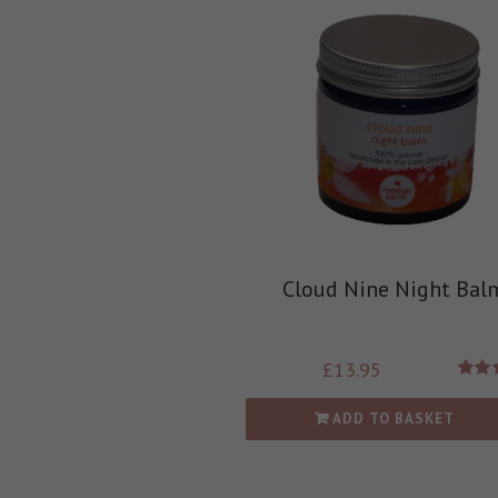
Cloud Nine Night Bal
£
13.95
Rate
out
ADD TO BASKET