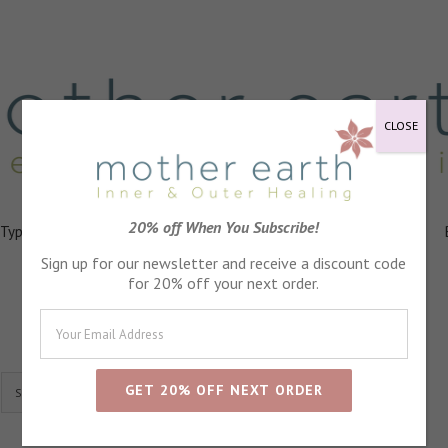
CLOSE
20% off When You Subscribe!
 Types
Healing
Ingredients
FAQs
About
Events
Sign up for our newsletter and receive a discount code
for 20% off your next order.
Show
24 Products