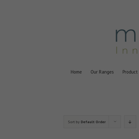
Skip
to
content
Home
Our Ranges
Product
Sort by
Default Order