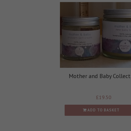
Mother and Baby Collect
£
19.50
ADD TO BASKET