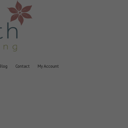
Blog
Contact
My Account