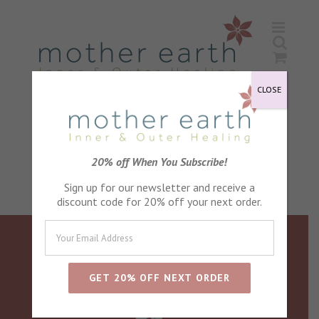
Skip
to
content
CLOSE
20% off When You Subscribe!
Sign up for our newsletter and receive a
discount code for 20% off your next order.
follow us on