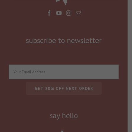
subscribe to newsletter
say hello