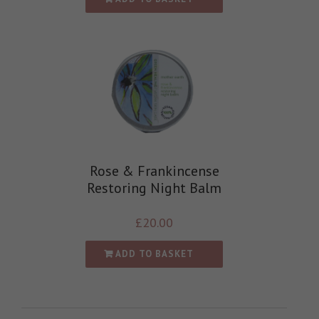
Rose & Frankincense
Restoring Night Balm
£
20.00
ADD TO BASKET