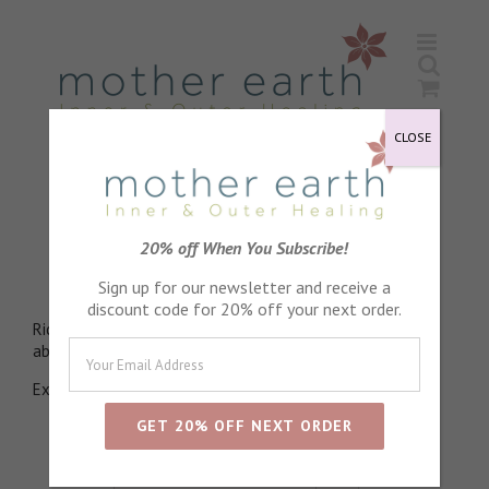
Skip
to
content
CLOSE
Candelilla Wax
20% off When You Subscribe!
An outer layer of protection
Sign up for our newsletter and receive a
discount code for 20% off your next order.
Rich in nutrients, Binding for other ingredients, Easily
absorbed into skin, Natural barrier against moisture loss.
Extracted from the leaves of the Candelilla shrub
Sort by
Default Order