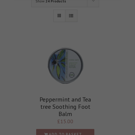
Show
24 Products
Peppermint and Tea
tree Soothing Foot
Balm
£
15.00
ADD TO BASKET