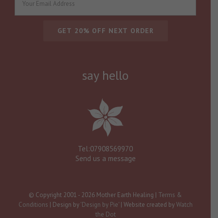
say hello
Tel:07908569970
Send us a message
© Copyright 2001 -
2026 Mother Earth Healing |
Terms &
Conditions
| Design by
'Design by Pie'
| Website created by
Watch
the Dot