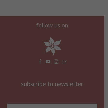
follow us on
subscribe to newsletter