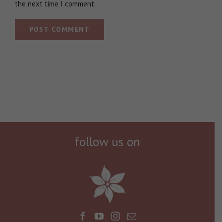
the next time I comment.
follow us on