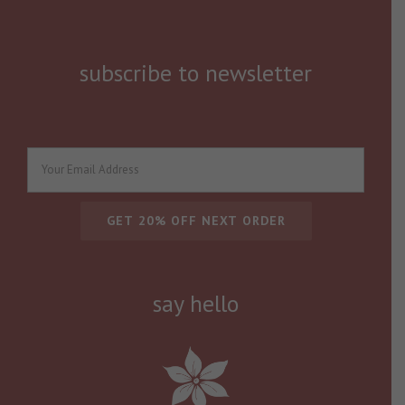
subscribe to newsletter
say hello