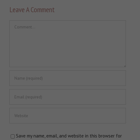
Leave A Comment
Comment
Save my name, email, and website in this browser for