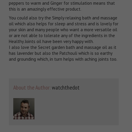
peppers to warm and Ginger for stimulation means that
this is an amazingly effective product.
You could also try the Simply relaxing bath and massage
oil which also helps for sleep and stress and is lovely for
your skin and many people who want a more versatile oil
or are not able to tolerate any of the ingredients in the
Healthy Joints oil have been very happy with.
I also love the Secret garden bath and massage oil as it
has lavender but also the Patchouli which is so earthy
and grounding which, in turn helps with aching joints too.
About the Author:
watchthedot